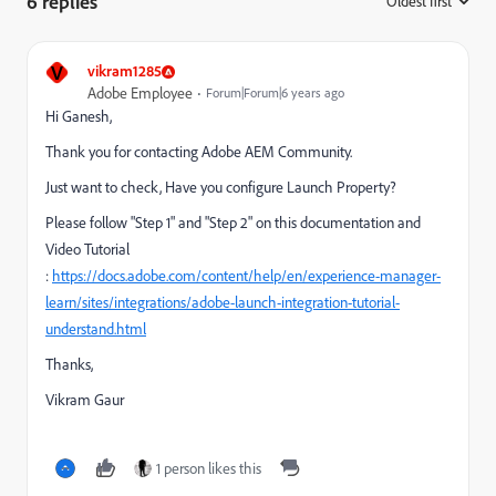
6 replies
Oldest first
:
V
vikram1285
Adobe Employee
Forum|Forum|6 years ago
Hi Ganesh,
Thank you for contacting Adobe AEM Community.
Just want to check, Have you configure Launch Property?
Please follow "Step 1" and "Step 2" on this documentation and
Video Tutorial
:
https://docs.adobe.com/content/help/en/experience-manager-
learn/sites/integrations/adobe-launch-integration-tutorial-
understand.html
Thanks,
Vikram Gaur
1 person likes this