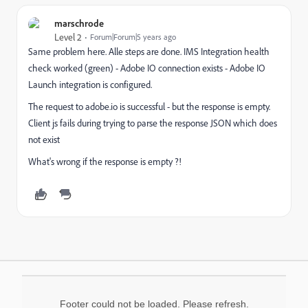
marschrode
Level 2
Forum|Forum|5 years ago
Same problem here. Alle steps are done. IMS Integration health
check worked (green) - Adobe IO connection exists - Adobe IO
Launch integration is configured.
The request to adobe.io is successful - but the response is empty.
Client js fails during trying to parse the response JSON which does
not exist
What's wrong if the response is empty ?!
Footer could not be loaded. Please refresh.