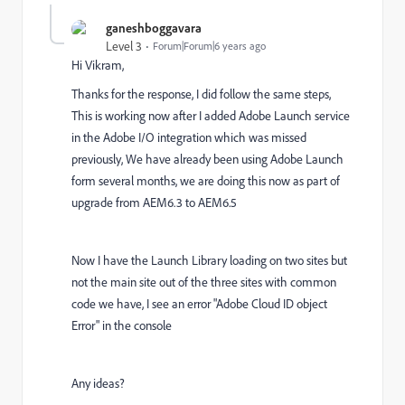
ganeshboggavara
Level 3
Forum|Forum|6 years ago
Hi Vikram,
Thanks for the response, I did follow the same steps,
This is working now after I added Adobe Launch service
in the Adobe I/O integration which was missed
previously, We have already been using Adobe Launch
form several months, we are doing this now as part of
upgrade from AEM6.3 to AEM6.5
Now I have the Launch Library loading on two sites but
not the main site out of the three sites with common
code we have, I see an error "Adobe Cloud ID object
Error" in the console
Any ideas?