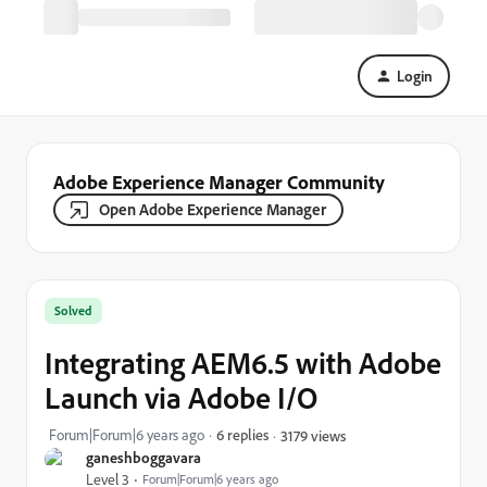
Login
Adobe Experience Manager Community
Open Adobe Experience Manager
Solved
Integrating AEM6.5 with Adobe
Launch via Adobe I/O
Forum|Forum|6 years ago
6 replies
3179 views
ganeshboggavara
Level 3
Forum|Forum|6 years ago