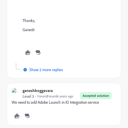
Thanks,
Ganesh
Show 2 more replies
ganeshboggavara
Accepted solution
Level 3
Forum|Forum|6 years ago
We need to add Adobe Launch in IO Integration service