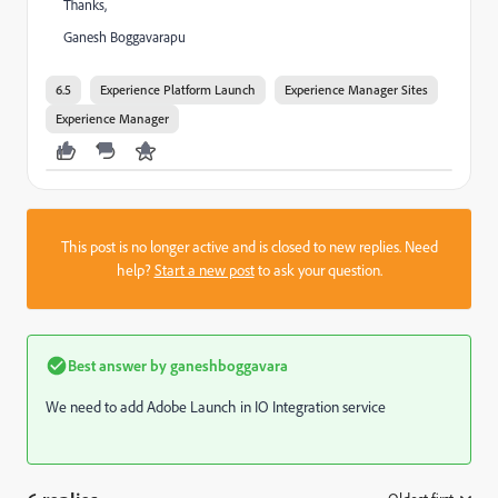
Thanks,
Ganesh Boggavarapu
6.5
Experience Platform Launch
Experience Manager Sites
Experience Manager
This post is no longer active and is closed to new replies. Need
help?
Start a new post
to ask your question.
Best answer by
ganeshboggavara
We need to add Adobe Launch in IO Integration service