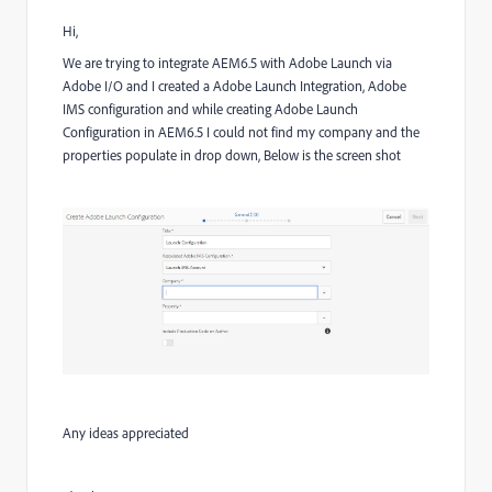
Hi,
We are trying to integrate AEM6.5 with Adobe Launch via
Adobe I/O and
I created a Adobe Launch Integration, Adobe
IMS configuration and while creating Adobe Launch
Configuration in AEM6.5 I could not find my company and the
properties populate in drop down, Below is the screen shot
Any ideas appreciated