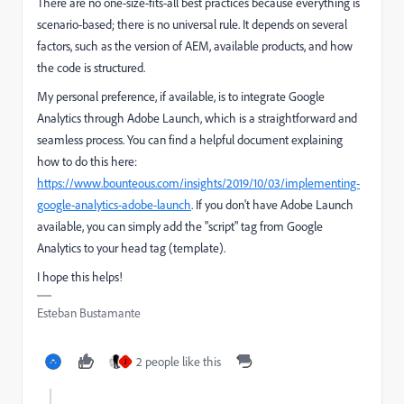
There are no one-size-fits-all best practices because everything is
scenario-based; there is no universal rule. It depends on several
factors, such as the version of AEM, available products, and how
the code is structured.
My personal preference, if available, is to integrate Google
Analytics through Adobe Launch, which is a straightforward and
seamless process. You can find a helpful document explaining
how to do this here:
https://www.bounteous.com/insights/2019/10/03/implementing-
google-analytics-adobe-launch
. If you don't have Adobe Launch
available, you can simply add the "script" tag from Google
Analytics to your head tag (template).
I hope this helps!
Esteban Bustamante
2 people like this
J