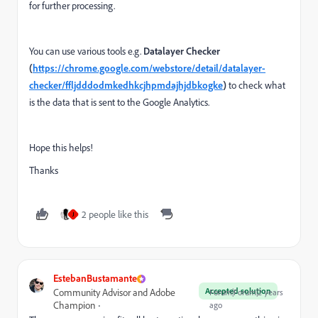
for further processing.
You can use various tools e.g.
Datalayer Checker
(
https://chrome.google.com/webstore/detail/datalayer-
checker/ffljdddodmkedhkcjhpmdajhjdbkogke
)
to check what
is the data that is sent to the Google Analytics.
Hope this helps!
Thanks
2 people like this
J
EstebanBustamante
Accepted solution
Community Advisor and Adobe
Forum|Forum|2 years
Champion
ago