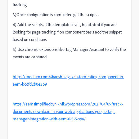
tracking
3)Once configuration is completed get the scripts .
4) Add the scripts at the template level , head.html if you are
looking for page tracking if on component basis add the snippet
based on conditions.
5) Use chrome extensions like Tag Manager Assistant to verify the
events are captured.
https://medium.com/@anshulag_/custom-rating-component-in-
aem-bcdfd2b0e3b9
https://aemsimplifiedbynikhil.wordpress.com/2021/04/09/track-
documents-download-in-your-web-applications-google-tag-
manager-integration-with-aem-6-5-5-spa/