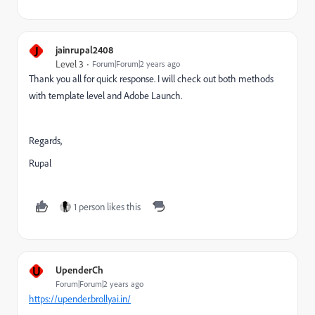
J
jainrupal2408
Level 3
Forum|Forum|2 years ago
Thank you all for quick response. I will check out both methods
with template level and Adobe Launch.
Regards,
Rupal
1 person likes this
U
UpenderCh
Forum|Forum|2 years ago
https://upender.brollyai.in/