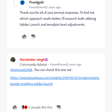
P
PrestigeKi
Forum|Forum|2 years ago
Thank you for all of your prompt responses. To find out
which approach works better, I'll research both utilizing
Adobe Launch and template level adjustments.
Harwinder-singh
Community Advisor
Forum|Forum|2 years ago
@jainrupal2408
, You can check this one out :
https://www.bounteous.com/insights/2019/10/03/implementing-
google-analytics-adobe-launch
2 people like this
J