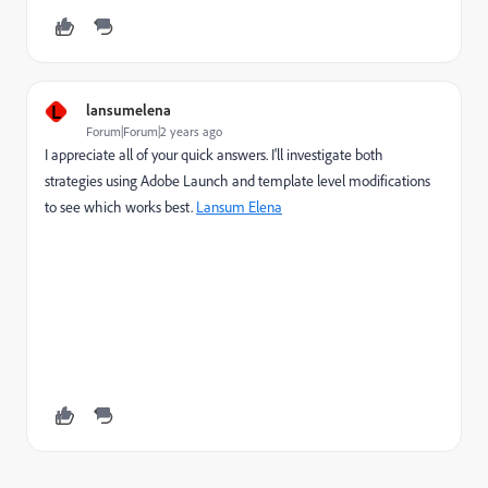
L
lansumelena
Forum|Forum|2 years ago
I appreciate all of your quick answers. I'll investigate both
strategies using Adobe Launch and template level modifications
to see which works best.
Lansum Elena