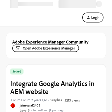
Login
Adobe Experience Manager Community
Open Adobe Experience Manager
Solved
Integrate Google Analytics in
AEM website
Forum|Forum|2 years ago
8 replies
5213 views
J
jainrupal2408
Level 3
Forum|Forum|2 years ago