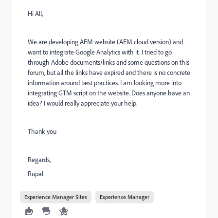
Hi All,
We are developing AEM website (AEM cloud version) and
want to integrate Google Analytics with it. I tried to go
through Adobe documents/links and some questions on this
forum, but all the links have expired and there is no concrete
information around best practices. I am looking more into
integrating GTM script on the website. Does anyone have an
idea? I would really appreciate your help.
Thank you
Regards,
Rupal
Experience Manager Sites
Experience Manager