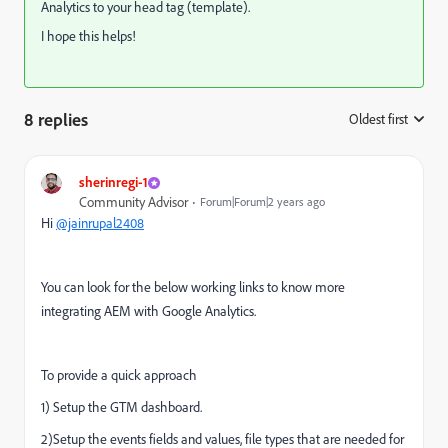
Analytics to your head tag (template).
I hope this helps!
8 replies
Oldest first
:
sherinregi-1
Community Advisor
Forum|Forum|2 years ago
Hi
@jainrupal2408
You can look for the below working links to know more
integrating AEM with Google Analytics.
To provide a quick approach
1) Setup the GTM dashboard.
2)Setup the events fields and values, file types that are needed for