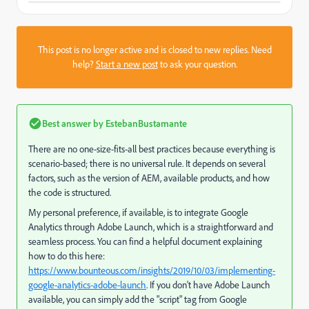
This post is no longer active and is closed to new replies. Need
help?
Start a new post
to ask your question.
Best answer by
EstebanBustamante
There are no one-size-fits-all best practices because everything is
scenario-based; there is no universal rule. It depends on several
factors, such as the version of AEM, available products, and how
the code is structured.
My personal preference, if available, is to integrate Google
Analytics through Adobe Launch, which is a straightforward and
seamless process. You can find a helpful document explaining
how to do this here:
https://www.bounteous.com/insights/2019/10/03/implementing-
google-analytics-adobe-launch
. If you don't have Adobe Launch
available, you can simply add the "script" tag from Google