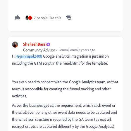
2 people like this
J
ShaileshBassi
Community Advisor
Forum|Forum|2 years ago
Hi
@jainrupal2408
Google analytics integration is just simply
including the GTM script in the head.html for the template.
You even need to connect with the Google Analytics team, as that
team is responsible for creating the funnel tracking and other
activities.
As per the business get all the requirement, which click event or
the scroll event or any other event data needs to be captured and
the what json structure is required by the GA team (as exit url,
redirect url, etc are captured differently by the Google Analytics)