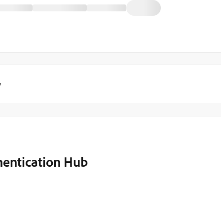
y
hentication Hub