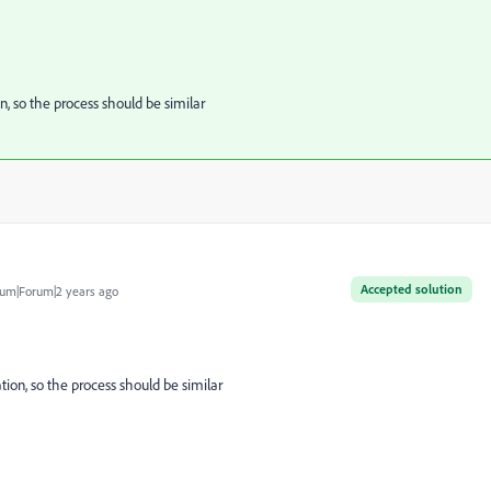
n, so the process should be similar
Accepted solution
um|Forum|2 years ago
tion, so the process should be similar