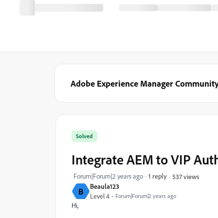
Adobe Experience Manager Communit
Solved
Integrate AEM to VIP Aut
Forum|Forum|2 years ago
1 reply
537 views
Beaula123
B
Level 4
Forum|Forum|2 years ago
Hi,