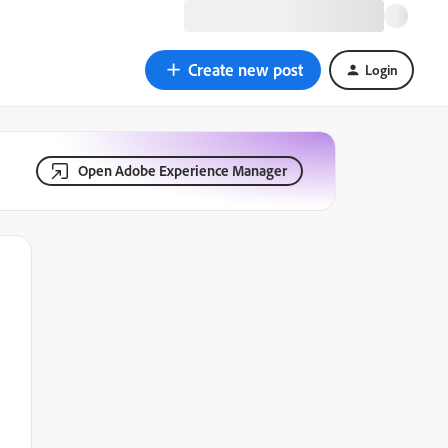
Create new post
Login
Open Adobe Experience Manager