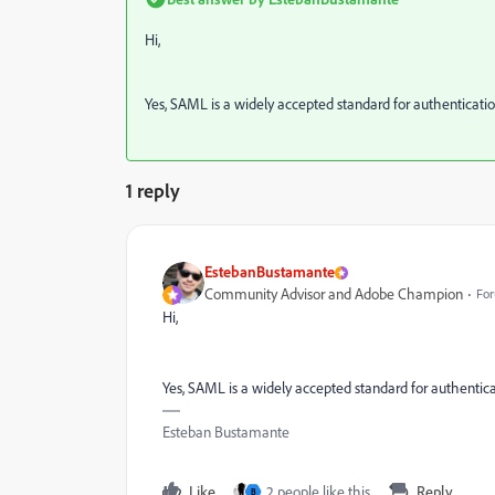
Hi,
Yes, SAML is a widely accepted standard for authenticatio
1 reply
EstebanBustamante
Community Advisor and Adobe Champion
For
Hi,
Yes, SAML is a widely accepted standard for authentica
Esteban Bustamante
Like
2 people like this
Reply
B