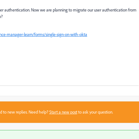
er authentication. Now we are planning to migrate our user authentication from
o?
nce-manager-learn/forms/single-sign-on-with-okta
sed to new replies. Need help?
Start a new post
to ask your question.