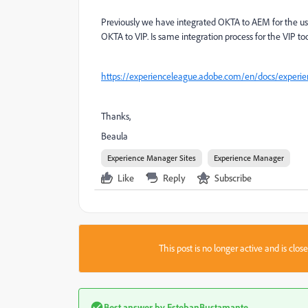
Previously we have integrated OKTA to AEM for the us
OKTA to VIP. Is same integration process for the VIP to
https://experienceleague.adobe.com/en/docs/experie
Thanks,
Beaula
Experience Manager Sites
Experience Manager
Like
Reply
Subscribe
This post is no longer active and is clo
Best answer by
EstebanBustamante