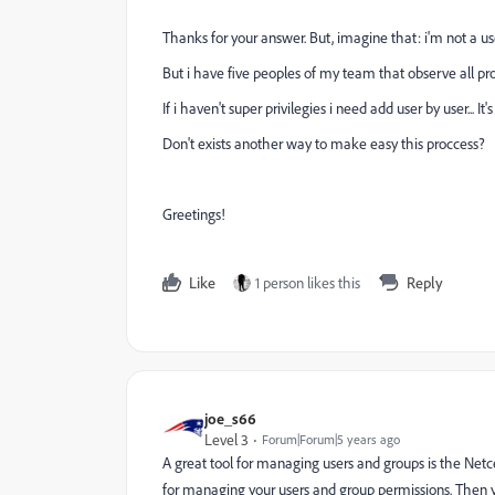
Thanks for your answer. But, imagine that: i'm not a u
But i have five peoples of my team that observe all pro
If i haven't super privilegies i need add user by user... 
Don't exists another way to make easy this proccess?
Greetings!
Like
1 person likes this
Reply
joe_s66
Level 3
Forum|Forum|5 years ago
A great tool for managing users and groups is the Netce
for managing your users and group permissions. Then y