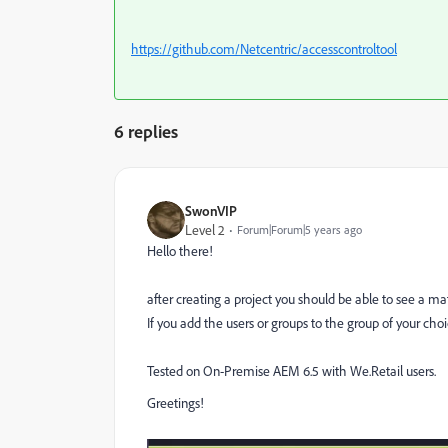
https://github.com/Netcentric/accesscontroltool
6 replies
SwonVIP
Level 2
Forum|Forum|5 years ago
Hello there!
after creating a project you should be able to see a m
If you add the users or groups to the group of your choi
Tested on On-Premise AEM 6.5 with We.Retail users.
Greetings!