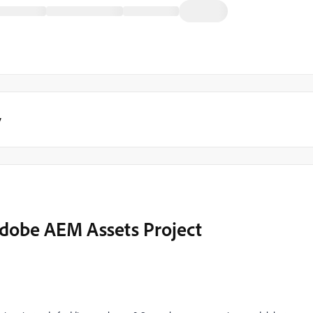
y
 Adobe AEM Assets Project