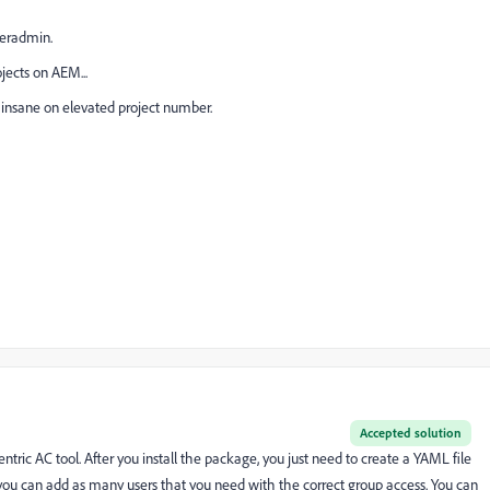
seradmin.
jects on AEM...
It's insane on elevated project number.
Accepted solution
ntric AC tool. After you install the package, you just need to create a YAML file
ou can add as many users that you need with the correct group access. You can