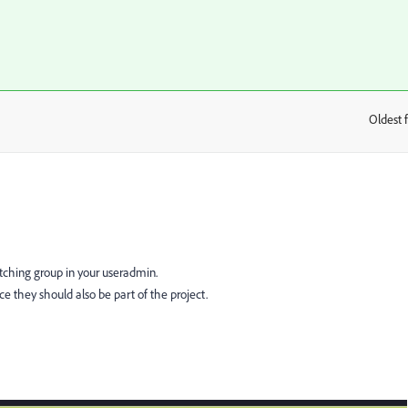
Oldest f
:
atching group in your useradmin.
ce they should also be part of the project.