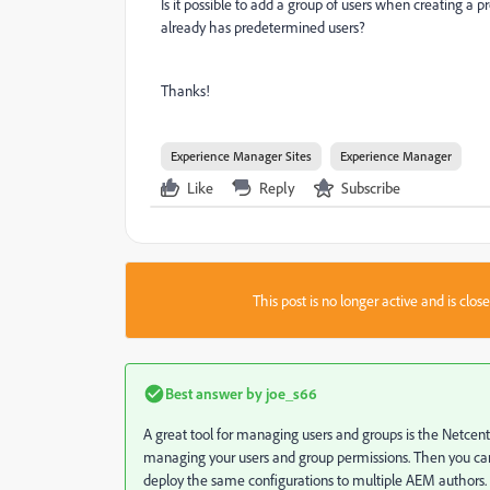
Is it possible to add a group of users when creating a 
already has predetermined users?
Thanks!
Experience Manager Sites
Experience Manager
Like
Reply
Subscribe
This post is no longer active and is clo
Best answer by
joe_s66
A great tool for managing users and groups is the Netcentri
managing your users and group permissions. Then you can
deploy the same configurations to multiple AEM authors.