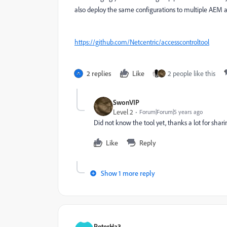
also deploy the same configurations to multiple AEM a
https://github.com/Netcentric/accesscontroltool
2 replies
Like
2 people like this
SwonVIP
Level 2
Forum|Forum|5 years ago
Did not know the tool yet, thanks a lot for shari
Like
Reply
Show 1 more reply
PeterHa3