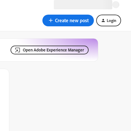
Create new post
Login
Open Adobe Experience Manager