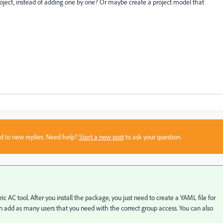
project, instead of adding one by one? Or maybe create a project model that
sed to new replies. Need help?
Start a new post
to ask your question.
c AC tool. After you install the package, you just need to create a YAML file for
 add as many users that you need with the correct group access. You can also