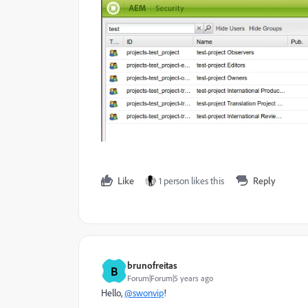
Like
1 person likes this
Reply
brunofreitas
B
Forum|Forum|5 years ago
Hello,
@swonvip
!