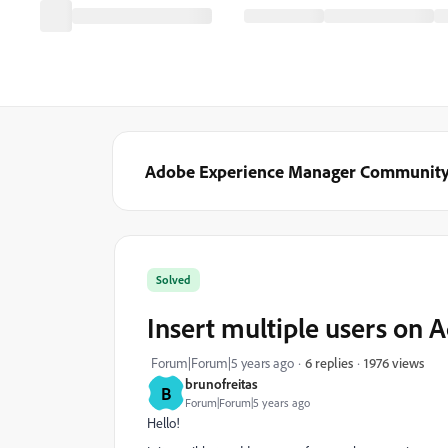
Adobe Experience Manager Communit
Solved
Insert multiple users on
1976 views
Forum|Forum|5 years ago
6 replies
brunofreitas
B
Forum|Forum|5 years ago
Hello!