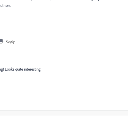
uthors.
Reply
ng! Looks quite interesting