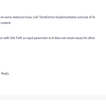
 on same instances have Link Transformer Implementation and one of its
e content.
n with Site Path as input parameter so It does not create issues for other
Reply