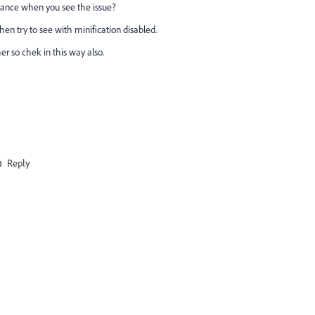
stance when you see the issue?
then try to see with minification disabled.
r so chek in this way also.
Reply