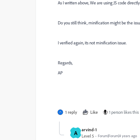
As I written above, We are using JS code directl
Do you still think, minification might be the iss
I verified again, its not minification issue.
Regards,
AP
1 reply
Like
1 person likes this
arvind-1
A
Level 5
Forum|Forum|4 years ago