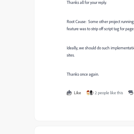
Thanks all for your reply.
Root Cause: Some other project running
feature was to strip off script tag for pag
Ideally, we should do such implementatio
sites.
Thanks once again.
Like
2 people like this