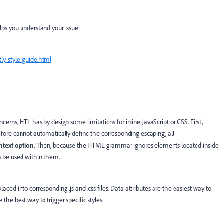
lps you understand your issue:
ly-style-guide.html
cerns, HTL has by design some limitations for inline JavaScript or CSS. First,
fore cannot automatically define the corresponding escaping, all
ntext option
. Then, because the HTML grammar ignores elements located inside
n be used within them.
ced into corresponding .js and .css files. Data attributes are the easiest way to
he best way to trigger specific styles.