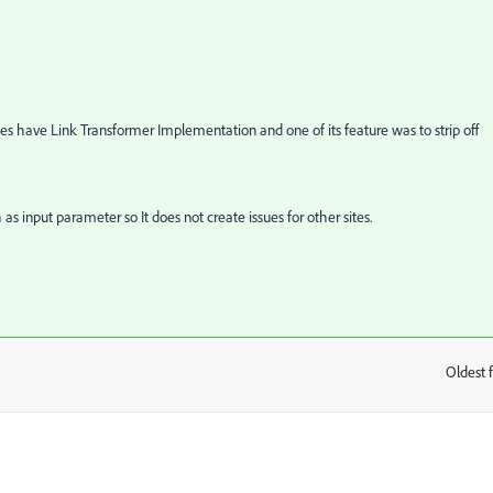
 have Link Transformer Implementation and one of its feature was to strip off
s input parameter so It does not create issues for other sites.
Oldest f
: