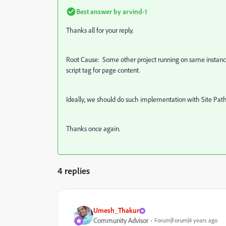
Best answer by
arvind-1
Thanks all for your reply.
Root Cause: Some other project running on same instances
script tag for page content.
Ideally, we should do such implementation with Site Path a
Thanks once again.
4 replies
Umesh_Thakur
Community Advisor
Forum|Forum|4 years ago