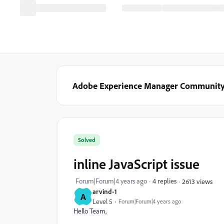
Adobe Experience Manager Communit
Solved
inline JavaScript issue
Forum|Forum|4 years ago
4 replies
2613 views
arvind-1
A
Level 5
Forum|Forum|4 years ago
Hello Team,