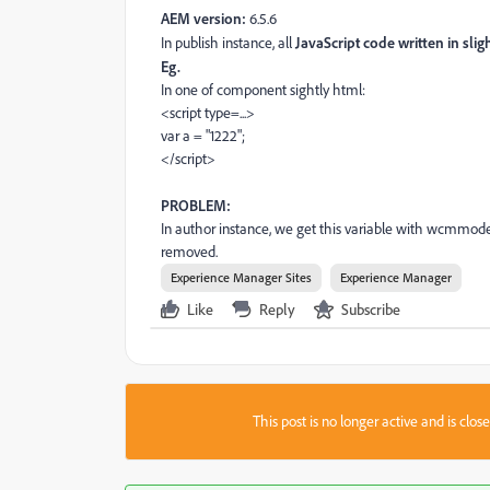
AEM version:
6.5.6
In publish instance, all
JavaScript code written in slig
Eg.
In one of component sightly html:
<script type=...>
var a = "1222";
</script>
PROBLEM:
In author instance, we get this variable with wcmmode=d
removed.
Experience Manager Sites
Experience Manager
Like
Reply
Subscribe
This post is no longer active and is clo