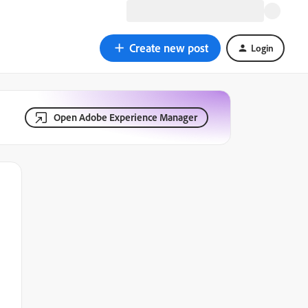
Create new post
Login
Open Adobe Experience Manager