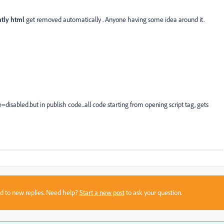
htly html
get removed automatically . Anyone having some idea around it.
isabled.but in publish code...all code starting from opening script tag, gets
sed to new replies. Need help?
Start a new post
to ask your question.