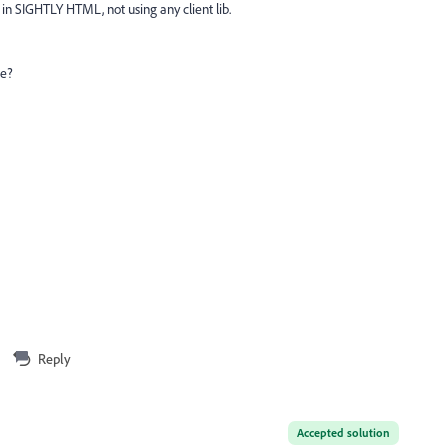
y in SIGHTLY HTML, not using any client lib.
ue?
Reply
Accepted solution