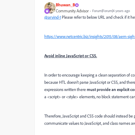
Bhuwan_B
Community Advisor
Forum|Forum|4 years ago
@arvind-1
Please refer to below URL and check if it he
https://www.netcentric.biz/insights/2015/08/aem-sight
Avoid inline JavaScript or CSS.
In order to encourage keeping a clean separation of con
because HTL doesn't parse JavaScript or CSS, and there
expressions written there
must provide an explicit co
a <script> or <style> elements, no block statement ca
Therefore, JavaScript and CSS code should instead be pla
communicate values to JavaScript, and class names are t