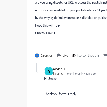
are you using dispatcher URL to access the publish in
is minification enabled on your publish intance? if yes 
by the way by default wcmmode is disabled on publishe
Hope this will help.
Umesh Thakur
2 replies
Like
1 person likes this
arvind-1
A
Level 5
Forum|Forum|4 years ago
Hi Umesh,
Thank you for your reply.