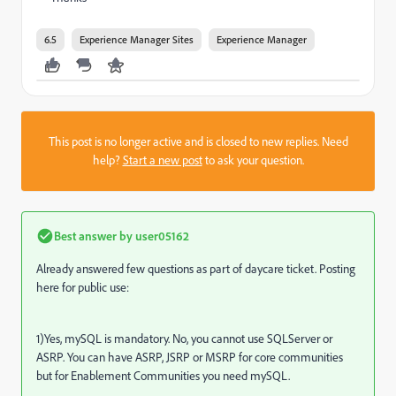
6.5
Experience Manager Sites
Experience Manager
This post is no longer active and is closed to new replies. Need
help?
Start a new post
to ask your question.
Best answer by
user05162
Already answered few questions as part of daycare ticket. Posting
here for public use:
1)Yes, mySQL is mandatory. No, you cannot use SQLServer or
ASRP. You can have ASRP, JSRP or MSRP for core communities
but for Enablement Communities you need mySQL.