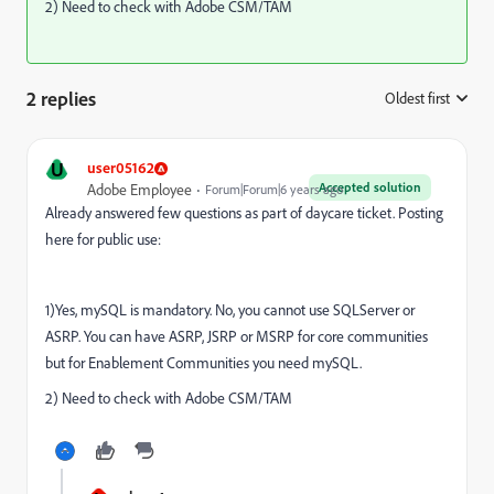
2) Need to check with Adobe CSM/TAM
2 replies
Oldest first
:
U
user05162
Accepted solution
Adobe Employee
Forum|Forum|6 years ago
Already answered few questions as part of daycare ticket. Posting
here for public use:
1)Yes, mySQL is mandatory. No, you cannot use SQLServer or
ASRP. You can have ASRP, JSRP or MSRP for core communities
but for Enablement Communities you need mySQL.
2) Need to check with Adobe CSM/TAM