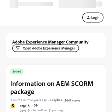
Login
Adobe Experience Manager Community
Open Adobe Experience Manager
Solved
Information on AEM SCORM
package
Forum|Forum|6 years ago
2 replies
2647 views
S
sagarkmr09
Level 3
Forum|Forum|6 years ago