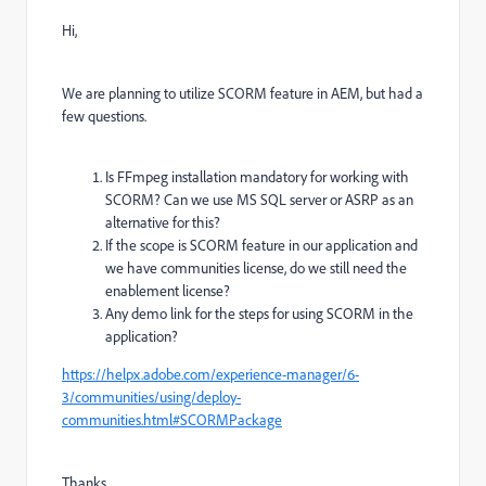
Hi,
We are planning to utilize SCORM feature in AEM, but had a
few questions.
Is FFmpeg installation mandatory for working with
SCORM? Can we use MS SQL server or ASRP as an
alternative for this?
If the scope is SCORM feature in our application and
we have communities license, do we still need the
enablement license?
Any demo link for the steps for using SCORM in the
application?
https://helpx.adobe.com/experience-manager/6-
3/communities/using/deploy-
communities.html#SCORMPackage
Thanks