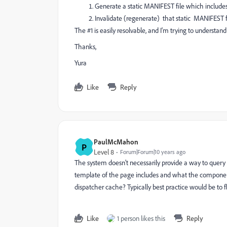
Generate a static MANIFEST file which includes 
Invalidate (regenerate) that static MANIFEST fi
The #1 is easily resolvable, and I'm trying to understan
Thanks,
Yura
Like
Reply
PaulMcMahon
P
Level 8
Forum|Forum|10 years ago
The system doesn't necessarily provide a way to query
template of the page includes and what the component
dispatcher cache? Typically best practice would be to 
Like
1 person likes this
Reply