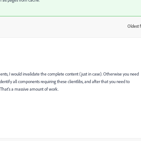
sh all pages from cache.
Oldest f
:
ents, I would invalidate the complete content (just in case). Otherwise you need
he identify all components requiring these clientlibs, and after that you need to
 That's a massive amount of work.