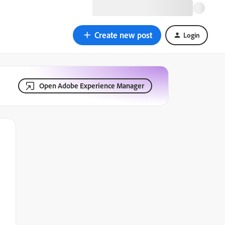
Create new post
Login
Open Adobe Experience Manager