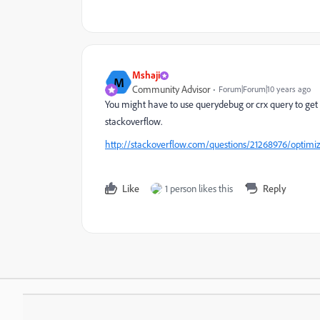
Mshaji
M
Community Advisor
Forum|Forum|10 years ago
You might have to use querydebug or crx query to get t
stackoverflow.
http://stackoverflow.com/questions/21268976/optimizi
Like
1 person likes this
Reply