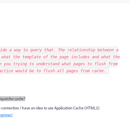
ide a way to query that. The relationship between a
 what the template of the page includes and what the
e you trying to understand what pages to flush from
ractice would be to flush all pages from cache.
ispatcher cache?
no connection. I have an idea to use Application Cache (HTML5)
eginner/