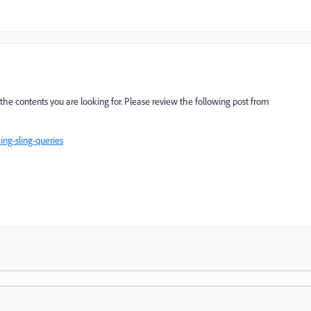
he contents you are looking for. Please review the following post from
ng-sling-queries