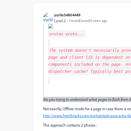
yuriiv54804449
Level 2
Forum|Forum|10 years ago
orotas
wrote...
The system doesn't necessarily prov
page and client lib is dependent on
components included on the page. Ar
dispatcher cache? Typically best p
Are you trying to understand what pages to flush from d
Not exactly, Offline mode for a page in case there is 
http://www.html5rocks.com/en/tutorials/appcache/b
The approach contains 2 phases :