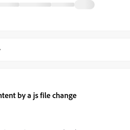
y
ent by a js file change