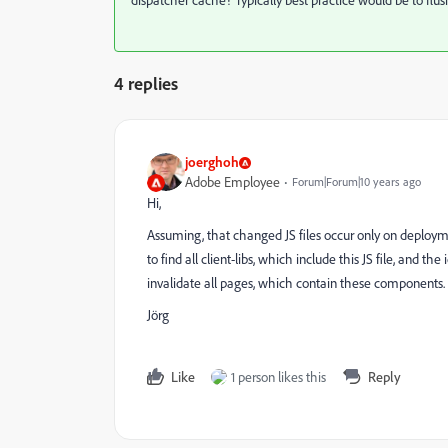
dispatcher cache? Typically best practice would be to flu
4 replies
joerghoh
Adobe Employee
Forum|Forum|10 years ago
Hi,
Assuming, that changed JS files occur only on deploym
to find all client-libs, which include this JS file, and t
invalidate all pages, which contain these components.
Jörg
Like
1 person likes this
Reply