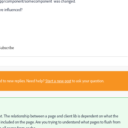
/someapp/component/somecomponent was changed.
re influenced?
Subscribe
sed to new replies. Need help?
Start a new post
to ask your question.
at. The relationship between a page and client lib is dependent on what the
ncluded on the page. Are you trying to understand what pages to flush from