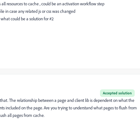
all resources to cache , could be an activation workflow step
le in case any related js or css was changed
d what could be a solution for #2
Accepted solution
 that. The relationship between a page and client lib is dependent on what the
s included on the page. Are you trying to understand what pages to flush from
flush all pages from cache.