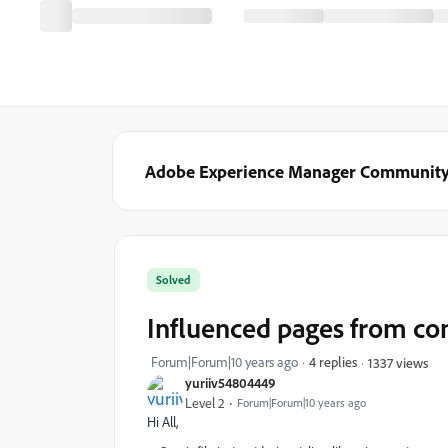
Adobe Experience Manager Communit
Solved
Influenced pages from cont
Forum|Forum|10 years ago
4 replies
1337 views
yuriiv54804449
Level 2
Forum|Forum|10 years ago
Hi All,