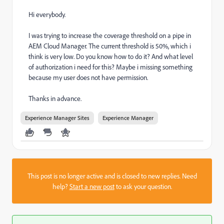
Hi everybody.
I was trying to increase the coverage threshold on a pipe in
AEM Cloud Manager. The current threshold is 50%, which i
think is very low. Do you know how to do it? And what level
of authorization i need for this? Maybe i missing something
because my user does not have permission.
Thanks in advance.
Experience Manager Sites
Experience Manager
This post is no longer active and is closed to new replies. Need
help?
Start a new post
to ask your question.