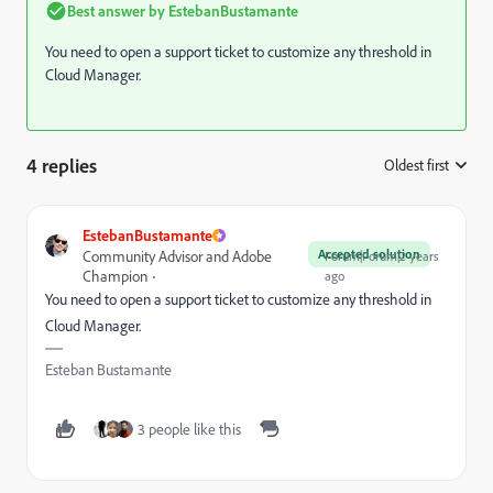
Best answer by
EstebanBustamante
You need to open a support ticket to customize any threshold in
Cloud Manager.
4 replies
Oldest first
:
EstebanBustamante
Accepted solution
Community Advisor and Adobe
Forum|Forum|2 years
Champion
ago
You need to open a support ticket to customize any threshold in
Cloud Manager.
Esteban Bustamante
3 people like this