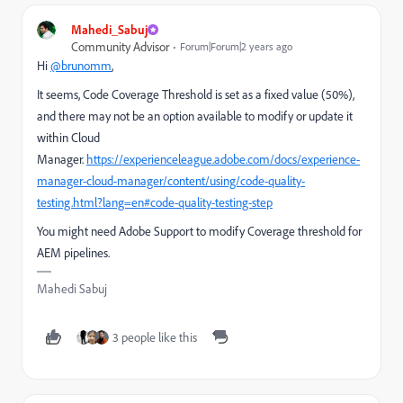
Mahedi_Sabuj
Community Advisor
Forum|Forum|2 years ago
Hi
@brunomm
,
It seems, Code Coverage Threshold is set as a fixed value (50%),
and there may not be an option available to modify or update it
within Cloud
Manager.
https://experienceleague.adobe.com/docs/experience-
manager-cloud-manager/content/using/code-quality-
testing.html?lang=en#code-quality-testing-step
You might need Adobe Support to modify Coverage threshold for
AEM pipelines.
Mahedi Sabuj
3 people like this