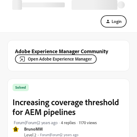
Login
Adobe Experience Manager Community
Open Adobe Experience Manager
Solved
Increasing coverage threshold
for AEM pipelines
1170 views
Forum|Forum|2 years ago
4 replies
B
BrunoMM
Level 2
Forum|Forum|2 years ago