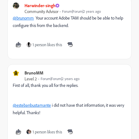
Harwinder-singh
Community Advisor
Forum|Forum|2 years ago
@brunomm
Your account Adobe TAM should be be able to help
configure this from the backend.
1 person likes this
B
BrunoMM
Level 2
Forum|Forum|2 years ago
First of all, thank you all for the replies.
@estebanbustamante
i did not have that information, it was very
helpful. Thanks!
1 person likes this