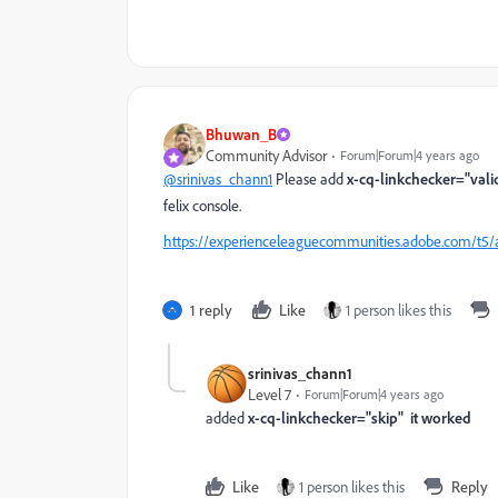
Bhuwan_B
Community Advisor
Forum|Forum|4 years ago
@srinivas_chann1
Please add
x-cq-linkchecker="vali
felix console.
https://experienceleaguecommunities.adobe.com/t5/
1 reply
Like
1 person likes this
srinivas_chann1
Level 7
Forum|Forum|4 years ago
added
x-cq-linkchecker="skip" it worked
Like
1 person likes this
Reply