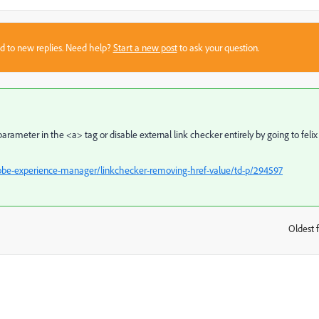
sed to new replies. Need help?
Start a new post
to ask your question.
arameter in the <a> tag or disable external link checker entirely by going to felix
obe-experience-manager/linkchecker-removing-href-value/td-p/294597
Oldest f
: