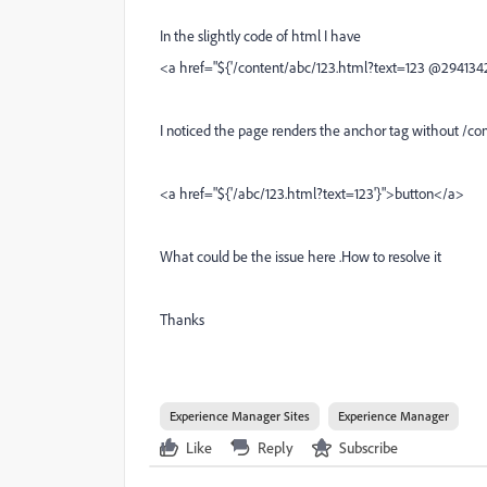
In the slightly code of html I have
<a href="${'/content/abc/123.html?text=123 @294134
I noticed the page renders the anchor tag without /cont
<a href="${'/abc/123.html?text=123'}">button</a>
What could be the issue here .How to resolve it
Thanks
Experience Manager Sites
Experience Manager
Like
Reply
Subscribe