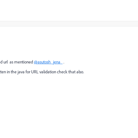
rl as mentioned
@asutosh_jena_
.
ten in the java for URL validation check that also.