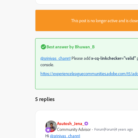
This post is no longer active and is clo
Best answer by
Bhuwan_B
@srinivas_chann1
Please add
x-cq-linkchecker="valid"
p
console.
https://experienceleaguecommunities.adobe.com/t5/ad
5 replies
Asutosh_Jena_
Community Advisor
Forum|Forum|4 years ago
Hi
@srinivas_chann1