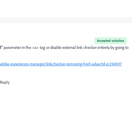
Accepted solution
d"
parameter in the <a> tag or disable external link checker entirely by going to
adobe-experience-manager/linkchecker-removing-href-value/td-p/294597
Reply