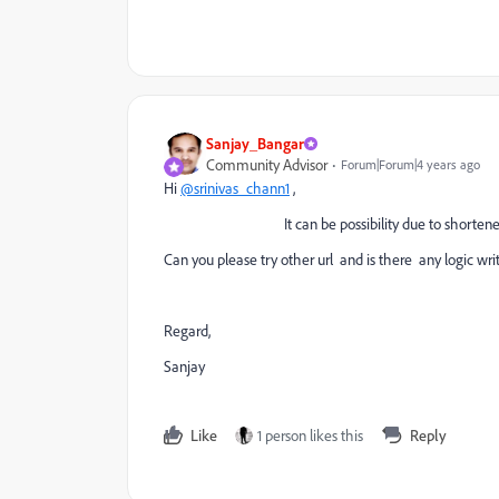
Sanjay_Bangar
Community Advisor
Forum|Forum|4 years ago
Hi
@srinivas_chann1
,
It can be possibility due to shortened u
Can you please try other url and is there any logic writ
Regard,
Sanjay
Like
1 person likes this
Reply