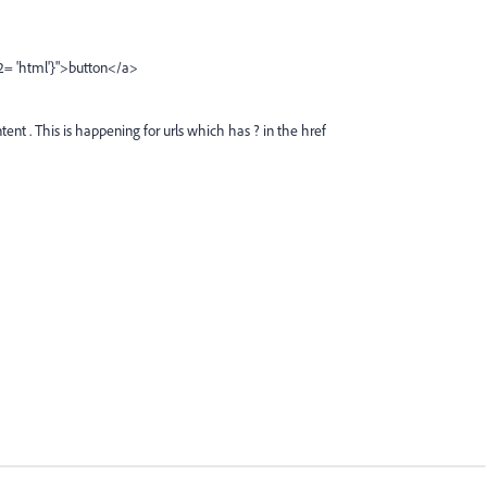
2= 'html'}">button</a>
ent . This is happening for urls which has ? in the href