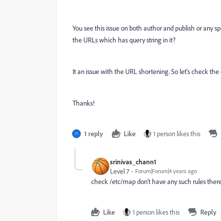
You see this issue on both author and publish or any s
the URLs which has query string in it?
It an issue with the URL shortening. So let's check the 
Thanks!
1 reply
Like
1 person likes this
srinivas_chann1
Level 7
Forum|Forum|4 years ago
check /etc/map don't have any such rules ther
Like
1 person likes this
Reply