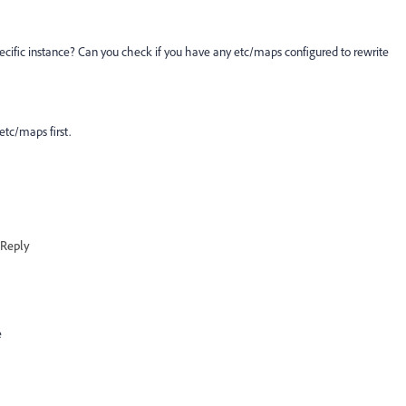
pecific instance? Can you check if you have any etc/maps configured to rewrite
etc/maps first.
Reply
e