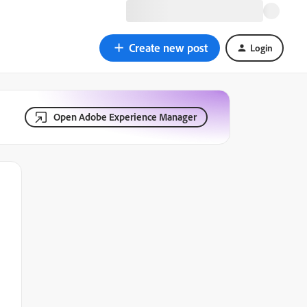
Create new post
Login
Open Adobe Experience Manager