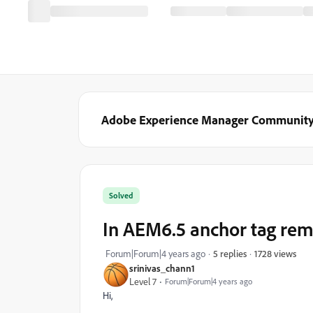
Adobe Experience Manager Communit
Solved
In AEM6.5 anchor tag remo
1728 views
Forum|Forum|4 years ago
5 replies
srinivas_chann1
Level 7
Forum|Forum|4 years ago
Hi,