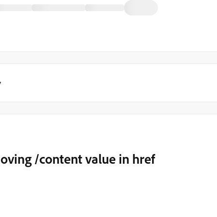
y
ving /content value in href