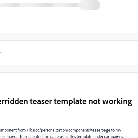
y
erridden teaser template not working
 component from /libs/cq/personalization/components/teaserpage to my
erpage. Then i created the page using this template under campaigns.