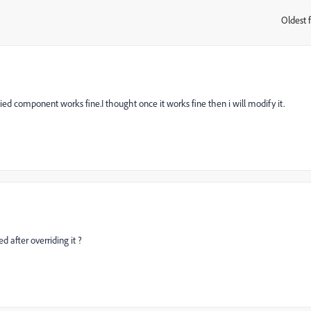
Oldest f
:
pied component works fine.I thought once it works fine then i will modify it.
 after overriding it ?