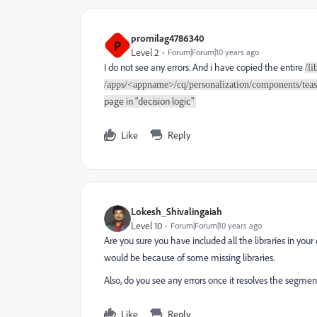
promilag4786340
P
Level 2
Forum|Forum|10 years ago
I do not see any errors. And i have copied the entire
/l
/apps/<appname>/cq/personalization/components/tease
page in "decision logic"
Like
Reply
Lokesh_Shivalingaiah
Level 10
Forum|Forum|10 years ago
Are you sure you have included all the libraries in you
would be because of some missing libraries.
Also, do you see any errors once it resolves the segmen
Like
Reply