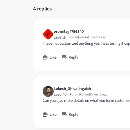
4 replies
promilag4786340
P
Level 2
Forum|Forum|10 years ago
I have not customized anything yet. I was testing if co
Like
Reply
Lokesh_Shivalingaiah
Level 10
Forum|Forum|10 years ago
Can you give more details on what you have customized
Like
Reply