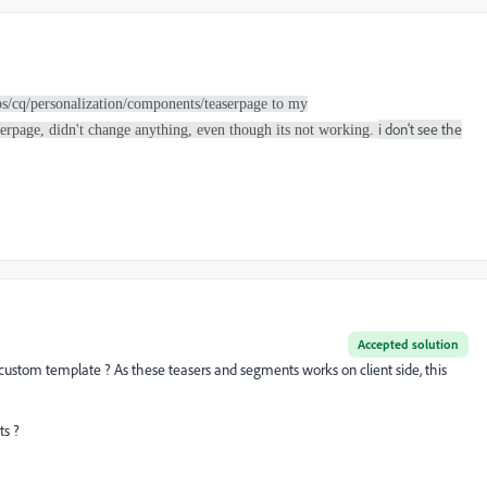
ibs/cq/personalization/components/teaserpage to my
i don't see the
rpage, didn't change anything, even though its not working.
Accepted solution
r custom template ? As these teasers and segments works on client side, this
ts ?