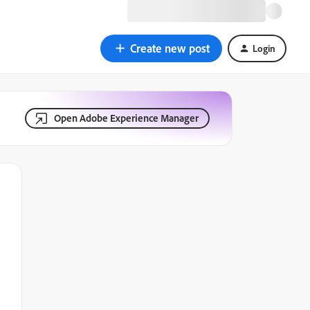
Create new post
Login
Open Adobe Experience Manager