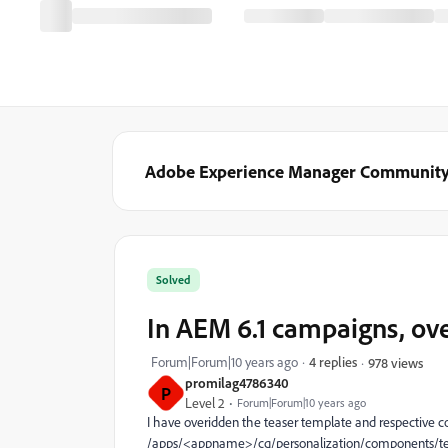
Adobe Experience Manager Communit
Solved
In AEM 6.1 campaigns, ov
Forum|Forum|10 years ago
4 replies
978 views
promilag4786340
P
Level 2
Forum|Forum|10 years ago
I have overidden the teaser template and respective
/apps/<appname>/cq/personalization/components/teas