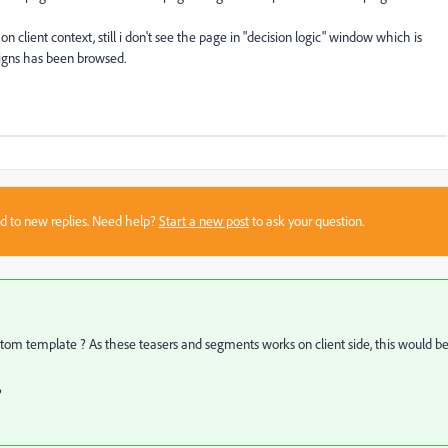
 client context, still i don't see the page in "decision logic" window which is
gns has been browsed.
sed to new replies. Need help?
Start a new post
to ask your question.
custom template ? As these teasers and segments works on client side, this would b
?