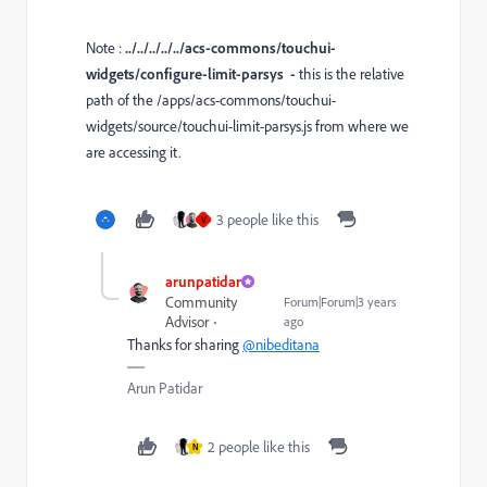
Note :
../../../../../acs-commons/touchui-
widgets/configure-limit-parsys -
this is the relative
path of the
/apps/acs-commons/touchui-
widgets/source/touchui-limit-parsys.js from where we
are accessing it.
3 people like this
V
arunpatidar
Community
Forum|Forum|3 years
Advisor
ago
Thanks for sharing
@nibeditana
Arun Patidar
2 people like this
N