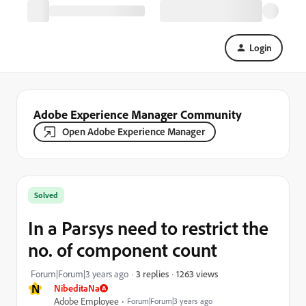
Login
Adobe Experience Manager Community
Open Adobe Experience Manager
Solved
In a Parsys need to restrict the
no. of component count
1263 views
Forum|Forum|3 years ago
3 replies
N
NibeditaNa
Adobe Employee
Forum|Forum|3 years ago