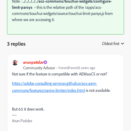
Note :
../../../../../acs-commons/touchui-widgets/configure-
limit-parsys -
this is the relative path of the
/apps/acs-
commons/touchui-widgets/source/touchui-limit-parsys.js from
where we are accessing it.
3 replies
Oldest first
:
arunpatidar
Community Advisor
Forum|Forum|3 years ago
Not sure if the feature is compatible with AEMaaCS or not?
https://adobe-consulting-services.github.io/acs-aem-
commons/features/parsys-limiter/index.html
is not available.
But 6.5 it does work.
Arun Patidar