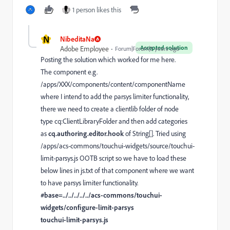
1 person likes this
N
NibeditaNa
Accepted solution
Adobe Employee
Forum|Forum|3 years ago
Posting the solution which worked for me here.
The component e.g.
/apps/XXX/components/content/componentName
where I intend to add the parsys limiter functionality,
there we need to create a clientlib folder of node
type cq:ClientLibraryFolder and then add categories
as
cq.authoring.editor.hook
of String[]. Tried using
/apps/acs-commons/touchui-widgets/source/touchui-
limit-parsys.js OOTB script so we have to load these
below lines in js.txt of that component where we want
to have parsys limiter functionality.
#base=../../../../../acs-commons/touchui-
widgets/configure-limit-parsys
touchui-limit-parsys.js