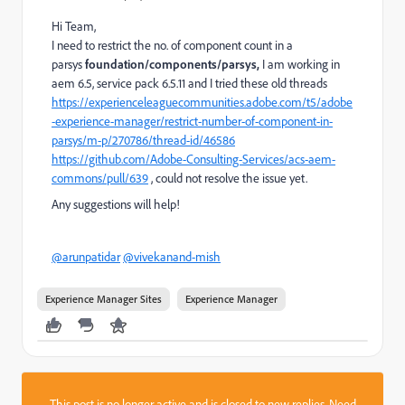
Hi Team,
I need to restrict the no. of component count in a
parsys
foundation/components/parsys,
I am working in
aem 6.5, service pack 6.5.11 and I tried these old threads
https://experienceleaguecommunities.adobe.com/t5/adobe
-experience-manager/restrict-number-of-component-in-
parsys/m-p/270786/thread-id/46586
https://github.com/Adobe-Consulting-Services/acs-aem-
commons/pull/639
, could not resolve the issue yet.
Any suggestions will help!
@arunpatidar
@vivekanand-mish
Experience Manager Sites
Experience Manager
This post is no longer active and is closed to new replies. Need