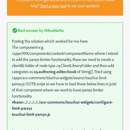
help?
Start a new post
to ask your question.
Best answer by
NibeditaNa
Posting the solution which worked for me here.
The component e.g.
/apps/XXX/components/content/componentName where I intend
to add the parsys limiter functionality, there we need to create a
clientlib folder of node type cq:ClientLibraryFolder and then add
categories as
cq.authoring.editor.hook
of String[]. Tried using
/apps/acs-commons/touchui-widgets/source/touchui-limit-
parsys.js OOTB script so we have to load these below lines in js.txt
of that component where we want to have parsys limiter
functionality.
#base=../../../../../acs-commons/touchui-widgets/configure-
limit-parsys
touchui-limit-parsys.js