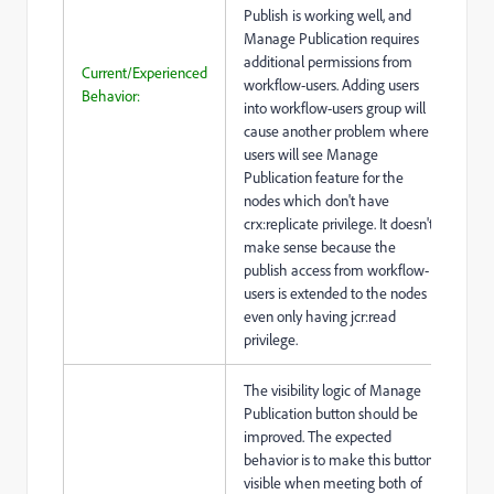
Publish is working well, and
Manage Publication requires
additional permissions from
Current/Experienced
workflow-users. Adding users
Behavior:
into workflow-users group will
cause another problem where
users will see Manage
Publication feature for the
nodes which don't have
crx:replicate privilege. It doesn't
make sense because the
publish access from workflow-
users is extended to the nodes
even only having jcr:read
privilege.
The visibility logic of Manage
Publication button should be
improved. The expected
behavior is to make this button
visible when meeting both of