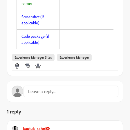
name:
Screenshot (if
applicable):
Code package (if
applicable):
Experience Manager Sites
Experience Manager
1 reply
kautuk_sahni