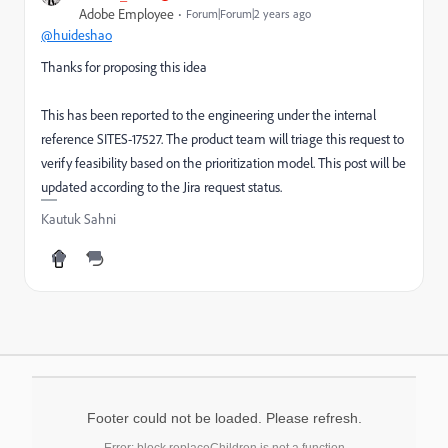
Adobe Employee
Forum|Forum|2 years ago
@huideshao
Thanks for proposing this idea
This has been reported to the engineering under the internal
reference SITES-17527. The product team will triage this request to
verify feasibility based on the prioritization model. This post will be
updated according to the Jira request status.
Kautuk Sahni
Footer could not be loaded. Please refresh.