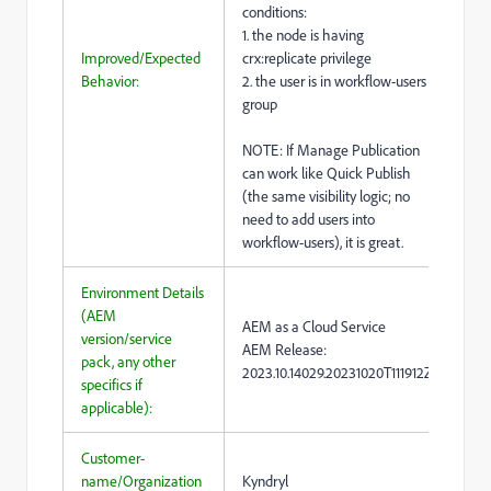
conditions:
1. the node is having
Improved/Expected
crx:replicate privilege
Behavior:
2. the user is in workflow-users
group
NOTE: If Manage Publication
can work like Quick Publish
(the same visibility logic; no
need to add users into
workflow-users), it is great.
Environment Details
(AEM
AEM as a Cloud Service
version/service
AEM Release:
pack, any other
2023.10.14029.20231020T111912Z
specifics if
applicable):
Customer-
name/Organization
Kyndryl