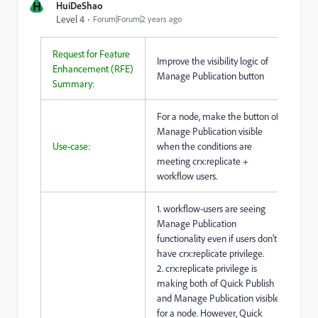
H
HuiDeShao
Level 4
Forum|Forum|2 years ago
Request for Feature
Improve the visibility logic of
Enhancement (RFE)
Manage Publication button
Summary:
For a node, make the button of
Manage Publication visible
Use-case:
when the conditions are
meeting crx:replicate +
workflow users.
1. workflow-users are seeing
Manage Publication
functionality even if users don't
have crx:replicate privilege.
2. crx:replicate privilege is
making both of Quick Publish
and Manage Publication visible
for a node. However, Quick