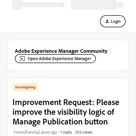
Login
Adobe Experience Manager Community
Open Adobe Experience Manager
Investigating
Improvement Request: Please
improve the visibility logic of
Manage Publication button
353 views
Forum|Forum|2 years ago
1 reply