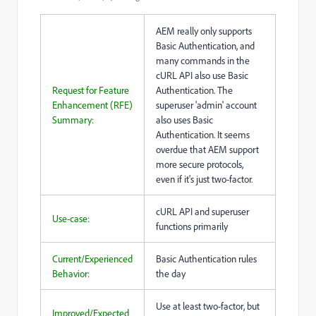
AEM really only supports
Basic Authentication, and
many commands in the
cURL API also use Basic
Request for Feature
Authentication. The
Enhancement (RFE)
superuser 'admin' account
Summary:
also uses Basic
Authentication. It seems
overdue that AEM support
more secure protocols,
even if it's just two-factor.
cURL API and superuser
Use-case:
functions primarily
Current/Experienced
Basic Authentication rules
Behavior:
the day
Use at least two-factor, but
Improved/Expected