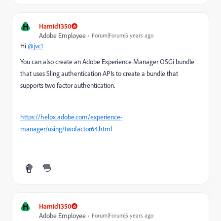
H
Hamid1350
Adobe Employee
Forum|Forum|5 years ago
Hi
@jvc1
You can also create an Adobe Experience Manager OSGi bundle
that uses Sling authentication APIs to create a bundle that
supports two factor authentication.
https://helpx.adobe.com/experience-
manager/using/twofactor64.html
H
Hamid1350
Adobe Employee
Forum|Forum|5 years ago