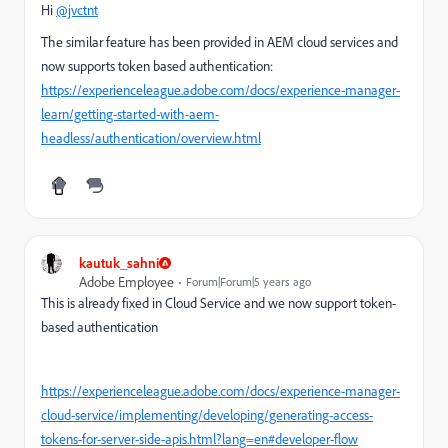
Hi
@jvctnt
The similar feature has been provided in AEM cloud services and
now supports token based authentication:
https://experienceleague.adobe.com/docs/experience-manager-
learn/getting-started-with-aem-
headless/authentication/overview.html
kautuk_sahni
Adobe Employee
Forum|Forum|5 years ago
This is already fixed in Cloud Service and we now support token-
based authentication
https://experienceleague.adobe.com/docs/experience-manager-
cloud-service/implementing/developing/generating-access-
tokens-for-server-side-apis.html?lang=en#developer-flow