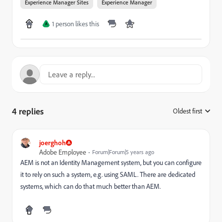
Experience Manager Sites
Experience Manager
1 person likes this
A
4 replies
Oldest first
:
joerghoh
Adobe Employee
Forum|Forum|5 years ago
AEM is not an Identity Management system, but you can configure
it to rely on such a system, e.g. using SAML. There are dedicated
systems, which can do that much better than AEM.