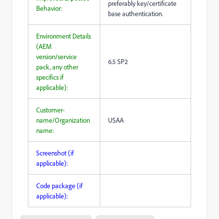
preferably key/certificate
Behavior:
base authentication.
Environment Details
(AEM
version/service
6.5 SP2
pack, any other
specifics if
applicable):
Customer-
name/Organization
USAA
name:
Screenshot (if
applicable):
Code package (if
applicable):