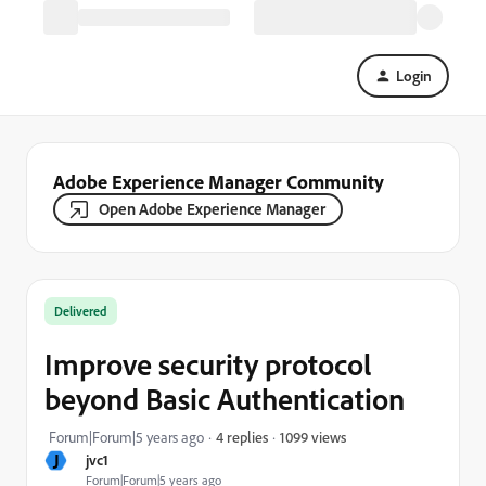
Login
Adobe Experience Manager Community
Open Adobe Experience Manager
Delivered
Improve security protocol
beyond Basic Authentication
1099 views
Forum|Forum|5 years ago
4 replies
J
jvc1
Forum|Forum|5 years ago