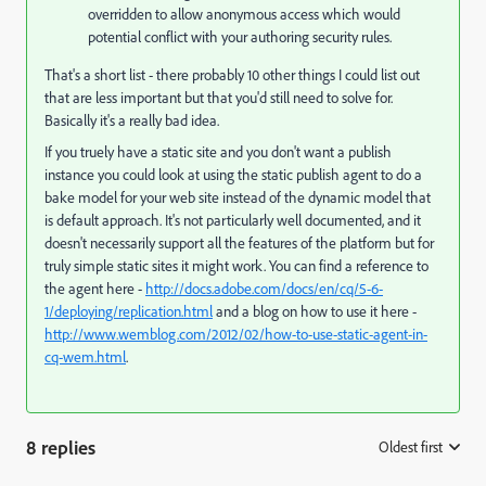
overridden to allow anonymous access which would
potential conflict with your authoring security rules.
That's a short list - there probably 10 other things I could list out
that are less important but that you'd still need to solve for.
Basically it's a really bad idea.
If you truely have a static site and you don't want a publish
instance you could look at using the static publish agent to do a
bake model for your web site instead of the dynamic model that
is default approach. It's not particularly well documented, and it
doesn't necessarily support all the features of the platform but for
truly simple static sites it might work. You can find a reference to
the agent here -
http://docs.adobe.com/docs/en/cq/5-6-
1/deploying/replication.html
and a blog on how to use it here -
http://www.wemblog.com/2012/02/how-to-use-static-agent-in-
cq-wem.html
.
8 replies
Oldest first
: