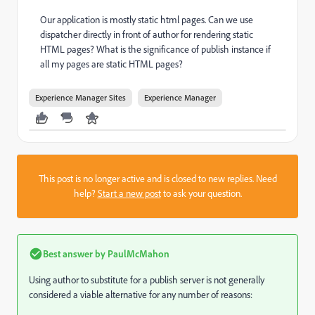
Our application is mostly static html pages. Can we use
dispatcher directly in front of author for rendering static
HTML pages? What is the significance of publish instance if
all my pages are static HTML pages?
Experience Manager Sites
Experience Manager
This post is no longer active and is closed to new replies. Need
help?
Start a new post
to ask your question.
Best answer by
PaulMcMahon
Using author to substitute for a publish server is not generally
considered a viable alternative for any number of reasons: