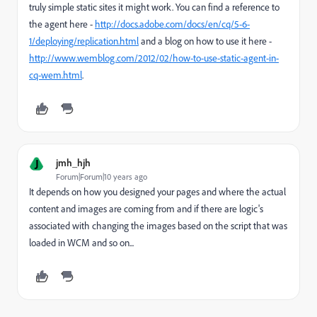
truly simple static sites it might work. You can find a reference to
the agent here -
http://docs.adobe.com/docs/en/cq/5-6-
1/deploying/replication.html
and a blog on how to use it here -
http://www.wemblog.com/2012/02/how-to-use-static-agent-in-
cq-wem.html
.
J
jmh_hjh
Forum|Forum|10 years ago
It depends on how you designed your pages and where the actual
content and images are coming from and if there are logic's
associated with changing the images based on the script that was
loaded in WCM and so on...