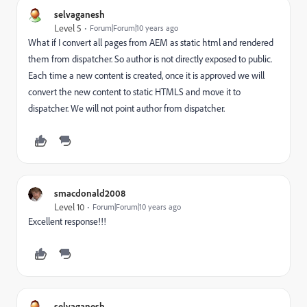
selvaganesh
Level 5
Forum|Forum|10 years ago
What if I convert all pages from AEM as static html and rendered
them from dispatcher. So author is not directly exposed to public.
Each time a new content is created, once it is approved we will
convert the new content to static HTMLS and move it to
dispatcher. We will not point author from dispatcher.
smacdonald2008
Level 10
Forum|Forum|10 years ago
Excellent response!!!
selvaganesh