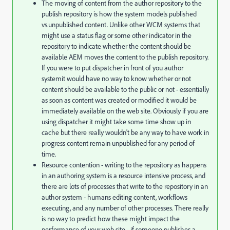
The moving of content from the author repository to the
publish repository is how the system models published
vs.unpublished content. Unlike other WCM systems that
might use a status flag or some other indicator in the
repository to indicate whether the content should be
available AEM moves the content to the publish repository.
If you were to put dispatcher in front of you author
systemit would have no way to know whether or not
content should be available to the public or not - essentially
as soon as content was created or modified it would be
immediately available on the web site. Obviously if you are
using dispatcher it might take some time show up in
cache but there really wouldn't be any way to have work in
progress content remain unpublished for any period of
time.
Resource contention - writing to the repository as happens
in an authoring system is a resource intensive process, and
there are lots of processes that write to the repository in an
author system - humans editing content, workflows
executing, and any number of other processes. There really
is no way to predict how these might impact the
performance of your web site - if someone publishes a