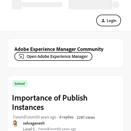
Login
Adobe Experience Manager Community
Open Adobe Experience Manager
Solved
Importance of Publish
Instances
Forum|Forum|10 years ago
8 replies
2287 views
selvaganesh
Level 5
Forum|Forum|10 years ago