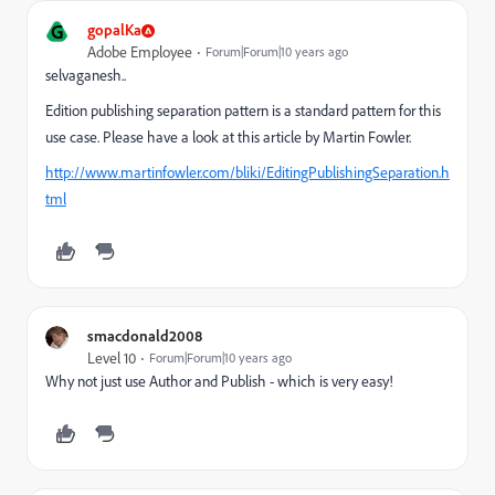
G
gopalKa
Adobe Employee
Forum|Forum|10 years ago
selvaganesh..
Edition publishing separation pattern is a standard pattern for this
use case. Please have a look at this article by Martin Fowler.
http://www.martinfowler.com/bliki/EditingPublishingSeparation.h
tml
smacdonald2008
Level 10
Forum|Forum|10 years ago
Why not just use Author and Publish - which is very easy!