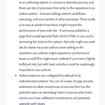
in an authoring system is a resource intensive process, and
there are lots of processes that write to the repository in an
author system - humans editing content, workflows
executing, and any number of other processes. There really
is no way to predict how these might impact the
performance of your web site - if someone publishes a
page that would typically flush all the HTML in you cache,
increasing the load on the system. Not only might you web
site be slower because authors were writing to the
repository you authors might experience performance
issues as well.This might seem unlikely if you have a lightly
trafficked site, but with burst activity is could be surprisingly
impactful to you authors.
Author instances are configured by default to be
authenticated systems. You can of course change security
restrictions to allow anonymous access but that has the
potential open up interesting holes in your security. It also
means you have additional maintenance and potential
upgrade path issues.