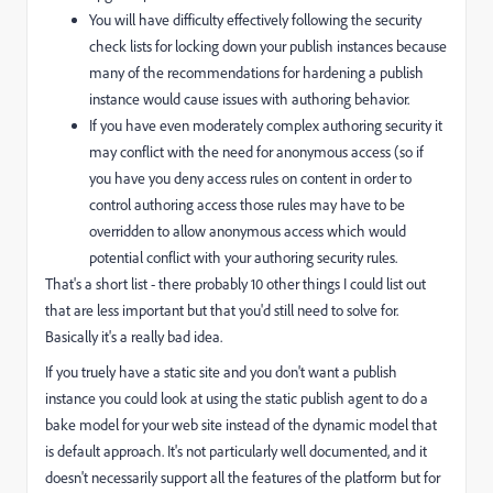
You will have difficulty effectively following the security
check lists for locking down your publish instances because
many of the recommendations for hardening a publish
instance would cause issues with authoring behavior.
If you have even moderately complex authoring security it
may conflict with the need for anonymous access (so if
you have you deny access rules on content in order to
control authoring access those rules may have to be
overridden to allow anonymous access which would
potential conflict with your authoring security rules.
That's a short list - there probably 10 other things I could list out
that are less important but that you'd still need to solve for.
Basically it's a really bad idea.
If you truely have a static site and you don't want a publish
instance you could look at using the static publish agent to do a
bake model for your web site instead of the dynamic model that
is default approach. It's not particularly well documented, and it
doesn't necessarily support all the features of the platform but for