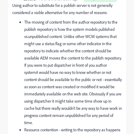
Using author to substitute for a publish server is not generally
considered a viable alternative for any number of reasons:
The moving of content from the author repository to the
publish repository is how the system models published
vs.unpublished content. Unlike other WCM systems that
might use a status flag or some other indicator in the
repository to indicate whether the content should be
available AEM moves the content to the publish repository.
If you were to put dispatcher in front of you author
systemit would have no way to know whether or not
content should be available to the public or not - essentially
as soon as content was created or modified it would be
immediately available on the web site. Obviously if you are
using dispatcher it might take some time show up in
cache but there really wouldn't be any way to have work in
progress content remain unpublished for any period of
time.
Resource contention - writing to the repository as happens