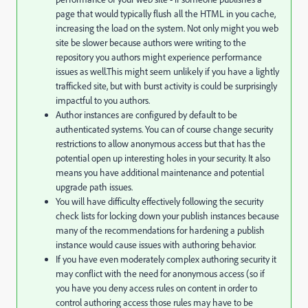
page that would typically flush all the HTML in you cache,
increasing the load on the system. Not only might you web
site be slower because authors were writing to the
repository you authors might experience performance
issues as well.This might seem unlikely if you have a lightly
trafficked site, but with burst activity is could be surprisingly
impactful to you authors.
Author instances are configured by default to be
authenticated systems. You can of course change security
restrictions to allow anonymous access but that has the
potential open up interesting holes in your security. It also
means you have additional maintenance and potential
upgrade path issues.
You will have difficulty effectively following the security
check lists for locking down your publish instances because
many of the recommendations for hardening a publish
instance would cause issues with authoring behavior.
If you have even moderately complex authoring security it
may conflict with the need for anonymous access (so if
you have you deny access rules on content in order to
control authoring access those rules may have to be