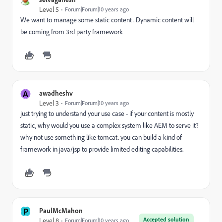
Level 5
Forum|Forum|10 years ago
We want to manage some static content . Dynamic content will
be coming from 3rd party framework
A
awadheshv
Level 3
Forum|Forum|10 years ago
just trying to understand your use case - if your content is mostly
static, why would you use a complex system like AEM to serve it?
why not use something like tomcat. you can build a kind of
framework in java/jsp to provide limited editing capabilities.
P
PaulMcMahon
Accepted solution
Level 8
Forum|Forum|10 years ago