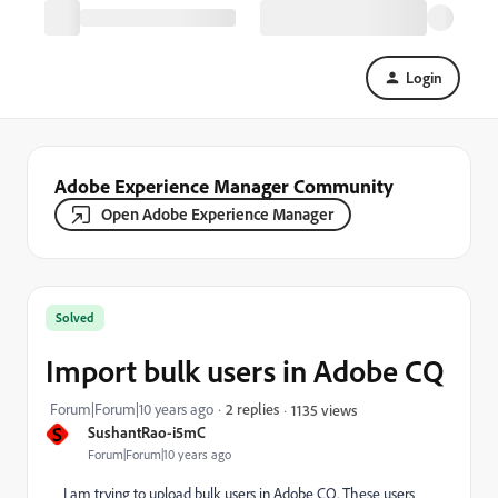
Login
Adobe Experience Manager Community
Open Adobe Experience Manager
Solved
Import bulk users in Adobe CQ
Forum|Forum|10 years ago
2 replies
1135 views
S
SushantRao-i5mC
Forum|Forum|10 years ago
I am trying to upload bulk users in Adobe CQ. These users