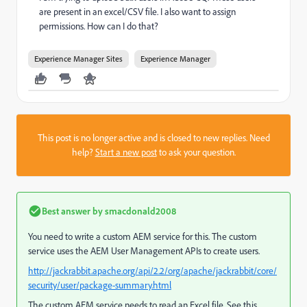
are present in an excel/CSV file. I also want to assign
permissions. How can I do that?
Experience Manager Sites
Experience Manager
This post is no longer active and is closed to new replies. Need
help?
Start a new post
to ask your question.
Best answer by
smacdonald2008
You need to write a custom AEM service for this. The custom
service uses the AEM User Management APIs to create users.
http://jackrabbit.apache.org/api/2.2/org/apache/jackrabbit/core/
security/user/package-summary.html
The custom AEM service needs to read an Excel file. See this