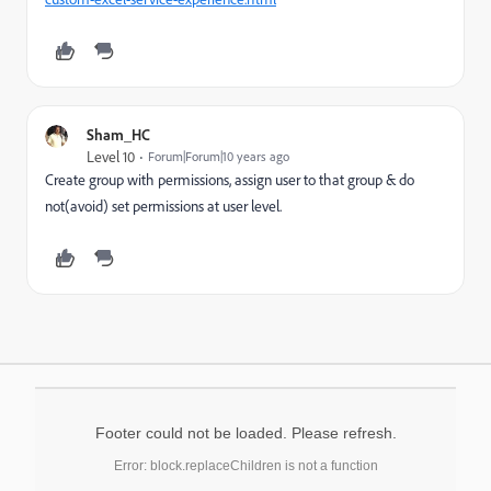
Sham_HC
Level 10
Forum|Forum|10 years ago
Create group with permissions, assign user to that group & do
not(avoid) set permissions at user level.
Footer could not be loaded. Please refresh.
Error: block.replaceChildren is not a function