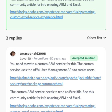
community article for info on using AEM and Excel.
http://helpx.adobe.com/experience-manager/using/creating-
custom-excel-service-experience.html
2 replies
Oldest first
:
smacdonald2008
Accepted solution
Level 10
Forum|Forum|10 years ago
You need to write a custom AEM service for this. The custom
service uses the AEM User Management APIs to create users.
http://jackrabbit.apache.org/api/2.2/org/apache/jackrabbit/core/
security/user/package-summary.html
The custom AEM service needs to read an Excel file. See this
community article for info on using AEM and Excel.
http://helpx.adobe.com/experience-manager/using/creating-
custom-excel-service-experience.html