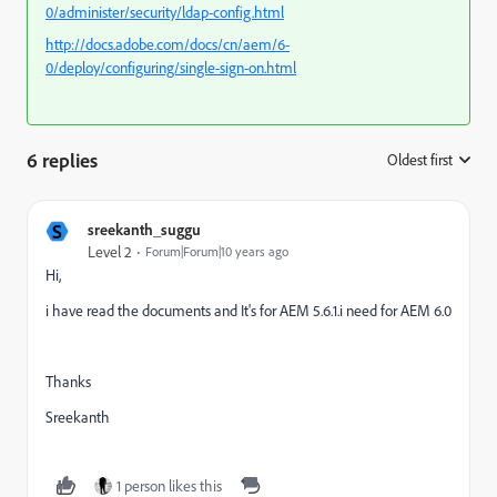
0/administer/security/ldap-config.html
http://docs.adobe.com/docs/cn/aem/6-
0/deploy/configuring/single-sign-on.html
6 replies
Oldest first
:
S
sreekanth_suggu
Level 2
Forum|Forum|10 years ago
Hi,
i have read the documents and It's for AEM 5.6.1.i need for AEM 6.0
Thanks
Sreekanth
1 person likes this