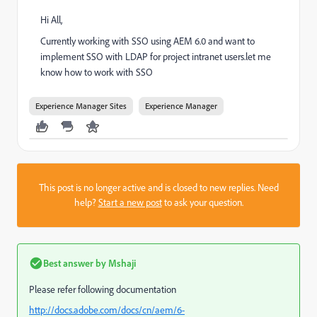
Hi All,
Currently working with SSO using AEM 6.0 and want to
implement SSO with LDAP for project intranet users.let me
know how to work with SSO
Experience Manager Sites
Experience Manager
This post is no longer active and is closed to new replies. Need
help?
Start a new post
to ask your question.
Best answer by
Mshaji
Please refer following documentation
http://docs.adobe.com/docs/cn/aem/6-