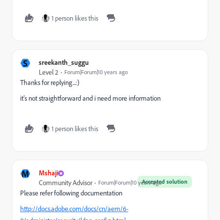
1 person likes this
S
sreekanth_suggu
Level 2
Forum|Forum|10 years ago
Thanks for replying...:)
it's not straightforward and i need more information
1 person likes this
M
Mshaji
Accepted solution
Community Advisor
Forum|Forum|10 years ago
Please refer following documentation
http://docs.adobe.com/docs/cn/aem/6-