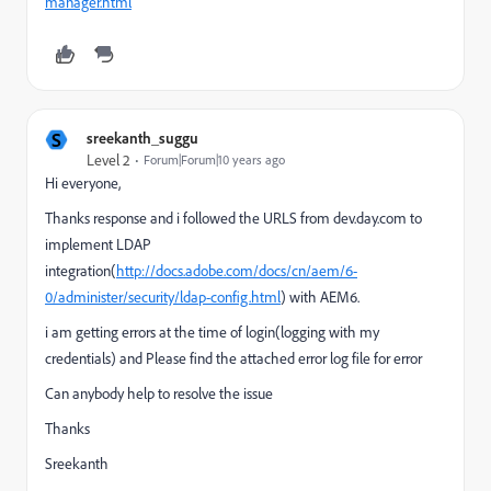
manager.html
S
sreekanth_suggu
Level 2
Forum|Forum|10 years ago
Hi everyone,
Thanks response and i followed the URLS from dev.day.com to
implement LDAP
integration(
http://docs.adobe.com/docs/cn/aem/6-
0/administer/security/ldap-config.html
) with AEM6.
i am getting errors at the time of login(logging with my
credentials) and
Please find the attached error log
file for error
Can anybody help to resolve the issue
Thanks
Sreekanth