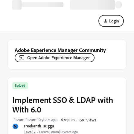
Login
Adobe Experience Manager Community
Open Adobe Experience Manager
Solved
Implement SSO & LDAP with
With 6.0
Forum|Forum|10 years ago
6 replies
1591 views
S
sreekanth_suggu
Level 2
Forum|Forum|10 years ago