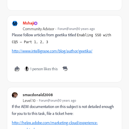
M
Mshaji
Community Advisor
Forum|Forum|10 years ago
Please follow articles from geetika titled
Enabling SSO with 
CQ5 – Part 1, 2, 3
http://www.intelligrape.com/blog/author/geetika/
1 person likes this
smacdonald2008
Level 10
Forum|Forum|10 years ago
If the AEM documentation on this subject is not detailed enough
for you to to this task, file a ticket here:
http://helpx.adobe.com/marketing-cloud/experience-