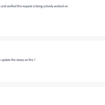
 and verified this request is being actively worked on.
e update the status on this ?