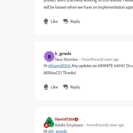
product team is actively working on this feature. Pleas
will be known when we have an implementation appro
Like
Reply
b_gowda
B
New Member
Forum|Forum|2 years ago
Hi
@hamid1350
, Any updates on
GRANITE-34516? Do we
AEMaaCS? Thanks!
Like
Reply
Hamid1350
H
Adobe Employee
Forum|Forum|2 years ago
Hi
@b_gowda