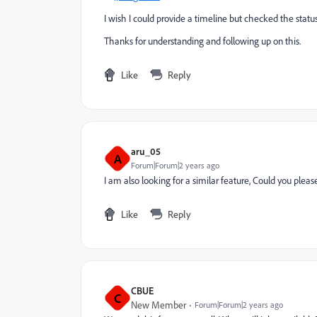
I wish I could provide a timeline but checked the status
Thanks for understanding and following up on this.
Like
Reply
aru_05
A
Forum|Forum|2 years ago
I am also looking for a similar feature, Could you pleas
Like
Reply
CBUE
C
New Member
Forum|Forum|2 years ago