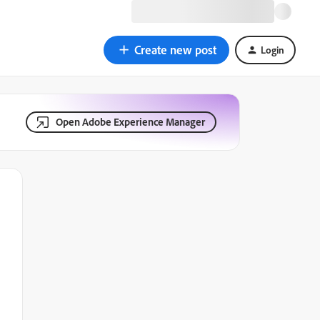
Create new post
Login
Open Adobe Experience Manager