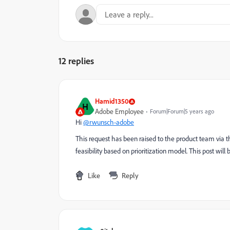
12 replies
Hamid1350
H
Adobe Employee
Forum|Forum|5 years ago
Hi
@rwunsch-adobe
This request has been raised to the product team via th
feasibility based on prioritization model. This post will
Like
Reply