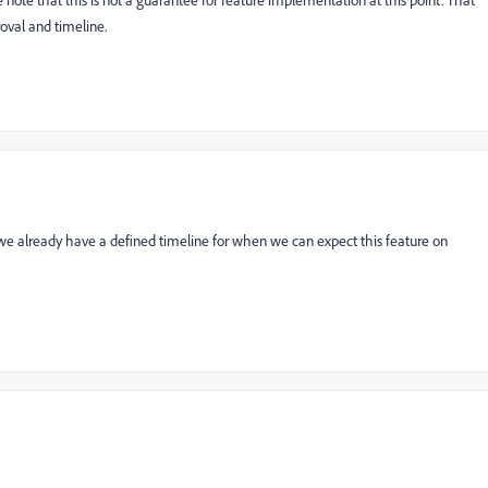
e note that this is not a guarantee for feature implementation at this point. That
val and timeline.
 already have a defined timeline for when we can expect this feature on