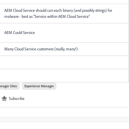
AEM Cloud Service should can each binary (and possibly strings) for
malware - best as "Service within AEM Cloud Service".
AEM Could Service
Many Cloud Service customers (really, many!)
nager Sites
Experience Manager
Subscribe