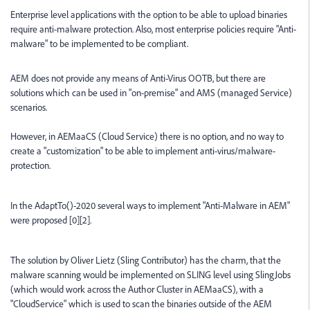
Enterprise level applications with the option to be able to upload binaries
require anti-malware protection. Also, most enterprise policies require "Anti-
malware" to be implemented to be compliant.
AEM does not provide any means of Anti-Virus OOTB, but there are
solutions which can be used in "on-premise" and AMS (managed Service)
scenarios.
However, in AEMaaCS (Cloud Service) there is no option, and no way to
create a "customization" to be able to implement anti-virus/malware-
protection.
In the AdaptTo()-2020 several ways to implement "Anti-Malware in AEM"
were proposed [0][2].
The solution by Oliver Lietz (Sling Contributor) has the charm, that the
malware scanning would be implemented on SLING level using SlingJobs
(which would work across the Author Cluster in AEMaaCS), with a
"CloudService" which is used to scan the binaries outside of the AEM