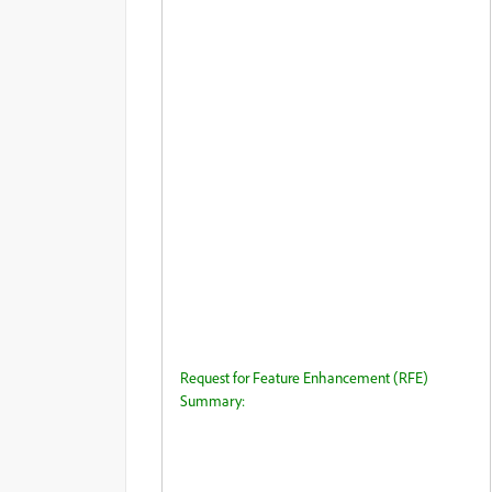
Request for Feature Enhancement (RFE)
Summary: