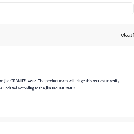
Oldest f
:
e Jira GRANITE-34516. The product team will triage this request to verify
 be updated according to the Jira request status.