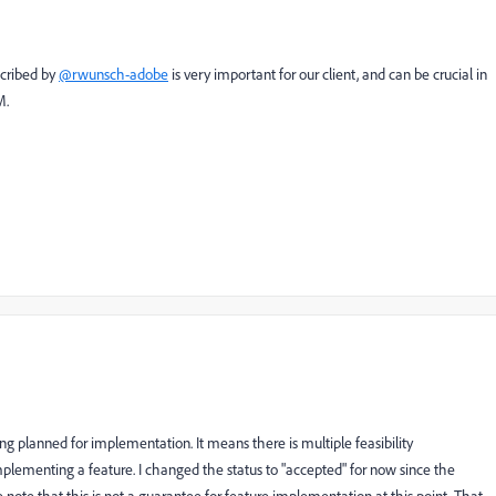
scribed by
@rwunsch-adobe
is very important for our client, and can be crucial in
M.
ing planned for implementation. It means there is multiple feasibility
lementing a feature. I changed the status to "accepted" for now since the