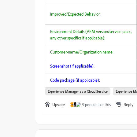
Improved/Expected Behavior:
Environment Details (AEM version/service pack,
any other specifics if applicable):
Customer-name/Organization name:
Screenshot (if applicable):
Code package (if applicable):
Experience Manager as a Cloud Service
Experience Ma
Upvote
9 people like this
Reply
N