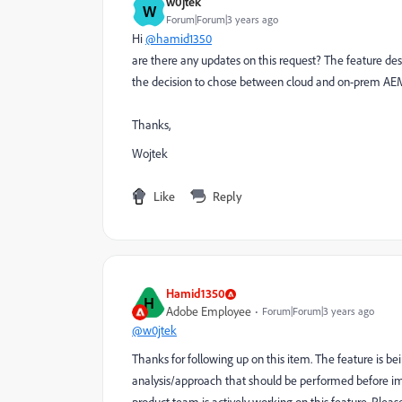
w0jtek
W
Forum|Forum|3 years ago
Hi
@hamid1350
are there any updates on this request? The feature de
the decision to chose between cloud and on-prem AE
Thanks,
Wojtek
Like
Reply
Hamid1350
H
Adobe Employee
Forum|Forum|3 years ago
@w0jtek
Thanks for following up on this item. The feature is be
analysis/approach that should be performed before imp