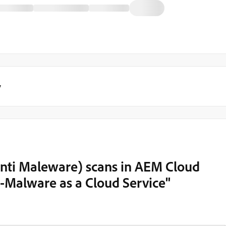
y
Anti Maleware) scans in AEM Cloud
i-Malware as a Cloud Service"