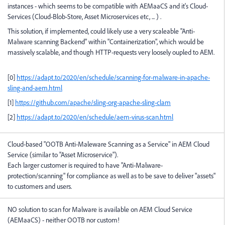
instances - which seems to be compatible with AEMaaCS and it's Cloud-
Services (Cloud-Blob-Store, Asset Microservices etc, ... ) .
This solution, if implemented, could likely use a very scaleable "Anti-
Malware scanning Backend" within "Containerization", which would be
massively scalable, and though HTTP-requests very loosely oupled to AEM.
[0]
https://adapt.to/2020/en/schedule/scanning-for-malware-in-apache-
sling-and-aem.html
[1]
https://github.com/apache/sling-org-apache-sling-clam
[2]
https://adapt.to/2020/en/schedule/aem-virus-scan.html
Cloud-based "OOTB Anti-Maleware Scanning as a Service" in AEM Cloud
Service (similar to "Asset Microservice").
Each larger customer is required to have "Anti-Malware-
protection/scanning" for compliance as well as to be save to deliver "assets"
to customers and users.
NO solution to scan for Malware is available on AEM Cloud Service
(AEMaaCS) - neither OOTB nor custom!