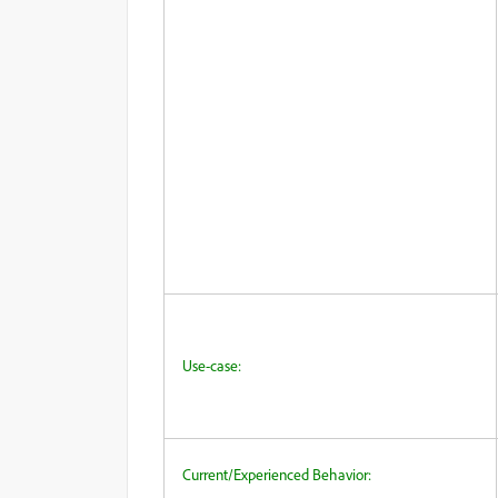
Use-case:
Current/Experienced Behavior: