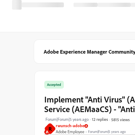
Adobe Experience Manager Communit
Accepted
Implement "Anti Virus" (
Service (AEMaaCS) - "Ant
Forum|Forum|5 years ago
12 replies
5815 views
rwunsch-adobe
R
Adobe Employee
Forum|Forum|5 years ago