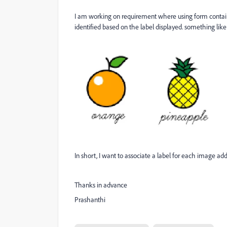
I am working on requirement where using form contain
identified based on the label displayed. something like
In short, I want to associate a label for each image ad
Thanks in advance
Prashanthi