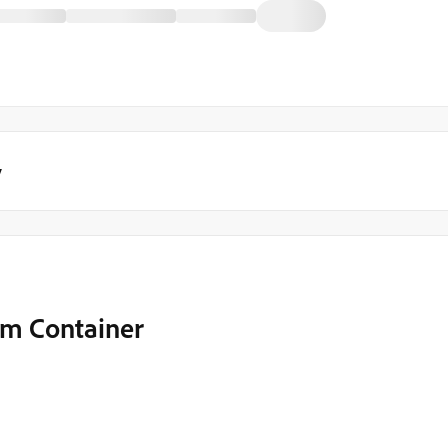
y
rm Container