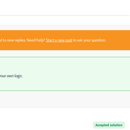
sed to new replies. Need help?
Start a new post
to ask your question.
our own logic.
Accepted solution