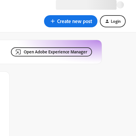
Create new post
Login
Open Adobe Experience Manager