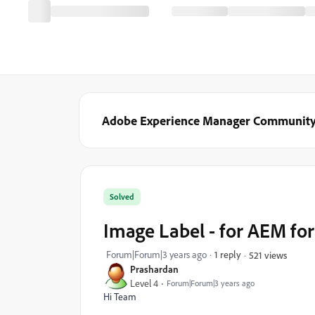
Adobe Experience Manager Communit
Solved
Image Label - for AEM fo
Forum|Forum|3 years ago
1 reply
521 views
Prashardan
Level 4
Forum|Forum|3 years ago
Hi Team