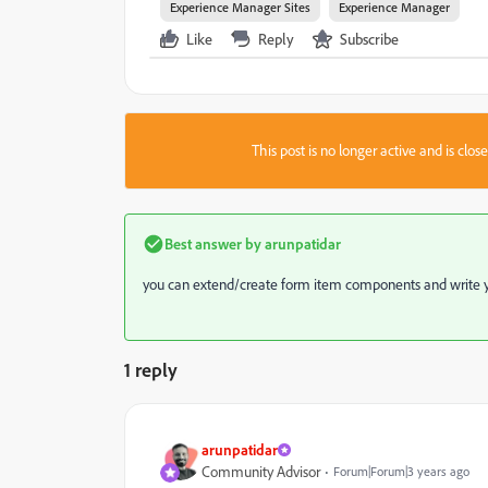
Experience Manager Sites
Experience Manager
Like
Reply
Subscribe
This post is no longer active and is clo
Best answer by
arunpatidar
you can extend/create form item components and write y
1 reply
arunpatidar
Community Advisor
Forum|Forum|3 years ago