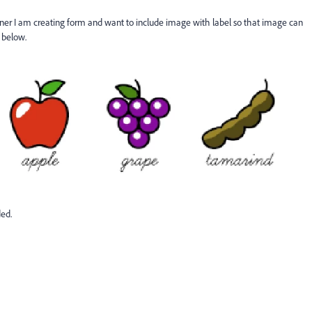
er I am creating form and want to include image with label so that image can
 below.
ded.