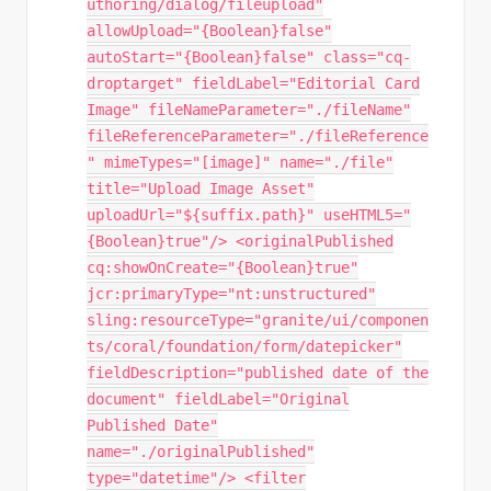
uthoring/dialog/fileupload"
allowUpload="{Boolean}false"
autoStart="{Boolean}false" class="cq-
droptarget" fieldLabel="Editorial Card
Image" fileNameParameter="./fileName"
fileReferenceParameter="./fileReference
" mimeTypes="[image]" name="./file"
title="Upload Image Asset"
uploadUrl="${suffix.path}" useHTML5="
{Boolean}true"/> <originalPublished
cq:showOnCreate="{Boolean}true"
jcr:primaryType="nt:unstructured"
sling:resourceType="granite/ui/componen
ts/coral/foundation/form/datepicker"
fieldDescription="published date of the
document" fieldLabel="Original
Published Date"
name="./originalPublished"
type="datetime"/> <filter