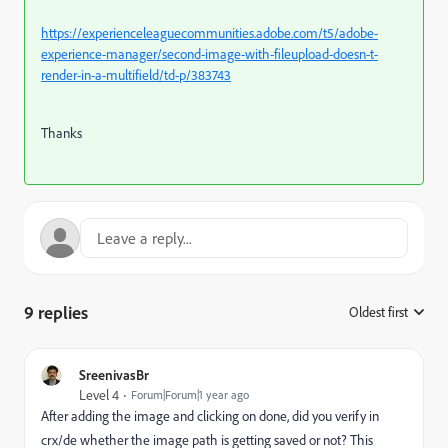
https://experienceleaguecommunities.adobe.com/t5/adobe-
experience-manager/second-image-with-fileupload-doesn-t-
render-in-a-multifield/td-p/383743
Thanks
9 replies
Oldest first
:
SreenivasBr
Level 4
Forum|Forum|1 year ago
After adding the image and clicking on done, did you verify in
crx/de whether the image path is getting saved or not? This