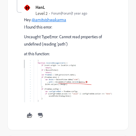
H
HanL
Level 2
Forum|Forum|1 year ago
Hey
@amitvishwakarma
I found this error:
Uncaught TypeError: Cannot read properties of
undefined (reading 'path')
at this function: