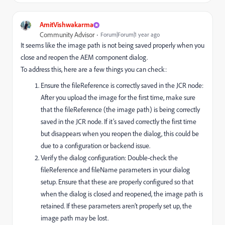
AmitVishwakarma
Community Advisor
Forum|Forum|1 year ago
It seems like the image path is not being saved properly when you
close and reopen the AEM component dialog.
To address this, here are a few things you can check:
Ensure the fileReference is correctly saved in the JCR node:
After you upload the image for the first time, make sure
that the fileReference (the image path) is being correctly
saved in the JCR node. If it’s saved correctly the first time
but disappears when you reopen the dialog, this could be
due to a configuration or backend issue.
Verify the dialog configuration: Double-check the
fileReference and fileName parameters in your dialog
setup. Ensure that these are properly configured so that
when the dialog is closed and reopened, the image path is
retained. If these parameters aren’t properly set up, the
image path may be lost.