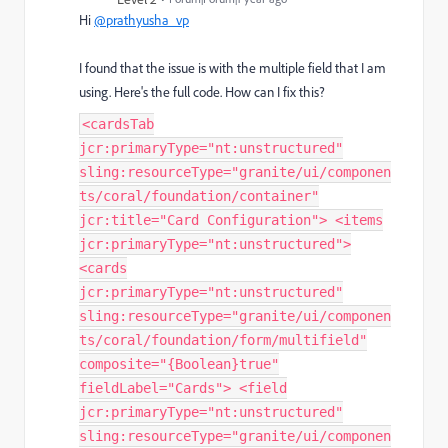
Hi
@prathyusha_vp
I found that the issue is with the multiple field that I am
using. Here's the full code. How can I fix this?
<cardsTab
jcr:primaryType="nt:unstructured"
sling:resourceType="granite/ui/componen
ts/coral/foundation/container"
jcr:title="Card Configuration"> <items
jcr:primaryType="nt:unstructured">
<cards
jcr:primaryType="nt:unstructured"
sling:resourceType="granite/ui/componen
ts/coral/foundation/form/multifield"
composite="{Boolean}true"
fieldLabel="Cards"> <field
jcr:primaryType="nt:unstructured"
sling:resourceType="granite/ui/componen