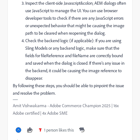
Inspect the client-side Javascript&colon; AEM dialogs often
use JavaScript to manage the UI. You can use browser
developer tools to check if there are any JavaScript errors
or unexpected behavior that might be causing the image
path to be cleared when reopening the dialog.
Check the backend logic (if applicable): If you are using
Sling Models or any backend logic, make sure that the
fields for fileReference and fileName are correctly bound
and saved when the dialog is closed. If there’s any issue in
the backend, it could be causing the image reference to
disappear.
By following these steps, you should be able to pinpoint the issue
and resolve the problem.
Amit Vishwakarma - Adobe Commerce Champion 2025 | 16x
Adobe certified | 4x Adobe SME
1 person likes this