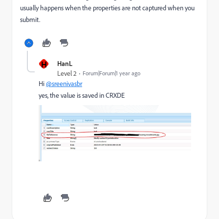
usually happens when the properties are not captured when you
submit.
H
HanL
Level 2
Forum|Forum|1 year ago
Hi
@sreenivasbr
yes, the value is saved in CRXDE