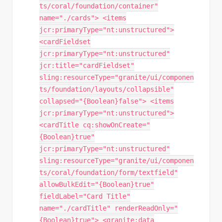
ts/coral/foundation/container"
name="./cards"> <items
jcr:primaryType="nt:unstructured">
<cardFieldset
jcr:primaryType="nt:unstructured"
jcr:title="cardFieldset"
sling:resourceType="granite/ui/componen
ts/foundation/layouts/collapsible"
collapsed="{Boolean}false"> <items
jcr:primaryType="nt:unstructured">
<cardTitle cq:showOnCreate="
{Boolean}true"
jcr:primaryType="nt:unstructured"
sling:resourceType="granite/ui/componen
ts/coral/foundation/form/textfield"
allowBulkEdit="{Boolean}true"
fieldLabel="Card Title"
name="./cardTitle" renderReadOnly="
{Boolean}true"> <granite:data