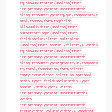
cq:showOnCreate="{Boolean}true"
jcr:primaryType="nt:unstructured"
sling:resourceType="cq/gui/components/c
oral/common/form/tagfield"
allowBulkEdit="{Boolean}true"
autocreateTag="{Boolean}true"
fieldLabel="Filter" multiple="
{Boolean}true" name="./filter"/> <media
cq:showOnCreate="{Boolean}true"
jcr:primaryType="nt:unstructured"
sling:resourceType="granite/ui/componen
ts/coral/foundation/form/select"
emptyText="Please select an optional
media type" fieldLabel="Media Type"
name="./mediaType"> <items
jcr:primaryType="nt:unstructured">
<video
jcr:primaryType="nt:unstructured"
text="Video" value="video"/> <podcast