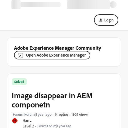
Login
Adobe Experience Manager Community
Open Adobe Experience Manager
Solved
Image disappear in AEM
componetn
Forum|Forum|1 year ago
9 replies
1195 views
H
HanL
Level 2
Forum|Forum|1 year ago