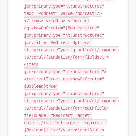
jcr:primaryType="nt:unstructured"
text="Podcast" value="podcast"/>
</items> </media> <redirect
cq:showOnCreate="{Boolean}true"
jcr:primaryType="nt:unstructured"
jcr:title="Redirect Options"
sling:resourceType="granite/ui/componen
ts/coral/foundation/form/fieldset">
<items
jcr:primaryType="nt:unstructured">
<redirectTarget cq:showOnCreate="
{Boolean}true"
jcr:primaryType="nt:unstructured"
sling:resourceType="granite/ui/componen
ts/coral/foundation/form/pathfield"
fieldLabel="Redirect Target"
name="./redirectTarget" required="
{Boolean}false"/> <redirectStatus