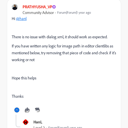
PRATHYUSHA_VP
Community Advisor
Forum|Forum|1 year ago
Hi
@hanl
There is no issue with dialog.xml, it should work as expected.
If you have written any logic for image path in editor clientlibs as
mentioned below, try removing that piece of code and check if it's
working or not
Hope this helps
Thanks
H
HanL
Level 2
Forum|Forum|1 year ago