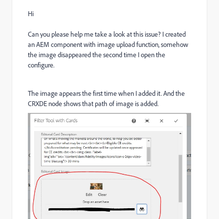
Hi
Can you please help me take a look at this issue? I created
an AEM component with image upload function, somehow
the image disappeared the second time I open the
configure.
The image appears the first time when I added it. And the
CRXDE node shows that path of image is added.