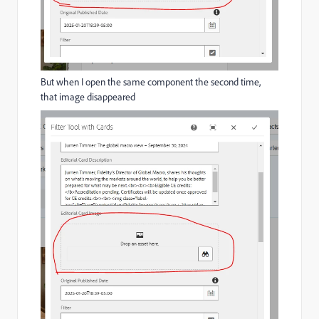
But when I open the same component the second time,
that image disappeared