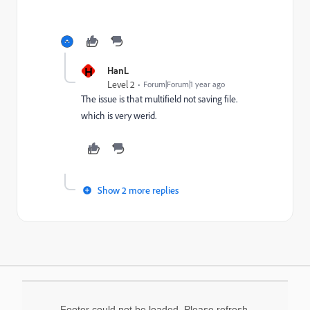
H
HanL
Level 2
Forum|Forum|1 year ago
The issue is that multifield not saving file.
which is very werid.
Show 2 more replies
Footer could not be loaded. Please refresh.