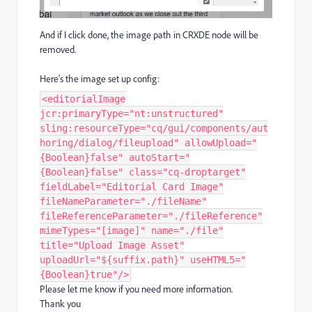
And if I click done, the image path in CRXDE node will be
removed.
Here's the image set up config:
<editorialImage
jcr:primaryType="nt:unstructured"
sling:resourceType="cq/gui/components/aut
horing/dialog/fileupload" allowUpload="
{Boolean}false" autoStart="
{Boolean}false" class="cq-droptarget"
fieldLabel="Editorial Card Image"
fileNameParameter="./fileName"
fileReferenceParameter="./fileReference"
mimeTypes="[image]" name="./file"
title="Upload Image Asset"
uploadUrl="${suffix.path}" useHTML5="
{Boolean}true"/>
Please let me know if you need more information.
Thank you