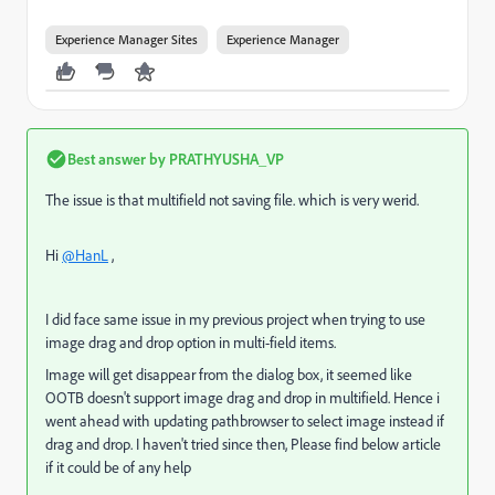
Experience Manager Sites
Experience Manager
Best answer by
PRATHYUSHA_VP
The issue is that multifield not saving file. which is very werid.
Hi
@HanL
,
I did face same issue in my previous project when trying to use
image drag and drop option in multi-field items.
Image will get disappear from the dialog box, it seemed like
OOTB doesn't support image drag and drop in multifield. Hence i
went ahead with updating pathbrowser to select image instead if
drag and drop. I haven't tried since then, Please find below article
if it could be of any help