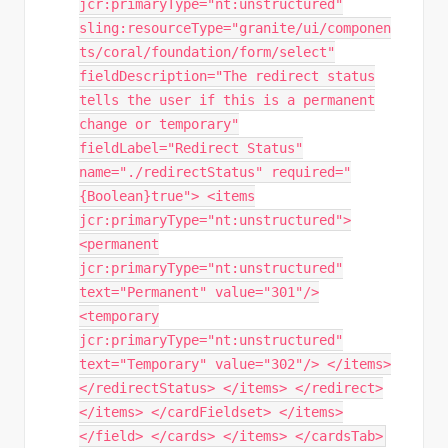
jcr:primaryType="nt:unstructured"
sling:resourceType="granite/ui/componen
ts/coral/foundation/form/select"
fieldDescription="The redirect status
tells the user if this is a permanent
change or temporary"
fieldLabel="Redirect Status"
name="./redirectStatus" required="
{Boolean}true"> <items
jcr:primaryType="nt:unstructured">
<permanent
jcr:primaryType="nt:unstructured"
text="Permanent" value="301"/>
<temporary
jcr:primaryType="nt:unstructured"
text="Temporary" value="302"/> </items>
</redirectStatus> </items> </redirect>
</items> </cardFieldset> </items>
</field> </cards> </items> </cardsTab>