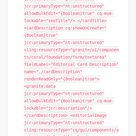
jcr:primaryType="nt:unstructured"
allowBulkEdit="{Boolean}true" cq-msm-
lockable="seoTitle"/> </cardTitle>
<cardDescription cq:showOnCreate="
{Boolean}true"
jcr:primaryType="nt:unstructured"
sling:resourceType="granite/ui/componen
ts/coral/foundation/form/textarea"
fieldLabel="Editorial Card Description"
name="./cardDescription"
renderReadOnly="{Boolean}true">
<granite:data
jcr:primaryType="nt:unstructured"
allowBulkEdit="{Boolean}true" cq-msm-
lockable="jcr:description"/>
</cardDescription> <editorialImage
jcr:primaryType="nt:unstructured"
sling:resourceType="cq/gui/components/a