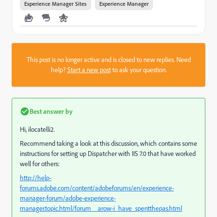
Experience Manager Sites
Experience Manager
This post is no longer active and is closed to new replies. Need
help?
Start a new post
to ask your question.
Best answer by
Hi, ilocatelli2.
Recommend taking a look at this discussion, which contains some
instructions for setting up Dispatcher with IIS 7.0 that have worked
well for others:
http://help-
forums.adobe.com/content/adobeforums/en/experience-
manager-forum/adobe-experience-
manager.topic.html/forum__arow-i_have_spentthepas.html