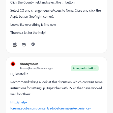
Click the Count= field and select the … button
Select CQ and change requireAccess to None. Close and click the
Apply button (top/right corner).
Looks like everything is fine now
Thanks a lot for the help!
A
Anonymous
Forum|Forum|10 years ago
Accepted solution
Hi, ilocatelli2.
Recommend taking a look at this discussion, which contains some
instructions for setting up Dispatcher with IIS 7.0 that have worked
well for others:
http://help-
forums.adobe.com/content/adobeforums/en/experience-