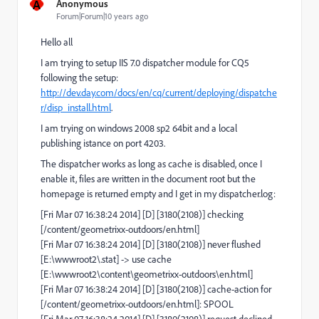
A
Anonymous
Forum|Forum|10 years ago
Hello all
I am trying to setup IIS 7.0 dispatcher module for CQ5
following the setup:
http://dev.day.com/docs/en/cq/current/deploying/dispatche
r/disp_install.html
.
I am trying on windows 2008 sp2 64bit and a local
publishing istance on port 4203.
The dispatcher works as long as cache is disabled, once I
enable it, files are written in the document root but the
homepage is returned empty and I get in my dispatcher.log:
[Fri Mar 07 16:38:24 2014] [D] [3180(2108)] checking
[/content/geometrixx-outdoors/en.html]
[Fri Mar 07 16:38:24 2014] [D] [3180(2108)] never flushed
[E:\wwwroot2\.stat] -> use cache
[E:\wwwroot2\content\geometrixx-outdoors\en.html]
[Fri Mar 07 16:38:24 2014] [D] [3180(2108)] cache-action for
[/content/geometrixx-outdoors/en.html]: SPOOL