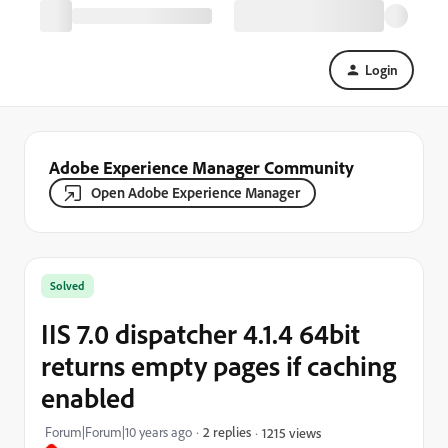
Login
Adobe Experience Manager Community
Open Adobe Experience Manager
Solved
IIS 7.0 dispatcher 4.1.4 64bit
returns empty pages if caching
enabled
Forum|Forum|10 years ago
2 replies
1215 views