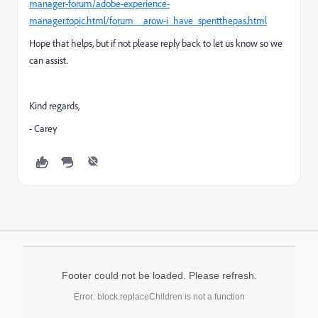
manager-forum/adobe-experience-
manager.topic.html/forum__arow-i_have_spentthepas.html
Hope that helps, but if not please reply back to let us know so we
can assist.
Kind regards,
- Carey
Footer could not be loaded. Please refresh.
Error: block.replaceChildren is not a function