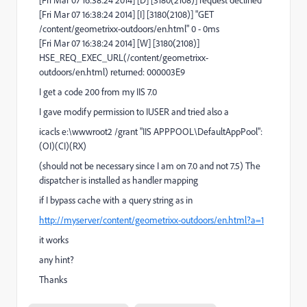
[Fri Mar 07 16:38:24 2014] [D] [3180(2108)] request declined
[Fri Mar 07 16:38:24 2014] [I] [3180(2108)] "GET
/content/geometrixx-outdoors/en.html" 0 - 0ms
[Fri Mar 07 16:38:24 2014] [W] [3180(2108)]
HSE_REQ_EXEC_URL(/content/geometrixx-
outdoors/en.html) returned: 000003E9
I get a code 200 from my IIS 7.0
I gave modify permission to IUSER and tried also a
icacls e:\wwwroot2 /grant "IIS APPPOOL\DefaultAppPool":
(OI)(CI)(RX)
(should not be necessary since I am on 7.0 and not 7.5) The
dispatcher is installed as handler mapping
if I bypass cache with a query string as in
http://myserver/content/geometrixx-outdoors/en.html?a=1
it works
any hint?
Thanks