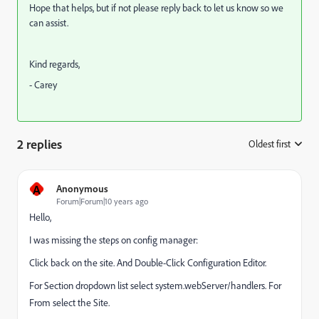
Hope that helps, but if not please reply back to let us know so we
can assist.
Kind regards,
- Carey
2 replies
Oldest first
:
A
Anonymous
Forum|Forum|10 years ago
Hello,
I was missing the steps on config manager:
Click back on the site. And Double-Click Configuration Editor.
For Section dropdown list select system.webServer/handlers. For
From select the Site.