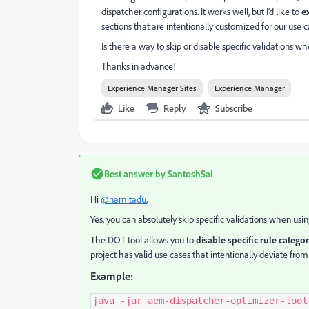
dispatcher configurations. It works well, but I’d like to
e
sections that are intentionally customized for our use c
Is there a way to skip or disable specific validations 
Thanks in advance!
Experience Manager Sites
Experience Manager
Like
Reply
Subscribe
Best answer by
SantoshSai
Hi
@namitadu
,
Yes, you can absolutely skip specific validations when usi
The DOT tool allows you to
disable specific rule categor
project has valid use cases that intentionally deviate from
Example:
java -jar aem-dispatcher-optimizer-tool.