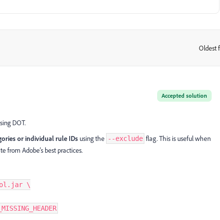
Oldest f
:
Accepted solution
using DOT.
gories or individual rule IDs
using the
flag. This is useful when
--exclude
ate from Adobe’s best practices.
l.jar \

_MISSING_HEADER