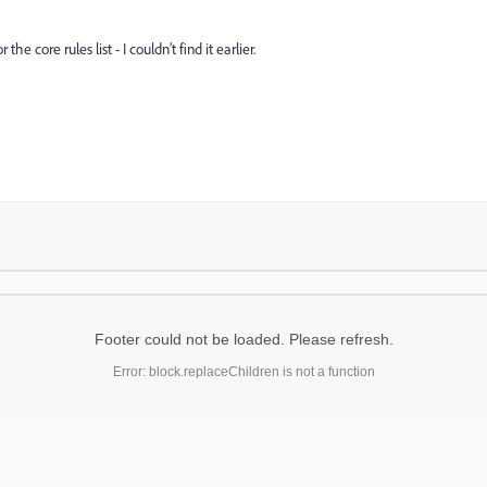
he core rules list - I couldn’t find it earlier.
Footer could not be loaded. Please refresh.
Error: block.replaceChildren is not a function