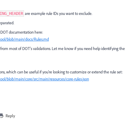
are example rule IDs you want to exclude.
ING_HEADER
parated.
cial DOT documentation here:
tool/blob/main/docs/Rules.md
ing from most of DOT’s validations. Let me know if you need help identifying the
tions, which can be useful if you're looking to customize or extend the rule set:
ool/blob/main/core/src/main/resources/core-rules.json
Reply