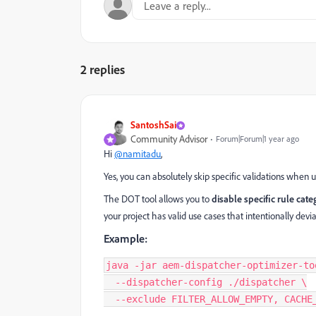
2 replies
SantoshSai
Community Advisor
Forum|Forum|1 year ago
Hi
@namitadu
,
Yes, you can absolutely skip specific validations when 
The DOT tool allows you to
disable specific rule cate
your project has valid use cases that intentionally devi
Example:
java -jar aem-dispatcher-optimizer-too
  --dispatcher-config ./dispatcher \

  --exclude FILTER_ALLOW_EMPTY, CACHE