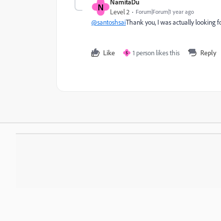
NamitaDu
N
Level 2
Forum|Forum|1 year ago
@santoshsai
Thank you, I was actually looking for t
Like
1 person likes this
Reply
S