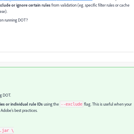
xclude or ignore certain rules
from validation (eg. specific filter rules or cache
ase).
when running DOT?
ng DOT.
ies or individual rule IDs
using the
flag. This is useful when your
--exclude
 Adobe’s best practices.
jar \
