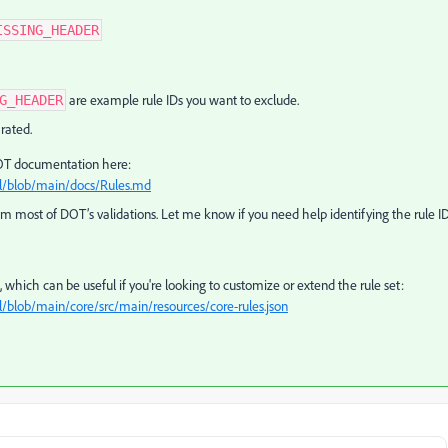
ISSING_HEADER
are example rule IDs you want to exclude.
G_HEADER
rated.
l DOT documentation here:
ol/blob/main/docs/Rules.md
from most of DOT’s validations. Let me know if you need help identifying the rule I
ns, which can be useful if you're looking to customize or extend the rule set:
/blob/main/core/src/main/resources/core-rules.json