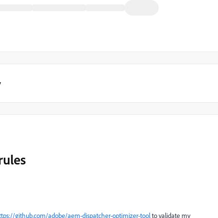
y
rules
ttps://github.com/adobe/aem-dispatcher-optimizer-tool
to validate my