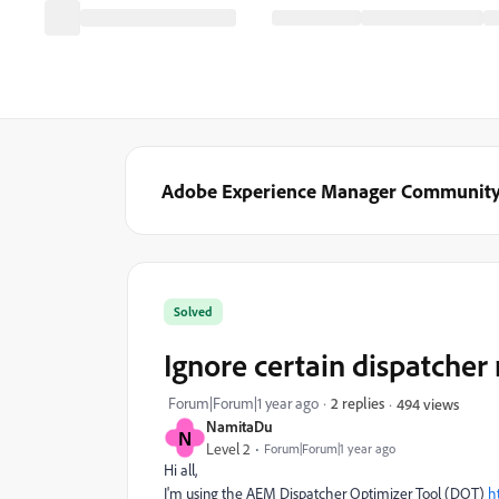
Adobe Experience Manager Communit
Solved
Ignore certain dispatcher 
Forum|Forum|1 year ago
2 replies
494 views
NamitaDu
N
Level 2
Forum|Forum|1 year ago
Hi all,
I'm using the AEM Dispatcher Optimizer Tool (DOT)
h