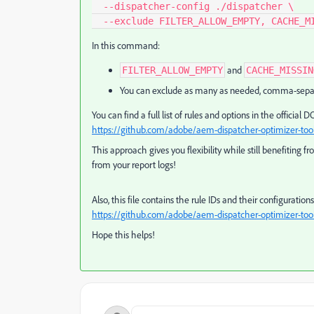
  --dispatcher-config ./dispatcher \

  --exclude FILTER_ALLOW_EMPTY, CACHE_M
In this command:
and
FILTER_ALLOW_EMPTY
CACHE_MISSIN
You can exclude as many as needed, comma-sepa
You can find a full list of rules and options in the officia
https://github.com/adobe/aem-dispatcher-optimizer-to
This approach gives you flexibility while still benefiting 
from your report logs!
Also, this file contains the rule IDs and their configuratio
https://github.com/adobe/aem-dispatcher-optimizer-tool
Hope this helps!