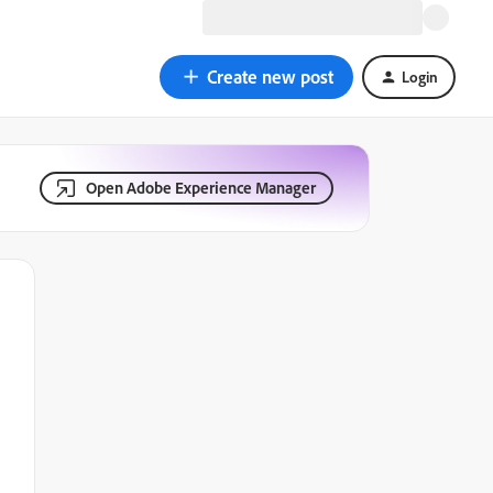
Create new post
Login
Open Adobe Experience Manager