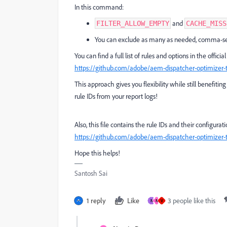
In this command:
and
FILTER_ALLOW_EMPTY
CACHE_MISS
You can exclude as many as needed, comma-se
You can find a full list of rules and options in the offi
https://github.com/adobe/aem-dispatcher-optimizer-
This approach gives you flexibility while still benefit
rule IDs from your report logs!
Also, this file contains the rule IDs and their configura
https://github.com/adobe/aem-dispatcher-optimizer-t
Hope this helps!
Santosh Sai
1 reply
Like
3 people like this
N
N
V