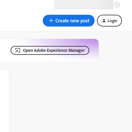
Create new post
Login
Open Adobe Experience Manager