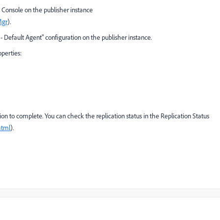
Console on the publisher instance
Mgr
).
- Default Agent" configuration on the publisher instance.
operties:
ion to complete. You can check the replication status in the Replication Status
html
).