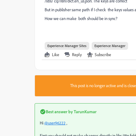
/libs/ cq/i18n/dict.en_us.json. The keys are correct
But in publisher same path if I check the keys values a
How we can make both should be in sync?
Experience Manager Sites
Experience Manager
Like
Reply
Subscribe
This post is no longer active and is clo
Best answer by
TarunKumar
Hi
@user96222
,
First you should not make changes directly in libs i18n folde