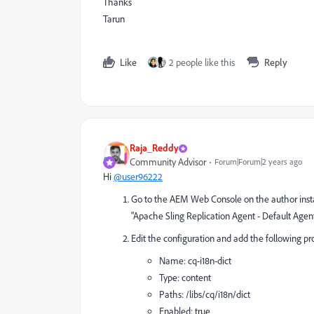
Thanks
Tarun
Like
2 people like this
Reply
Raja_Reddy
Community Advisor
Forum|Forum|2 years ago
Hi
@user96222
Go to the AEM Web Console on the author inst
"Apache Sling Replication Agent - Default Agent
Edit the configuration and add the following pr
Name:
cq-i18n-dict
Type:
content
Paths:
/libs/cq/i18n/dict
Enabled:
true