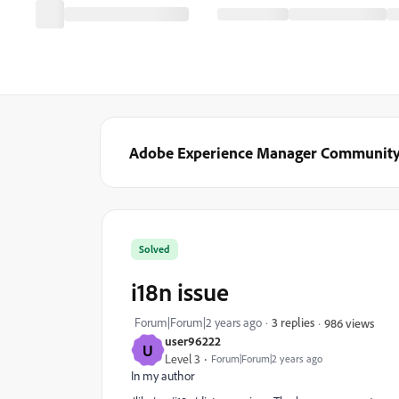
Adobe Experience Manager Communit
Solved
i18n issue
Forum|Forum|2 years ago
3 replies
986 views
user96222
U
Level 3
Forum|Forum|2 years ago
In my author