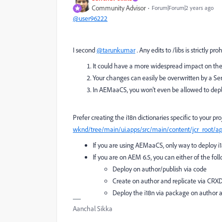
Community Advisor
Forum|Forum|2 years ago
@user96222
I second
@tarunkumar
. Any edits to /libs is strictly pro
It could have a more widespread impact on th
Your changes can easily be overwritten by a Se
In AEMaaCS, you won't even be allowed to depl
Prefer creating the i18n dictionaries specific to your pro
wknd/tree/main/ui.apps/src/main/content/jcr_root/a
If you are using AEMaaCS, only way to deploy i1
If you are on AEM 6.5, you can either of the fo
Deploy on author/publish via code
Create on author and replicate via CRX
Deploy the i18n via package on author 
Aanchal Sikka