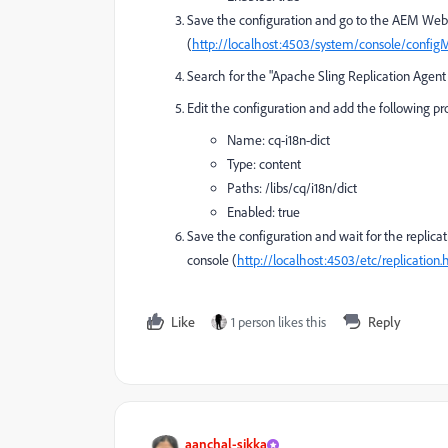
Save the configuration and go to the AEM Web 
(
http://localhost:4503/system/console/config
Search for the "Apache Sling Replication Agent 
Edit the configuration and add the following pr
Name:
cq-i18n-dict
Type:
content
Paths:
/libs/cq/i18n/dict
Enabled:
true
Save the configuration and wait for the replicat
console (
http://localhost:4503/etc/replication.
Like
1 person likes this
Reply
aanchal-sikka