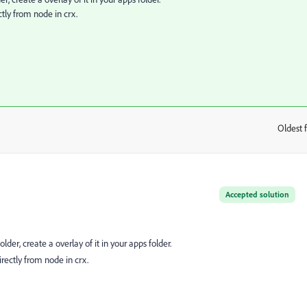
ctly from node in crx.
Oldest f
:
Accepted solution
lder, create a overlay of it in your apps folder.
irectly from node in crx.