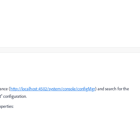
ance (
http://localhost:4502/system/console/configMgr
) and search for the
" configuration.
operties: