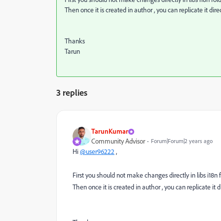
Then once it is created in author , you can replicate it dire
Thanks
Tarun
3 replies
TarunKumar
Community Advisor
Forum|Forum|2 years ago
Hi
@user96222
,
First you should not make changes directly in libs i18n fo
Then once it is created in author , you can replicate it d