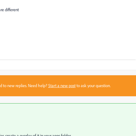
re different
sed to new replies. Need help?
Start a new post
to ask your question.
r, create a overlay of it in your apps folder.