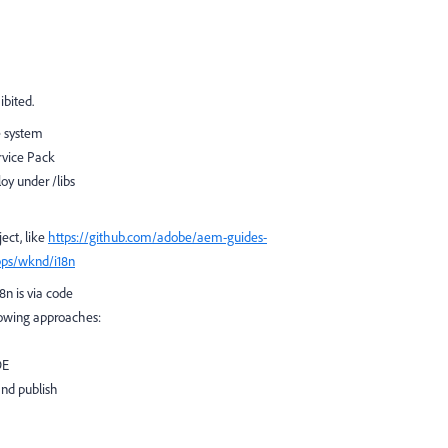
hibited.
e system
rvice Pack
oy under /libs
ject, like
https://github.com/adobe/aem-guides-
pps/wknd/i18n
8n is via code
llowing approaches:
DE
and publish