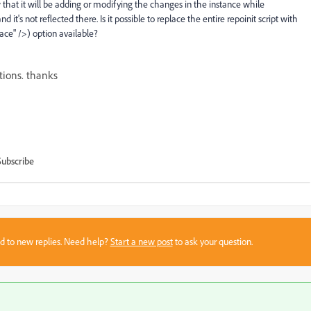
w that it will be adding or modifying the changes in the instance while
t's not reflected there. Is it possible to replace the entire repoinit script with
ace" />) option available?
ions. thanks
Subscribe
sed to new replies. Need help?
Start a new post
to ask your question.