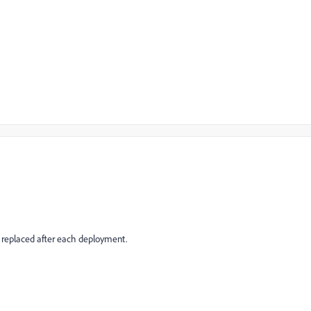
g replaced after each deployment.