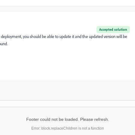
Accepted solution
 deployment, you should be able to update it and the updated version will be
ound.
Footer could not be loaded. Please refresh.
Error: block.replaceChildren is not a function