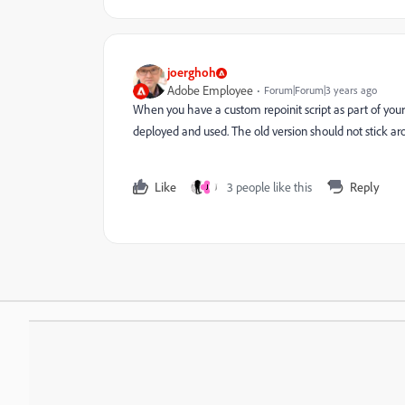
joerghoh
Adobe Employee
Forum|Forum|3 years ago
When you have a custom repoinit script as part of your
deployed and used. The old version should not stick ar
Like
3 people like this
Reply
J