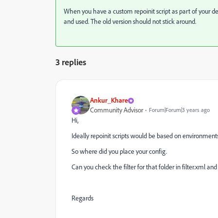
When you have a custom repoinit script as part of your d
and used. The old version should not stick around.
3 replies
Ankur_Khare
Community Advisor
Forum|Forum|3 years ago
Hi,
Ideally repoinit scripts would be based on environments
So where did you place your config.
Can you check the filter for that folder in filter.xml and
Regards