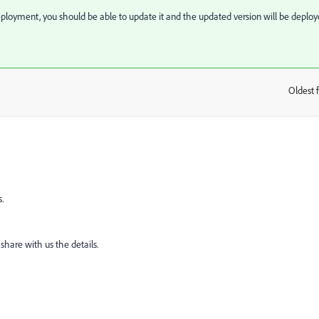
eployment, you should be able to update it and the updated version will be deplo
Oldest f
:
.
 share with us the details.