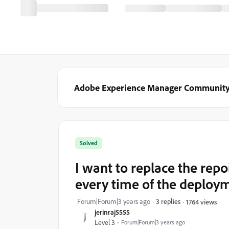
Adobe Experience Manager Communit
Solved
I want to replace the repo
every time of the deploy
Forum|Forum|3 years ago
3 replies
1764 views
jerinraj5555
Level 3
Forum|Forum|3 years ago