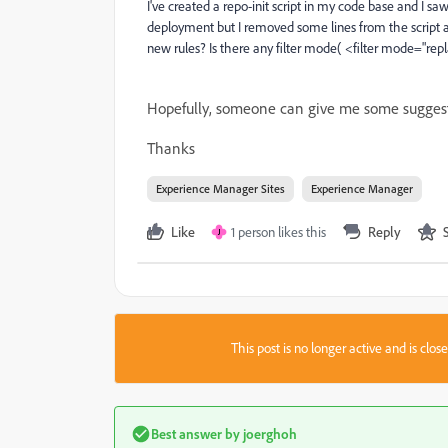
I've created a repo-init script in my code base and I sa
deployment but I removed some lines from the script and i
new rules? Is there any filter mode( <filter mode="repl
Hopefully, someone can give me some suggest
Thanks
Experience Manager Sites
Experience Manager
Like
1 person likes this
Reply
J
This post is no longer active and is clo
Best answer by
joerghoh