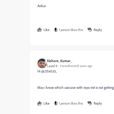
Ankur
Like
1 person likes this
Reply
Kishore_Kumar_
Level 9
Forum|Forum|3 years ago
Hi @2154535,
May i know which usecase with repo init is not gettin
Like
1 person likes this
Reply