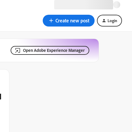
Create new post
Login
Open Adobe Experience Manager
d