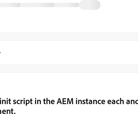
y
init script in the AEM instance each an
ment.