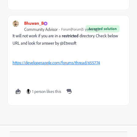
Bhuwan_B
Accepted solution
Community Advisor
Forum|Forum|5 years ago
It will not work if you are in a
restricted
directory. Check below
URL and look for answer by @Etresoft
https://developer.apple.com/forums/thread/655774
1 person likes this