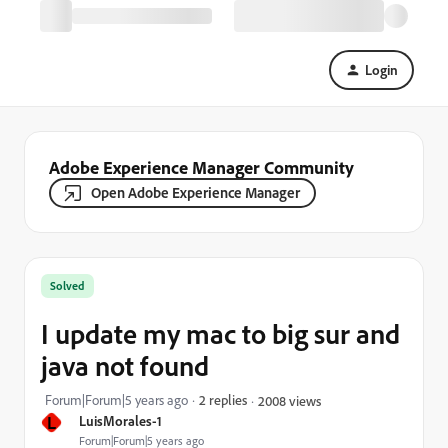
Login
Adobe Experience Manager Community
Open Adobe Experience Manager
Solved
I update my mac to big sur and
java not found
Forum|Forum|5 years ago
2 replies
2008 views
L
LuisMorales-1
Forum|Forum|5 years ago