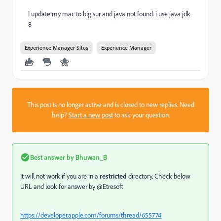
I update my mac to big sur and java not found. i use java jdk
8
Experience Manager Sites
Experience Manager
This post is no longer active and is closed to new replies. Need
help?
Start a new post
to ask your question.
Best answer by
Bhuwan_B
It will not work if you are in a
restricted
directory. Check below
URL and look for answer by @Etresoft
https://developer.apple.com/forums/thread/655774