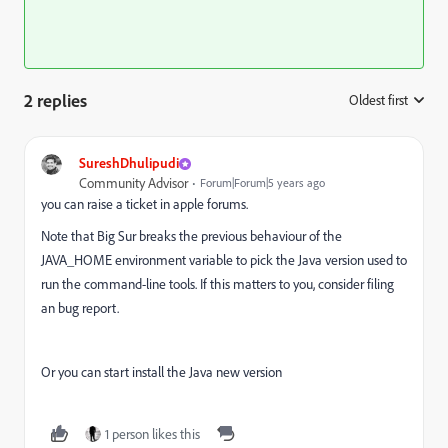
2 replies
Oldest first
:
SureshDhulipudi
Community Advisor
Forum|Forum|5 years ago
you can raise a ticket in apple forums.
Note that Big Sur breaks the previous behaviour of the
JAVA_HOME environment variable to pick the Java version used to
run the command-line tools. If this matters to you, consider filing
an bug report.
Or you can start install the Java new version
1 person likes this