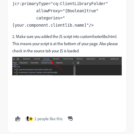
jcr:primaryType
="cq:ClientLibraryFolder"
allowProxy
="{Boolean}true"
categories
="
[your.component.clientlib.name]"
/>
2. Make sure you added the JS script into customfooterlibs.html.
This means your script is at the bottom of your page. Also please
check in the source tab your JS is loaded.
2 people like this
M