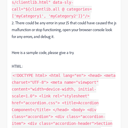
s/clientlib.html" data-sly-
call="${clientlib.all @ categories=
['myCategory1', 'myCategory2']}"/>
2. There could be any error in your JS that could have caused the js
malfunction or stop functioning, open your browser console look
for any errors, and debug it.
Here is a sample code, please give a try.
HTML:
<!DOCTYPE html> <html lang="en"> <head> <meta
charset="UTF-8"> <meta name="viewport"
content="width=device-width, initial-
scale=1.0"> <link rel="stylesheet"
href="accordion.css"> <title>Accordion
Component</title> </head> <body> <div
class="accordion"> <div class="accordion-
item"> <div class="accordion-header">Section