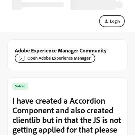
Login
Adobe Experience Manager Community
Open Adobe Experience Manager
Solved
I have created a Accordion
Component and also created
clientlib but in that the JS is not
getting applied for that please