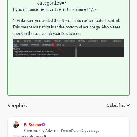
categories
="
[your.component.clientlib.name]"
/>
2. Make sure you added the JS script into customfooterlibs.html.
This means your script is at the bottom of your page. Also please
check in the source tab your JS is loaded.
5 replies
Oldest first
:
B_Sravan
Community Advisor
Forum|Forum|2 years ago
Hi
@monish_gavali
,