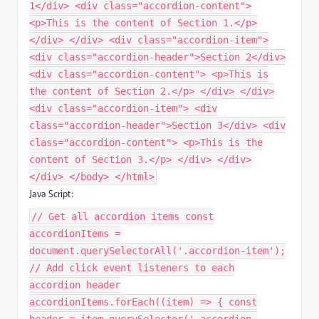
1</div> <div class="accordion-content">
<p>This is the content of Section 1.</p>
</div> </div> <div class="accordion-item">
<div class="accordion-header">Section 2</div>
<div class="accordion-content"> <p>This is
the content of Section 2.</p> </div> </div>
<div class="accordion-item"> <div
class="accordion-header">Section 3</div> <div
class="accordion-content"> <p>This is the
content of Section 3.</p> </div> </div>
</div> </body> </html>
Java Script:
// Get all accordion items const
accordionItems =
document.querySelectorAll('.accordion-item');
// Add click event listeners to each
accordion header
accordionItems.forEach((item) => { const
header = item.querySelector('.accordion-