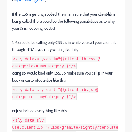
If the CSS is getting applied, then I am sure that your client-lib is
being called.There could be the following possibilities as to why
your JS is not being loaded.
1. You could be calling only CSS, as in while you call your client lib
through HTML you may writing like this,
<sly data-sly-call="${clientlib.css @
categories='myCategory'}"/>
doing so, would load only CSS. So make sure you call js in your
body or customfooterlibs like this
<sly data-sly-call="${clientlib.js @
categories='myCategory'}"/>
or just include everything like this
<sly data-sly-
use.clientlib="/libs/granite/sightly/template