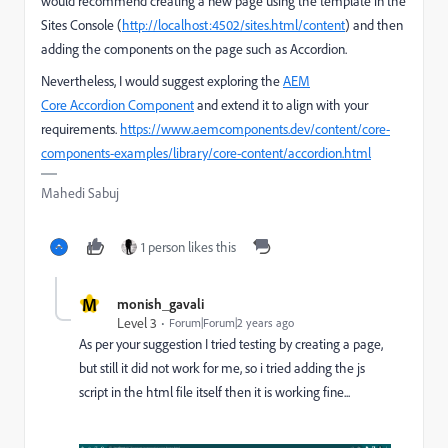
would recommend creating a new page using the template in the
Sites Console (
http://localhost:4502/sites.html/content
) and then
adding the components on the page such as Accordion.
Nevertheless, I would suggest exploring the
AEM
Core Accordion Component
and extend it to align with your
requirements.
https://www.aemcomponents.dev/content/core-
components-examples/library/core-content/accordion.html
Mahedi Sabuj
1 person likes this
M
monish_gavali
Level 3
Forum|Forum|2 years ago
As per your suggestion I tried testing by creating a page,
but still it did not work for me, so i tried adding the js
script in the html file itself then it is working fine...