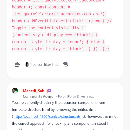
header'); const content =
item.querySelector('.accordion-content');
header.addEventListener('click', () => { //
Toggle the content visibility if
(content.style.display === 'block') {
content.style.display = 'none'; } else {
content.style.display = 'block'; } }); });
1 person likes this
Mahedi_Sabuj
Community Advisor
Forum|Forum|2 years ago
You are currently checking the accordion component from
template structure.html by removing the editor.html
(
http://localhost:4502/conf/..../structure.html
). However, this is not
the correct approach for checking any component. Instead I