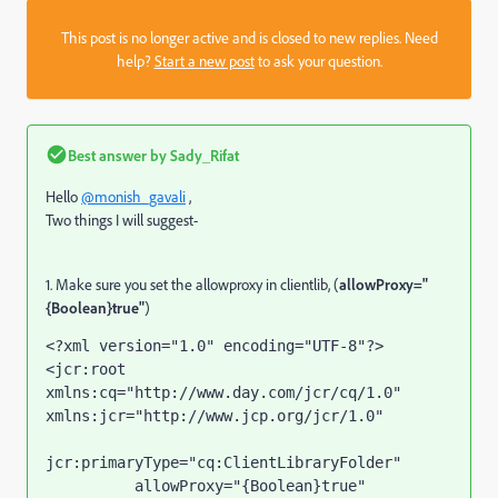
This post is no longer active and is closed to new replies. Need
help?
Start a new post
to ask your question.
Best answer by
Sady_Rifat
Hello
@monish_gavali
,
Two things I will suggest-
1. Make sure you set the allowproxy in clientlib, (
allowProxy="
{Boolean}true"
)
<?
xml version
="1.0" 
encoding
="UTF-8"
?>
<
jcr
:root 
xmlns:cq
="http://www.day.com/jcr/cq/1.0" 
xmlns:jcr
="http://www.jcp.org/jcr/1.0"
jcr:primaryType
="cq:ClientLibraryFolder"
allowProxy
="{Boolean}true"