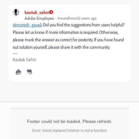
kautuk_sahni
Adobe Employee
Forum|Forum|2 years ago
@monish_gavali
Did you find the suggestions from users helpful?
Please let us know if more information is required. Otherwise,
please mark the answer as correct for posterity. If you have found
out solution yourself, please share it with the community.
Kautuk Sahni
Footer could not be loaded. Please refresh.
Error: block.replaceChildren is not a function