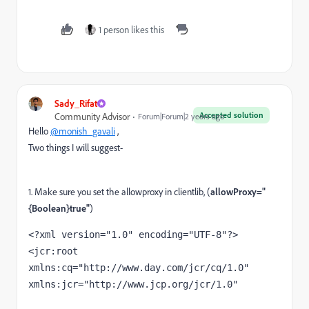
1 person likes this
Sady_Rifat
Accepted solution
Community Advisor
Forum|Forum|2 years ago
Hello
@monish_gavali
,
Two things I will suggest-
1. Make sure you set the allowproxy in clientlib, (
allowProxy="
{Boolean}true"
)
<?
xml version
="1.0" 
encoding
="UTF-8"
?>
<
jcr
:root 
xmlns:cq
="http://www.day.com/jcr/cq/1.0" 
xmlns:jcr
="http://www.jcp.org/jcr/1.0"