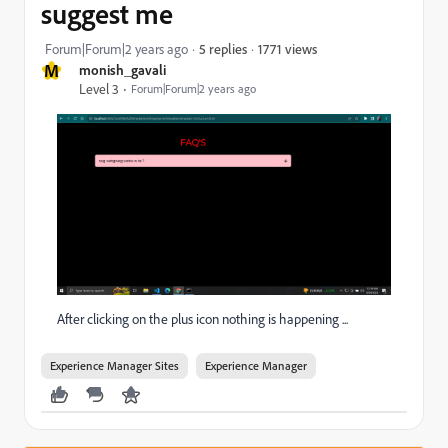
suggest me
1771 views
Forum|Forum|2 years ago
5 replies
M
monish_gavali
Level 3
Forum|Forum|2 years ago
After clicking on the plus icon nothing is happening ...
Experience Manager Sites
Experience Manager