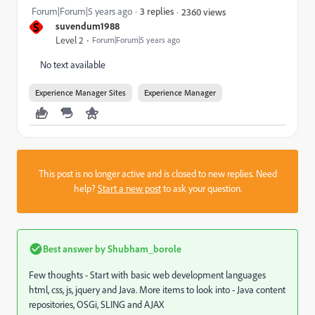
Forum|Forum|5 years ago
3 replies
2360 views
S
suvendum1988
Level 2
Forum|Forum|5 years ago
No text available
Experience Manager Sites
Experience Manager
This post is no longer active and is closed to new replies. Need
help?
Start a new post
to ask your question.
Best answer by
Shubham_borole
Few thoughts - Start with basic web development languages
html, css, js, jquery and Java. More items to look into -
Java content
repositories, OSGi, SLING and AJAX