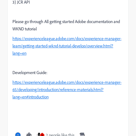
3) JCR API
Please go through All getting started Adobe documentation and
WKND tutorial
https://experienceleague.adobe.com/docs/experience-manager-
learn/getting-started-wknd-tutorial-develop/overview.html?
lang=en
Development Guide:
https://experienceleague.adobe.com/docs/experience-manager-
65/developing/introduction/reference-materials.html?
lang=en#introduction
2 people like this
S