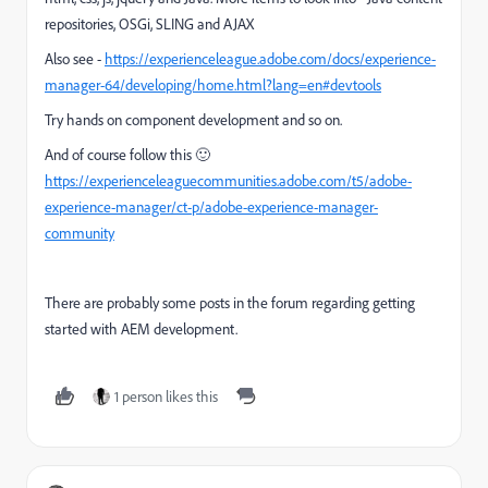
repositories, OSGi, SLING and AJAX
Also see -
https://experienceleague.adobe.com/docs/experience-
manager-64/developing/home.html?lang=en#devtools
Try hands on component development and so on.
And of course follow this 🙂
https://experienceleaguecommunities.adobe.com/t5/adobe-
experience-manager/ct-p/adobe-experience-manager-
community
There are probably some posts in the forum regarding getting
started with AEM development.
1 person likes this