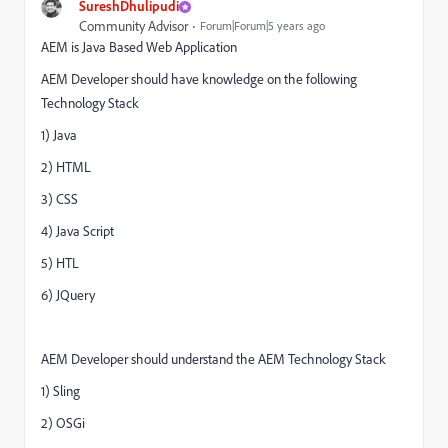
SureshDhulipudi
Community Advisor
Forum|Forum|5 years ago
AEM is Java Based Web Application
AEM Developer should have knowledge on the following
Technology Stack
1) Java
2) HTML
3) CSS
4) Java Script
5) HTL
6) JQuery
AEM Developer should understand the AEM Technology Stack
1) Sling
2) OSGi