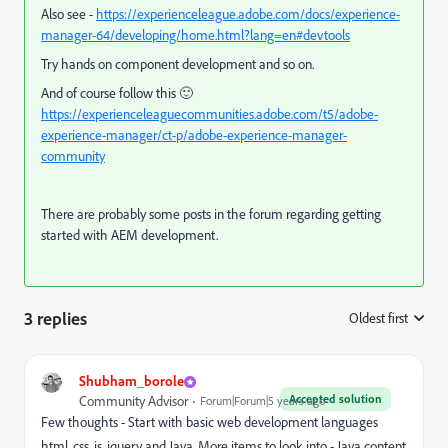
Also see -
https://experienceleague.adobe.com/docs/experience-
manager-64/developing/home.html?lang=en#devtools
Try hands on component development and so on.
And of course follow this 🙂
https://experienceleaguecommunities.adobe.com/t5/adobe-
experience-manager/ct-p/adobe-experience-manager-
community
There are probably some posts in the forum regarding getting
started with AEM development.
3 replies
Oldest first
:
Shubham_borole
Accepted solution
Community Advisor
Forum|Forum|5 years ago
Few thoughts - Start with basic web development languages
html, css, js, jquery and Java. More items to look into -
Java content