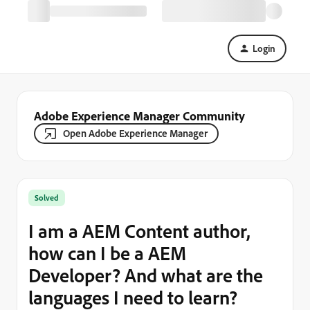
Login
Adobe Experience Manager Community
Open Adobe Experience Manager
Solved
I am a AEM Content author,
how can I be a AEM
Developer? And what are the
languages I need to learn?