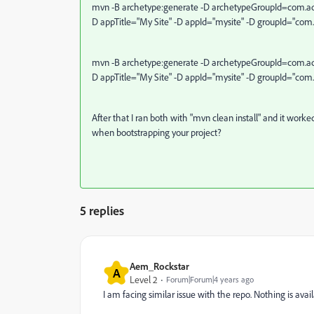
mvn -B archetype:generate -D archetypeGroupId=com.ad
D appTitle="My Site" -D appId="mysite" -D groupId="com
mvn -B archetype:generate -D archetypeGroupId=com.ad
D appTitle="My Site" -D appId="mysite" -D groupId="com
After that I ran both with "mvn clean install" and it worke
when bootstrapping your project?
5 replies
Aem_Rockstar
A
Level 2
Forum|Forum|4 years ago
I am facing similar issue with the repo. Nothing is avail