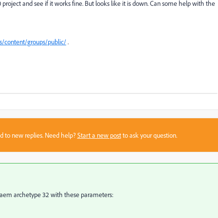
project and see if it works fine. But looks like it is down. Can some help with the
s/content/groups/public/
.
sed to new replies. Need help?
Start a new post
to ask your question.
the aem archetype 32 with these parameters: