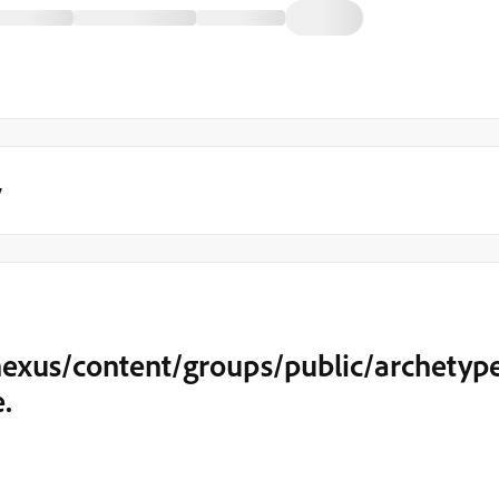
y
nexus/content/groups/public/archetyp
.