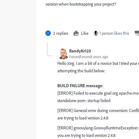
version when bootstrapping your project?
2 replies
Like
1 person likes this
RandyKr123
Forum|Forum|4 years ago
Hello Jörg. I am a bit of a novice but I tried 
attempting the build below:
BUILD FAILURE message:
[ERROR] Failed to execute goal org.apache.mave
standalone-pom: startup failed:
[ERROR] General error during conversion: Conflic
are trying to load version 2.4.8
[ERROR] groovy.lang.GroovyRuntimeException: Con
you are trying to load version 2.4.8