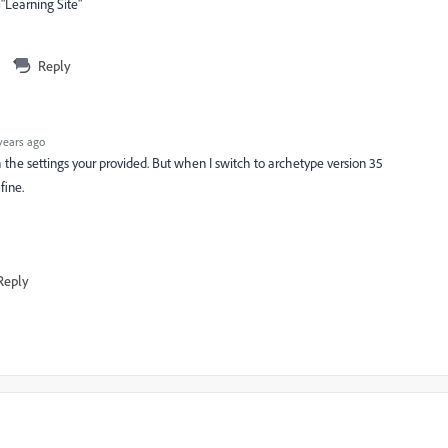
Learning Site"
Reply
years ago
 the settings your provided. But when I switch to archetype version 35
fine.
Reply