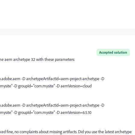
Accepted solution
of the aem archetype 32 with these parameters:
.adobe.aem -D archetypeArtifactId=aem-project-archetype -D
"mysite" -D groupId="com.mysite" -D aemVersion=cloud
.adobe.aem -D archetypeArtifactId=aem-project-archetype -D
"mysite" -D groupId="com.mysite" -D aemVersion=6.5.10
rked fine, no complaints about missing artifacts. Did you use the latest archetype