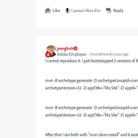
Like
1 person likes this
Reply
joerghoh
Adobe Employee
Forum|Forum|4 years ago
I cannot reproduce it. I just bootstrapped 2 versions 
mvn -B archetype:generate -D archetypeGroupId=com
archetypeVersion=32 -D appTitle="My Site" -D appId=
mvn -B archetype:generate -D archetypeGroupId=com
archetypeVersion=32 -D appTitle="My Site" -D appId=
After that I ran both with "mvn clean install" and it wo