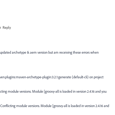
Reply
your updated archetype & aem version but am receiving these errors when
n.plugins:maven-archetype-plugin:3.2.1:generate (default-cli) on project
ting module versions. Module [groovy-all is loaded in version 2.4.16 and you
flicting module versions. Module [groovy-all is loaded in version 2.4.16 and