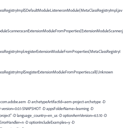
assRegistryImpl$DefaultModuleListener.onModule(MetaClassRegistryImpl.jav
oduleScanner.scanExtensionModuleFromProperties(ExtensionModuleScanner.j
assRegistryImpl.registerExtensionModuleFromProperties(MetaClassRegistryI
lassRegistryImpl$registerExtensionModuleFromProperties.call(Unknown
com.adobe.aem -D archetypeArtifactId=aem-project-archetype -D
D version=0.0.1-SNAPSHOT -D appsFolderName=learning -D
 project" -D language_country=en_us -D optionAemVersion=6.5.10 -D
ErrorHandler=n -D optionIncludeExamples=y -D