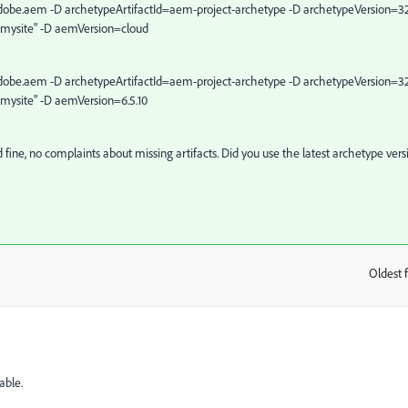
obe.aem -D archetypeArtifactId=aem-project-archetype -D archetypeVersion=32
.mysite" -D aemVersion=cloud
obe.aem -D archetypeArtifactId=aem-project-archetype -D archetypeVersion=32
.mysite" -D aemVersion=6.5.10
d fine, no complaints about missing artifacts. Did you use the latest archetype vers
Oldest f
:
able.