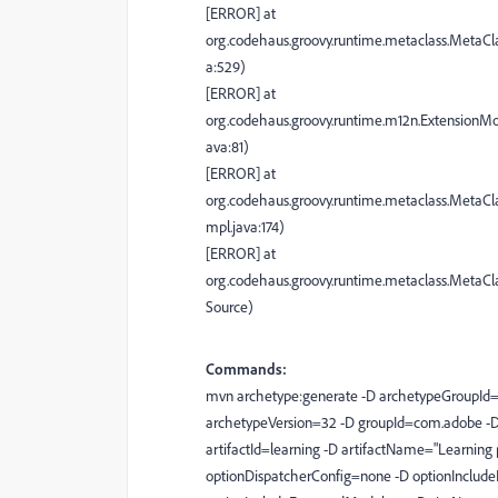
[ERROR] at
org.codehaus.groovy.runtime.metaclass.MetaCl
a:529)
[ERROR] at
org.codehaus.groovy.runtime.m12n.ExtensionM
ava:81)
[ERROR] at
org.codehaus.groovy.runtime.metaclass.MetaCl
mpl.java:174)
[ERROR] at
org.codehaus.groovy.runtime.metaclass.MetaC
Source)
Commands:
mvn archetype:generate -D archetypeGroupId=
archetypeVersion=32 -D groupId=com.adobe -
artifactId=learning -D artifactName="Learning
optionDispatcherConfig=none -D optionInclude