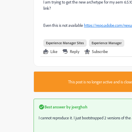
I am trying to get the new archetype for my aem 6.5.10 
link?
Even this is not available
https://repo.adobe.com/nexu
Experience Manager Sites
Experience Manager
Like
Reply
Subscribe
This post is no longer active and is clo
Best answer by
joerghoh
I cannot reproduce it. I just bootstrapped 2 versions of 