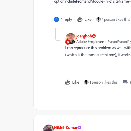
optionIncludeFrontendModule=n -D siteName="
1 reply
Like
1 person likes this
joerghoh
Adobe Employee
Forum|Forum|4 
I can reproduce this problem as well with
(which is the most current one), it works 
Like
1 person likes this
Nikhil-Kumar