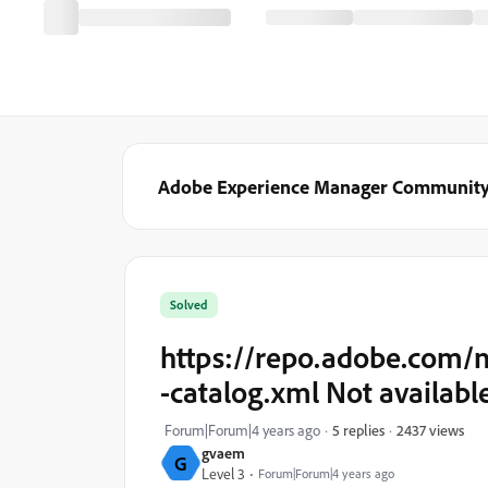
Adobe Experience Manager Communit
Solved
https://repo.adobe.com/
-catalog.xml Not available
2437 views
Forum|Forum|4 years ago
5 replies
gvaem
G
Level 3
Forum|Forum|4 years ago