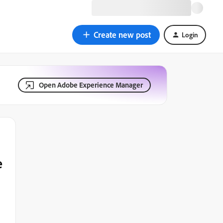
Create new post
Login
Open Adobe Experience Manager
e