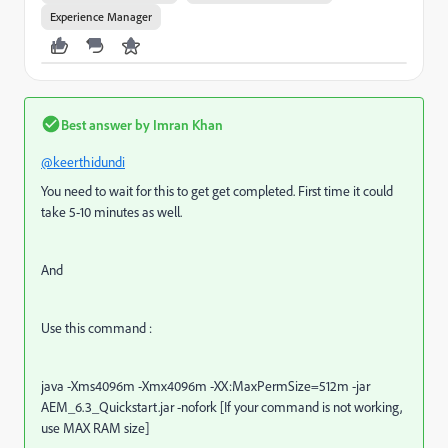
Experience Manager
Best answer by
Imran Khan
@keerthidundi
You need to wait for this to get get completed. First time it could
take 5-10 minutes as well.
And
Use this command :
java -Xms4096m -Xmx4096m -XX:MaxPermSize=512m -jar
AEM_6.3_Quickstart.jar -nofork [If your command is not working,
use MAX RAM size]