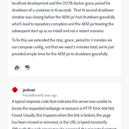
localhost development and the OOTB docker grace period for
shutdown of a container is 10 seconds. That 10 second shutdown
window was closing before the AEM jar had shutdown gracefully
which lead to repository corruption and the AEM jar treating the
subsequent start up as an install and not a restart scenario.
To fix this, we extended the stop_grace_period to 3 minutes via
our compose config; not that we need 3 minutes total, we're just
provided ample time for the AEM jar to shutdown gracefully.
J
jackswi
Forum|Forum|1 year ago
A typical response code that indicates the server was unable to
locate the requested webpage or resource is HTTP Error 404 Not
Found. Usually, this happens when the link is broken, the page
has been moved or removed, or the URL is typed incorrectly.
Although the web server may be accessed, the requested content