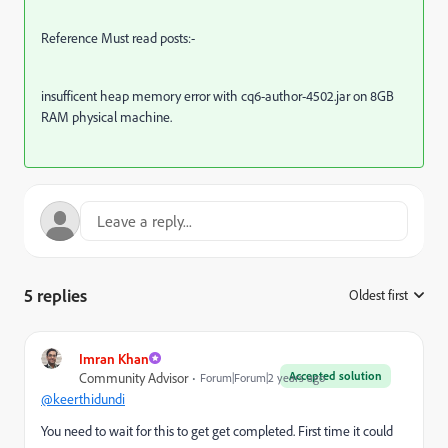
Reference Must read posts:-
insufficent heap memory error with cq6-author-4502.jar on 8GB
RAM physical machine.
5 replies
Oldest first
:
Imran Khan
Accepted solution
Community Advisor
Forum|Forum|2 years ago
@keerthidundi
You need to wait for this to get get completed. First time it could