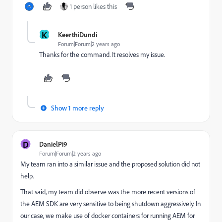
1 person likes this
K
KeerthiDundi
Forum|Forum|2 years ago
Thanks for the command. It resolves my issue.
Show 1 more reply
D
DanielPi9
Forum|Forum|2 years ago
My team ran into a similar issue and the proposed solution did not
help.
That said, my team did observe was the more recent versions of
the AEM SDK are very sensitive to being shutdown aggressively. In
our case, we make use of docker containers for running AEM for