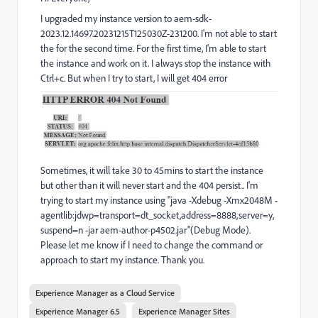
I upgraded my instance version to aem-sdk-
2023.12.14697.20231215T125030Z-231200. I'm not able to start
the for the second time. For the first time, I'm able to start
the instance and work on it. I always stop the instance with
Ctrl+c. But when I try to start, I will get 404 error
Sometimes, it will take 30 to 45mins to start the instance
but other than it will never start and the 404 persist.. I'm
trying to start my instance using "java -Xdebug -Xmx2048M -
agentlib:jdwp=transport=dt_socket,address=8888,server=y,
suspend=n -jar aem-author-p4502.jar"(Debug Mode).
Please let me know if I need to change the command or
approach to start my instance. Thank you.
Experience Manager as a Cloud Service
Experience Manager 6.5
Experience Manager Sites