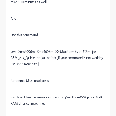
take 5-10 minutes as well.
And
Use this command :
java -Xms4096m -Xmx4096m -XX:MaxPermSize=512m -jar
AEM_6.3_Quickstart.jar -nofork [If your command is not working,
use MAX RAM size]
Reference Must read posts:-
insufficent heap memory error with cq6-author-4502.jar on 8GB
RAM physical machine.