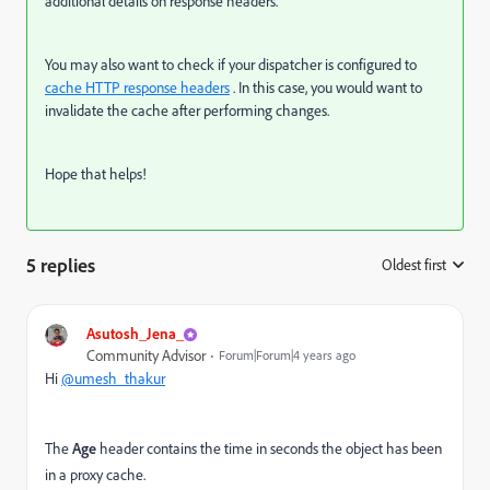
additional details on response headers.
You may also want to check if your dispatcher is configured to
cache HTTP response headers
. In this case, you would want to
invalidate the cache after performing changes.
Hope that helps!
5 replies
Oldest first
:
Asutosh_Jena_
Community Advisor
Forum|Forum|4 years ago
Hi
@umesh_thakur
The
Age
header contains the time in seconds the object has been
in a proxy cache.