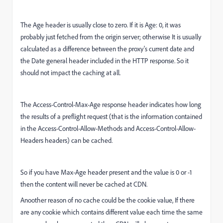
The Age header is usually close to zero. If it is Age: 0, it was
probably just fetched from the origin server; otherwise It is usually
calculated as a difference between the proxy's current date and
the Date general header included in the HTTP response. So it
should not impact the caching at all.
The Access-Control-Max-Age response header indicates how long
the results of a preflight request (that is the information contained
in the Access-Control-Allow-Methods and Access-Control-Allow-
Headers headers) can be cached.
So if you have Max-Age header present and the value is 0 or -1
then the content will never be cached at CDN.
Anoother reason of no cache could be the cookie value, If there
are any cookie which contains different value each time the same