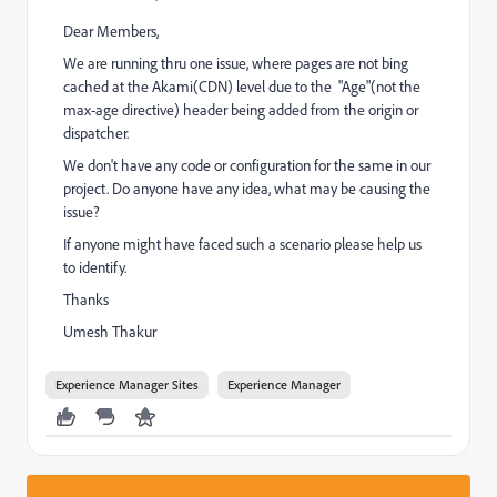
Dear Members,
We are running thru one issue, where pages are not bing
cached at the Akami(CDN) level due to the "Age"(not the
max-age directive) header being added from the origin or
dispatcher.
We don't have any code or configuration for the same in our
project. Do anyone have any idea, what may be causing the
issue?
If anyone might have faced such a scenario please help us
to identify.
Thanks
Umesh Thakur
Experience Manager Sites
Experience Manager