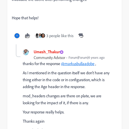
Hope that helps!
3 people like this
Umesh_Thakur
Community Advisor
Forum|Forum|4 years ago
thanks for the response
@markusbullaadobe
,
As I mentioned in the question itself we don't have any
thing either in the code or in configuration, which is
adding the Age header in the response.
mod_headers changes are there on plate, we are
looking for the impact of it, if there is any.
Your response really helps.
Thanks again