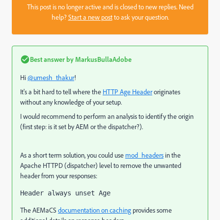
This post is no longer active and is closed to new replies. Need
help?
Start a new post
to ask your question.
Best answer by
MarkusBullaAdobe
Hi
@umesh_thakur
!
It's a bit hard to tell where the
HTTP Age Header
originates
without any knowledge of your setup.
I would recommend to perform an analysis to identify the origin
(first step: is it set by AEM or the dispatcher?).
As a short term solution, you could use
mod_headers
in the
Apache HTTPD (dispatcher) level to remove the unwanted
header from your responses:
Header always unset Age
The AEMaCS
documentation on caching
provides some