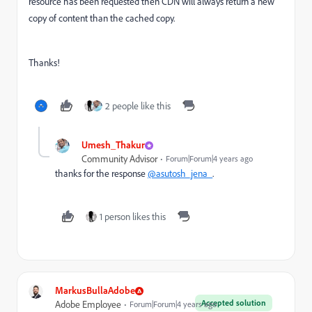
resource has been requested then CDN will always return a new
copy of content than the cached copy.
Thanks!
2 people like this
Umesh_Thakur
Community Advisor
Forum|Forum|4 years ago
thanks for the response
@asutosh_jena_
.
1 person likes this
MarkusBullaAdobe
Accepted solution
Adobe Employee
Forum|Forum|4 years ago