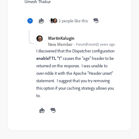
Umesh Thakur
2 people like this
MartinKalugin
New Member
Forum|Forum|2 years ago
I discovered that the Dispatcher configuration
enableTTL "1"
causes the "age" header to be
returned on the response. I was unable to
over-ridde it with the Apache "Header unset"
statement. I suggest that you try removing
this option if your caching strategy allows you
to.