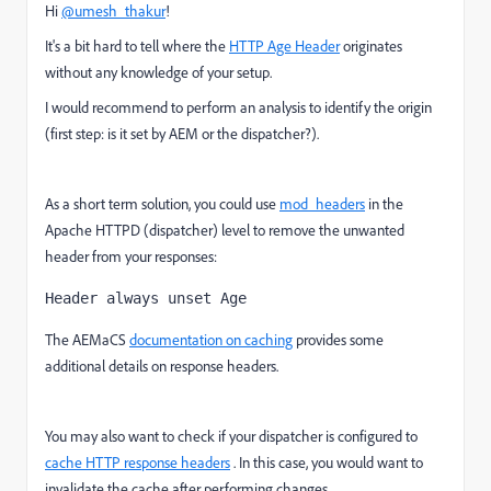
Hi
@umesh_thakur
!
It's a bit hard to tell where the
HTTP Age Header
originates
without any knowledge of your setup.
I would recommend to perform an analysis to identify the origin
(first step: is it set by AEM or the dispatcher?).
As a short term solution, you could use
mod_headers
in the
Apache HTTPD (dispatcher) level to remove the unwanted
header from your responses:
Header always unset Age
The AEMaCS
documentation on caching
provides some
additional details on response headers.
You may also want to check if your dispatcher is configured to
cache HTTP response headers
. In this case, you would want to
invalidate the cache after performing changes.