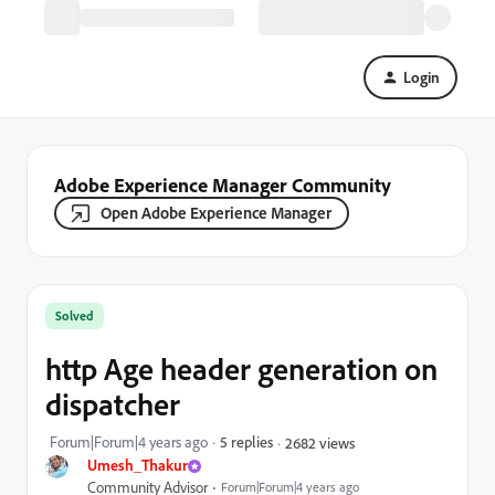
Login
Adobe Experience Manager Community
Open Adobe Experience Manager
Solved
http Age header generation on
dispatcher
Forum|Forum|4 years ago
5 replies
2682 views
Umesh_Thakur
Community Advisor
Forum|Forum|4 years ago