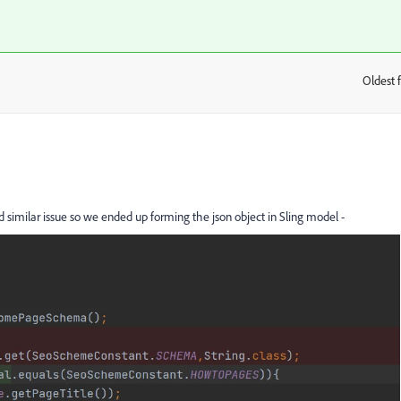
Oldest f
:
ad similar issue so we ended up forming the json object
in Sling model -