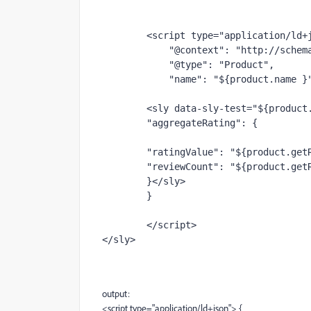
        <script 
type
="application/ld+
            "@context": "http://sch
            "@type": "Product",
            "name": "${product.name }
        <sly data-sly-test="${pr
        "aggregateRating": {
        "ratingValue": "${product.
        "reviewCount": "${product.g
        }
</sly>
        }
</script>
</sly>
output:
<script type="application/ld+json"> {