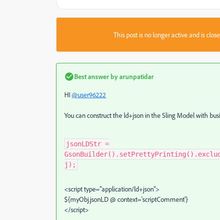
This post is no longer active and is clo
Best answer by
arunpatidar
HI
@user96222
You can construct the ld+json in the Sling Model with busi
jsonLDStr =
GsonBuilder().setPrettyPrinting().exclu
j);
<script type="application/ld+json">
${myObj.jsonLD @ context='scriptComment'}
</script>