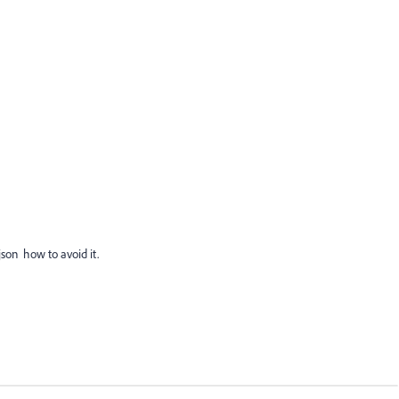
 json how to avoid it.