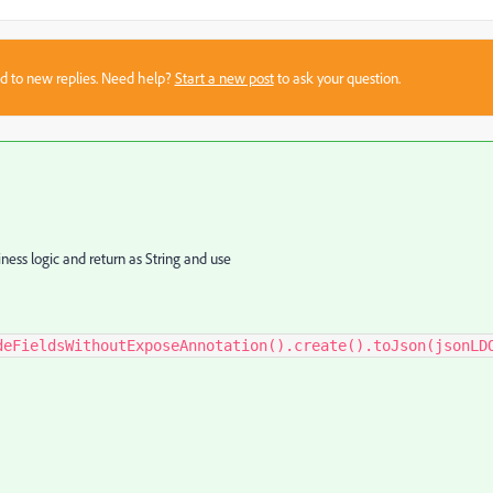
sed to new replies. Need help?
Start a new post
to ask your question.
ness logic and return as String and use
deFieldsWithoutExposeAnnotation().create().toJson(jsonLD