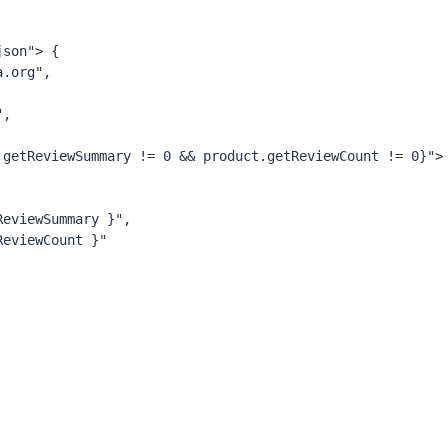
json"
>
{
ema.org",
",
oduct.getReviewSummary != 0 && product.getReviewCount != 0}">
getReviewSummary }",
etReviewCount }"