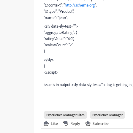
"@context": "
http://schema.org
",
"@type": "Product",
"name": "jean",
<sly data-sly-test="">
"aggregateRating": {
"ratingValue": "4.0",
"reviewCount": "2"
}
</sly>
}
</script>
issue is in output <sly data-sly-test=""> tag is getting in
Experience Manager Sites
Experience Manager
Like
Reply
Subscribe