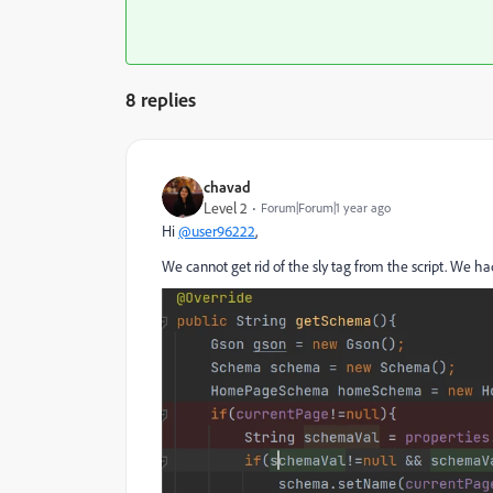
8 replies
chavad
Level 2
Forum|Forum|1 year ago
Hi
@user96222
,
We cannot get rid of the sly tag from the script. We h