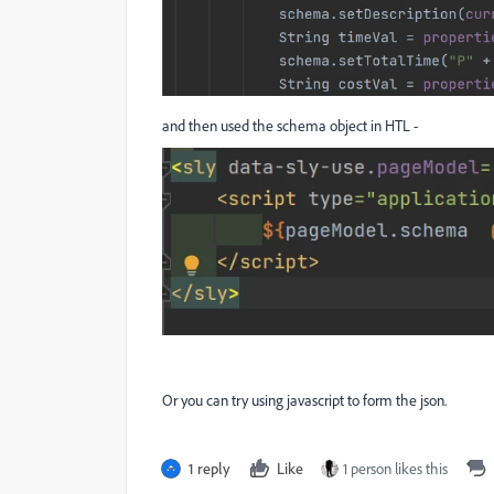
and then used the schema object in HTL -
Or you can try using javascript to form the json.
1 reply
Like
1 person likes this