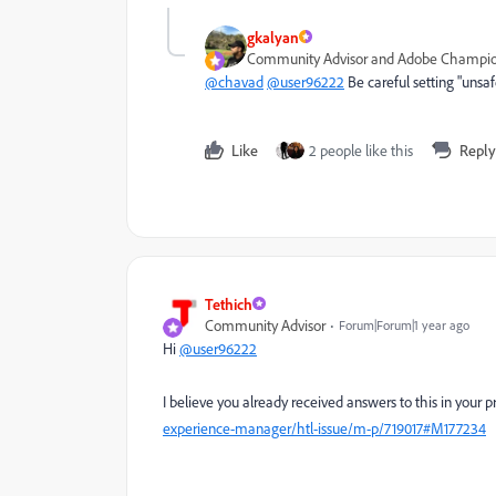
gkalyan
Community Advisor and Adobe Champi
@chavad
@user96222
Be careful setting "unsaf
Like
2 people like this
Reply
Tethich
Community Advisor
Forum|Forum|1 year ago
Hi
@user96222
I believe you already received answers to this in your 
experience-manager/htl-issue/m-p/719017#M177234