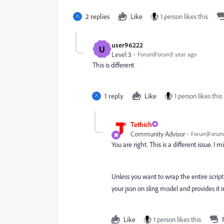
2 replies
Like
1 person likes this
user96222
U
Level 3
Forum|Forum|1 year ago
This is different
1 reply
Like
1 person likes this
Tethich
Community Advisor
Forum|Forum|
You are right. This is a different issue. I m
Unless you want to wrap the entire script 
your json on sling model and provides it
Like
1 person likes this