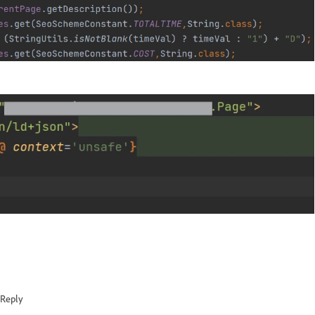
Reply