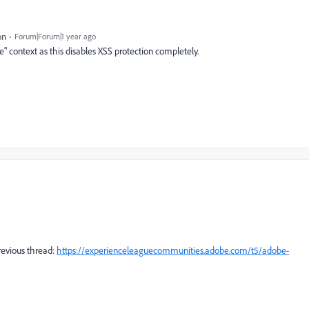
on
Forum|Forum|1 year ago
e" context as this disables XSS protection completely.
previous thread:
https://experienceleaguecommunities.adobe.com/t5/adobe-