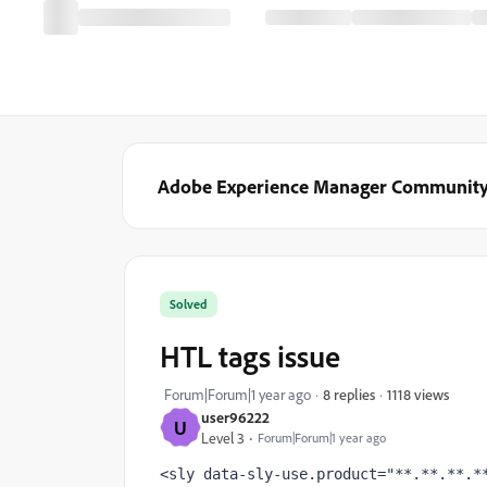
Adobe Experience Manager Communit
Solved
HTL tags issue
1118 views
Forum|Forum|1 year ago
8 replies
user96222
U
Level 3
Forum|Forum|1 year ago
<sly 
data-sly-use.product
="**.**.**.*