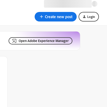
Create new post
Login
Open Adobe Experience Manager