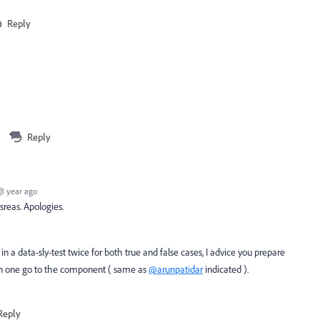
Reply
Reply
1 year ago
isreas. Apologies.
in a data-sly-test twice for both true and false cases, I advice you prepare
 in one go to the component ( same as
@arunpatidar
indicated ).
Reply