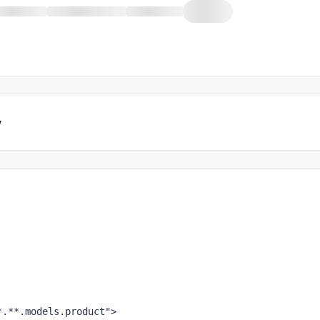
y
*.**.models.product"
>