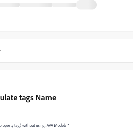
y
opulate tags Name
 property tag) without using JAVA Models ?