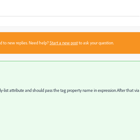
sed to new replies. Need help?
Start a new post
to ask your question.
ly-list attribute and should pass the tag property name in expression.After that via