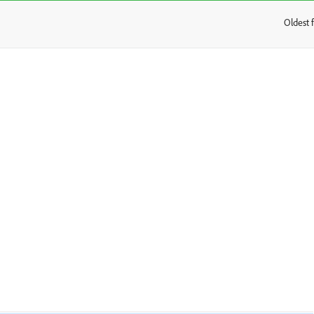
Oldest f
: