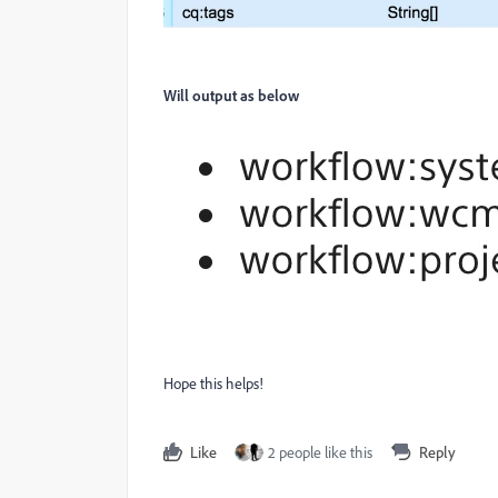
Will output as below
Hope this helps!
Like
2 people like this
Reply