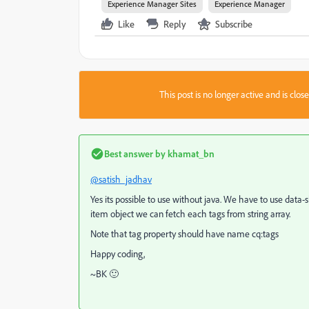
Experience Manager Sites
Experience Manager
Like
Reply
Subscribe
This post is no longer active and is clo
Best answer by
khamat_bn
@satish_jadhav
Yes its possible to use without java. We have to use data-s
item object we can fetch each tags from string array.
Note that tag property should have name cq:tags
Happy coding,
~BK 🙂