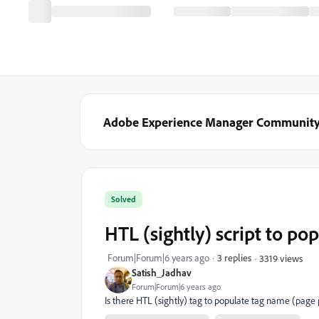
Adobe Experience Manager Communit
Solved
HTL (sightly) script to p
Forum|Forum|6 years ago
3 replies
3319 views
Satish_Jadhav
Forum|Forum|6 years ago
Is there HTL (sightly) tag to populate tag name (page