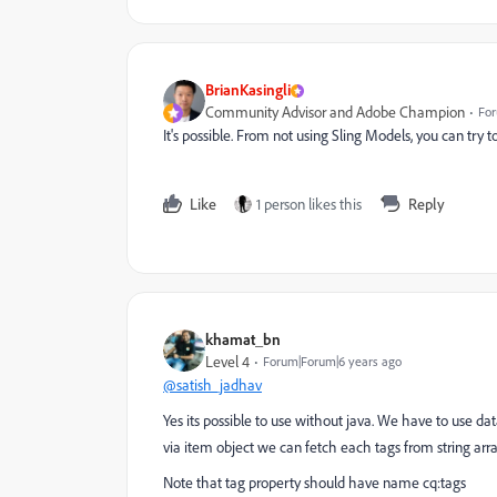
BrianKasingli
Community Advisor and Adobe Champion
For
It's possible. From not using Sling Models, you can try 
Like
1 person likes this
Reply
khamat_bn
Level 4
Forum|Forum|6 years ago
@satish_jadhav
Yes its possible to use without java. We have to use dat
via item object we can fetch each tags from string arra
Note that tag property should have name cq:tags