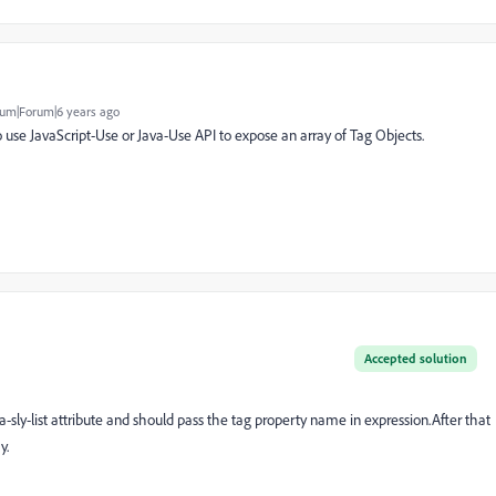
um|Forum|6 years ago
to use JavaScript-Use or Java-Use API to expose an array of Tag Objects.
Accepted solution
a-sly-list attribute and should pass the tag property name in expression.After that
y.