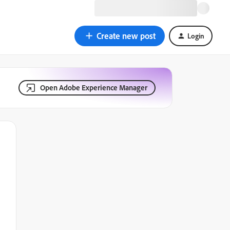
Create new post
Login
Open Adobe Experience Manager