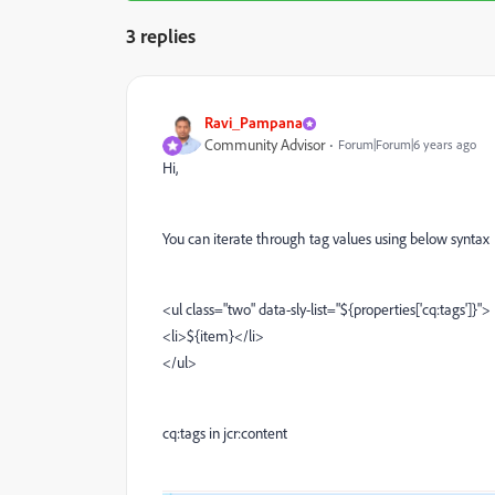
3 replies
Ravi_Pampana
Community Advisor
Forum|Forum|6 years ago
Hi,
You can iterate through tag values using below syntax
<ul class="two" data-sly-list="${properties['cq:tags']}">
<li>${item}</li>
</ul>
cq:tags in jcr:content