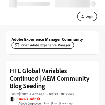
Login
Adobe Experience Manager Community
Open Adobe Experience Manager
HTL Global Variables
Continued | AEM Community
Blog Seeding
Forum|Forum|3 years ago
0 replies
385 views
kautuk_sahni
Adobe Employee
Forum|Forum|3 years ago