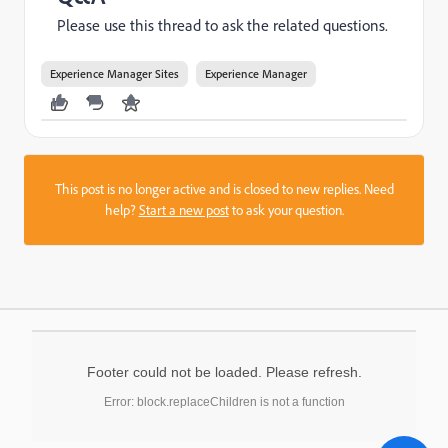
Please use this thread to ask the related questions.
Experience Manager Sites
Experience Manager
This post is no longer active and is closed to new replies. Need
help?
Start a new post
to ask your question.
Footer could not be loaded. Please refresh.
Error: block.replaceChildren is not a function