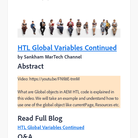
HTL Global Variables Continued
by Sankham MarTech Channel
Abstract
Video: https://youtu.be/FN1l8E-tnnM

What are Global objects in AEM HTL code is explained in 
this video. We will take an example and understand how to 
use one of the global object like currentPage, Resources etc.
Read Full Blog
HTL Global Variables Continued
Q&A