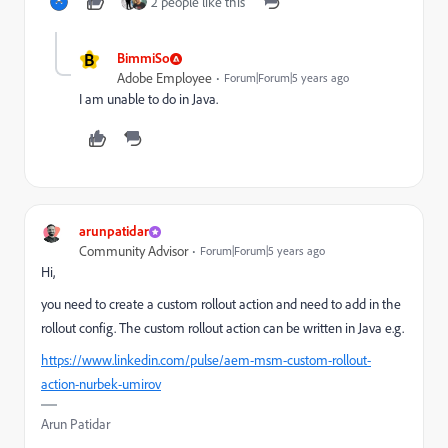
2 people like this
B
BimmiSo
Adobe Employee
Forum|Forum|5 years ago
I am unable to do in Java.
arunpatidar
Community Advisor
Forum|Forum|5 years ago
Hi,
you need to create a custom rollout action and need to add in the
rollout config. The custom rollout action can be written in Java e.g.
https://www.linkedin.com/pulse/aem-msm-custom-rollout-
action-nurbek-umirov
Arun Patidar