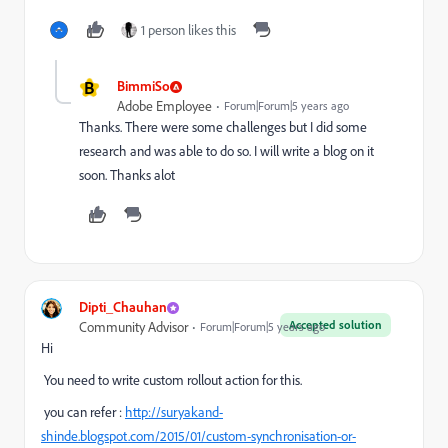
1 person likes this
B
BimmiSo
Adobe Employee
Forum|Forum|5 years ago
Thanks. There were some challenges but I did some
research and was able to do so. I will write a blog on it
soon. Thanks alot
Dipti_Chauhan
Accepted solution
Community Advisor
Forum|Forum|5 years ago
Hi
You need to write custom rollout action for this.
you can refer :
http://suryakand-
shinde.blogspot.com/2015/01/custom-synchronisation-or-