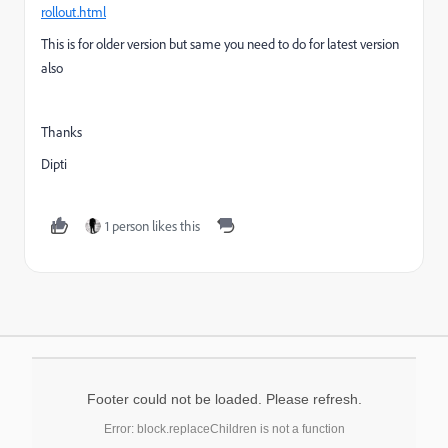
rollout.html
This is for older version but same you need to do for latest version
also
Thanks
Dipti
1 person likes this
Footer could not be loaded. Please refresh.
Error: block.replaceChildren is not a function