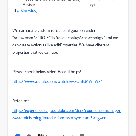
Advisor
ago
Hi
@bimmiso
,
We can create custom rollout configuration under
"/apps/msm/<PROJECT>/rolloutconfigs/<newconfig>" and we
can create action(s) like editProperties. We have different
properties that we can use.
Please check below video. Hope it helps!
https://www.youtube.com/watch?v=ZQnJkMWBW84
Reference-
https://experienceleague.adobe.com/docs/experience-manager-
64/administering/introduction/msm-sync.html?lang=en