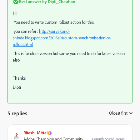
Best answer by
Dipti_Chauhan
Hi
You need to write custom rollout action for this.
you can refer :
http://suryakand-
shinde.blogspot.com/2015/01/custom-synchronisation-or-
rollout.html
This is for older version but same you need to do for latest version
also
Thanks
Dipti
5 replies
Oldest first
:
Ritesh_Mittal
Adobe Champion and Community
Forum|Forum|5 years