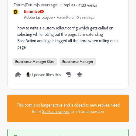
Forum|Forum|5 years ago
5 replies
4133 views
B
BimmiSo
Adobe Employee
Forum|Forum|5 years ago
how to write a custom rollout config which gets called on
selecting while rolling out the page. I am extending
BaseAction and it gets trigged all the time when rolling out a
page
Experience Manager Sites
Experience Manager
1 person likes this
This post is no longer active and is closed to new replies. Need
help?
Start a new post
to ask your question.