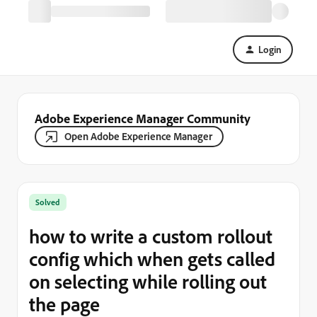
Login
Adobe Experience Manager Community
Open Adobe Experience Manager
Solved
how to write a custom rollout
config which when gets called
on selecting while rolling out
the page