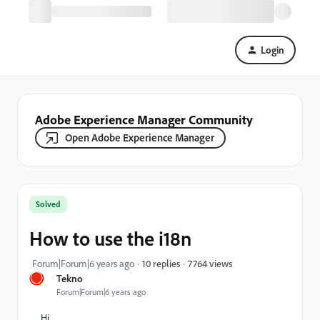
Login
Adobe Experience Manager Community
Open Adobe Experience Manager
Solved
How to use the i18n
7764 views
Forum|Forum|6 years ago
10 replies
Tekno
Forum|Forum|6 years ago
Hi,