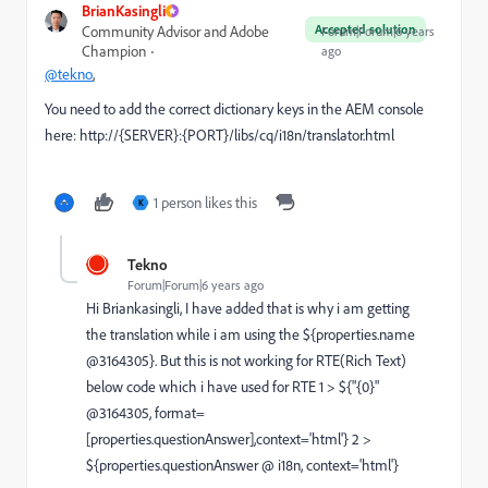
BrianKasingli
Accepted solution
Community Advisor and Adobe
Forum|Forum|6 years
Champion
ago
@tekno
,
You need to add the correct dictionary keys in the AEM console
here:
http://{SERVER}:{PORT}/libs/cq/i18n/translator.html
1 person likes this
K
Tekno
Forum|Forum|6 years ago
Hi Briankasingli, I have added that is why i am getting
the translation while i am using the ${properties.name
@3164305}. But this is not working for RTE(Rich Text)
below code which i have used for RTE 1 > ${"{0}"
@3164305, format=
[properties.questionAnswer],context='html'} 2 >
${properties.questionAnswer @ i18n, context='html'}