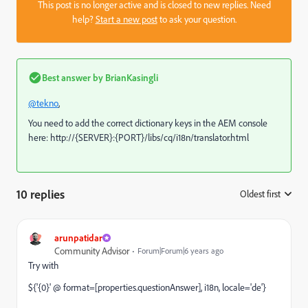
This post is no longer active and is closed to new replies. Need
help?
Start a new post
to ask your question.
Best answer by
BrianKasingli
@tekno
,
You need to add the correct dictionary keys in the AEM console
here:
http://{SERVER}:{PORT}/libs/cq/i18n/translator.html
10 replies
Oldest first
:
arunpatidar
Community Advisor
Forum|Forum|6 years ago
Try with
${'{0}' @ format=[properties.
questionAnswer
], i18n, locale='de'}