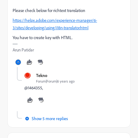
Please check below for richtext translation
https://helpx.adobe.com/experience-manager/6-
3/sites/developing/using/i18n-translator.html
You have to create key with HTML.
Arun Patidar
Tekno
Forum|Forum|6 years ago
@1464355,
Show 5 more replies