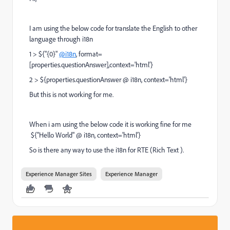
I am using the below code for translate the English to other
language through i18n
1 > ${"{0}"
@i18n
, format=
[properties.questionAnswer],context='html'}
2 > ${properties.questionAnswer @ i18n, context='html'}
But this is not working for me.
When i am using the below code it is working fine for me
${"Hello World" @ i18n, context='html'}
So is there any way to use the i18n for RTE (Rich Text ).
Experience Manager Sites
Experience Manager