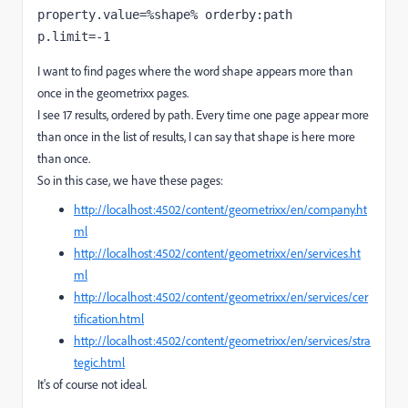
property.value=%shape% orderby:path 
p.limit=-1
I want to find pages where the word shape appears more than
once in the geometrixx pages.
I see 17 results, ordered by path. Every time one page appear more
than once in the list of results, I can say that shape is here more
than once.
So in this case, we have these pages:
http://localhost:4502/content/geometrixx/en/company.ht
ml
http://localhost:4502/content/geometrixx/en/services.ht
ml
http://localhost:4502/content/geometrixx/en/services/cer
tification.html
http://localhost:4502/content/geometrixx/en/services/stra
tegic.html
It's of course not ideal.