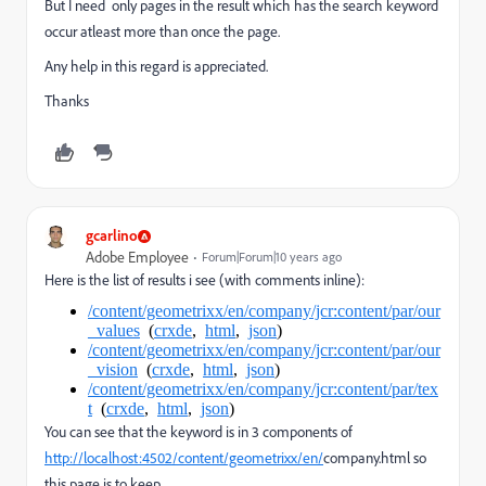
But I need only pages in the result which has the search keyword
occur atleast more than once the page.
Any help in this regard is appreciated.
Thanks
gcarlino
Adobe Employee
Forum|Forum|10 years ago
Here is the list of results i see (with comments inline):
/content/geometrixx/en/company/jcr:content/par/our
_values
(
crxde
,
html
,
json
)
/content/geometrixx/en/company/jcr:content/par/our
_vision
(
crxde
,
html
,
json
)
/content/geometrixx/en/company/jcr:content/par/tex
t
(
crxde
,
html
,
json
)
You can see that the keyword is in 3 components of
http://localhost:4502/content/geometrixx/en/
company.html so
this page is to keep.