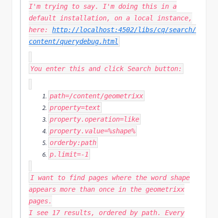
I'm trying to say. I'm doing this in a
default installation, on a local instance,
here:
http://localhost:4502/libs/cq/search/
content/querydebug.html
You enter this and click Search button:
path
=
/content/
geometrixx
property
=
text
property
.
operation
=
like
property
.
value
=%
shape
%
orderby
:
path
p
.
limit
=-
1
I want to find pages where the word shape
appears more than once in the geometrixx
pages.
I see 17 results, ordered by path. Every