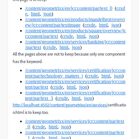
/content/geometrixx/en/jcr:content/par/text_0
(
crxd
e
,
html
,
json
)
/content/geometrixx/en/products/mandelbrot/overvi
ew/jcr:content/par/textimage
(
crxde
,
html
,
json
)
/content/geometrixx/en/products/square/overview/jc
r:content/par/text
(
crxde
,
html
,
json
)
/content/geometrixx/en/services/banking/jcr:content
/par/text
(
crxde
,
html
,
json
)
All the pages above are not to keep because only one component
has the keyword.
/content/geometrixx/en/services/certification/jcr:con
tent/par/technology_matters_i
(
crxde
,
html
,
json
)
/content/geometrixx/en/services/certification/jcr:con
tent/par/text
(
crxde
,
html
,
json
)
/content/geometrixx/en/services/certification/jcr:con
tent/par/text_3
(
crxde
,
html
,
json
)
http://localhost:4502/content/geometrixx/en/services/
certificatio
n.html is to keep too.
/content/geometrixx/en/services/jcr:content/par/text
_0
(
crxde
,
html
,
json
)
/content/geometrixx/en/services/jcr:content/par/text
_1
(
crxde
,
html
,
json
)