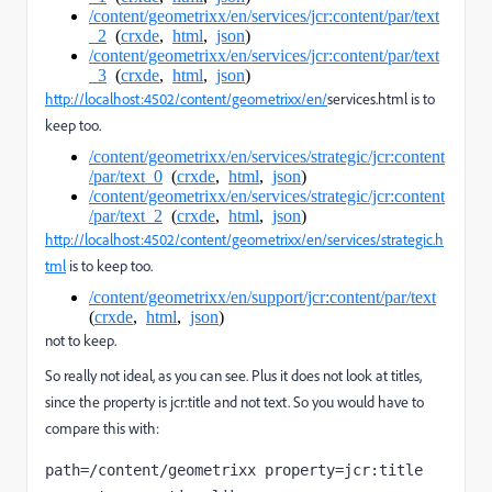
/content/geometrixx/en/services/jcr:content/par/text
_2
(
crxde
,
html
,
json
)
/content/geometrixx/en/services/jcr:content/par/text
_3
(
crxde
,
html
,
json
)
http://localhost:4502/content/geometrixx/en/
services.html is to
keep too.
/content/geometrixx/en/services/strategic/jcr:content
/par/text_0
(
crxde
,
html
,
json
)
/content/geometrixx/en/services/strategic/jcr:content
/par/text_2
(
crxde
,
html
,
json
)
http://localhost:4502/content/geometrixx/en/services/strategic.h
tml
is to keep too.
/content/geometrixx/en/support/jcr:content/par/text
(
crxde
,
html
,
json
)
not to keep.
So really not ideal, as you can see.
Plus it does not look at titles,
since the property is jcr:title and not text. So you would have to
compare this with:
path=/content/geometrixx property=jcr:title 