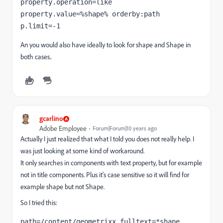
property.operation=like 
property.value=%shape% orderby:path 
p.limit=-1
An you would also have ideally to look for shape and Shape in
both cases..
gcarlino
Adobe Employee
Forum|Forum|10 years ago
Actually I just realized that what I told you does not really help. I
was just looking at some kind of workaround.
It only searches in components with text property, but for example
not in title components. Plus it's case sensitive so it will find for
example shape but not Shape.
So I tried this:
path=/content/geometrixx fulltext=*shape 