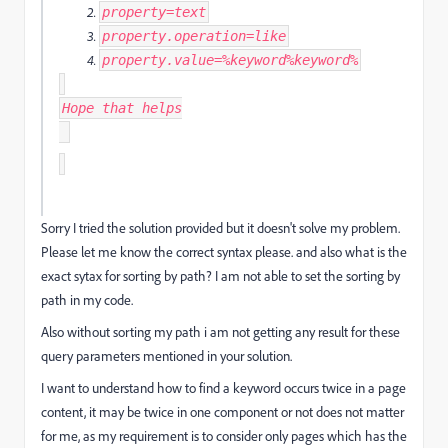
property
=
text
property
.
operation
=
like
property
.
value
=%
keyword
%
keyword
%
Hope that helps
Sorry I tried the solution provided but it doesn't solve my problem.
Please let me know the correct syntax please. and also what is the
exact sytax for sorting by path? I am not able to set the sorting by
path in my code.
Also without sorting my path i am not getting any result for these
query parameters mentioned in your solution.
I want to understand how to find a keyword occurs twice in a page
content, it may be twice in one component or not does not matter
for me, as my requirement is to consider only pages which has the