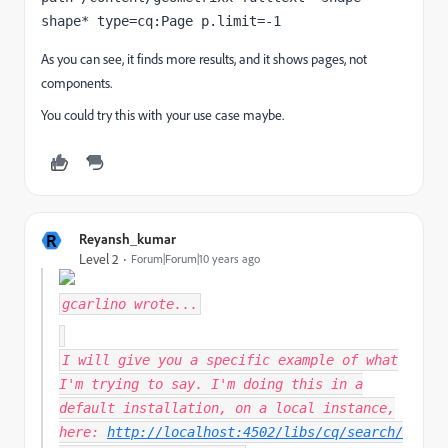
shape* type=cq:Page p.limit=-1
As you can see, it finds more results, and it shows pages, not
components.
You could try this with your use case maybe.
R
Reyansh_kumar
Level 2
Forum|Forum|10 years ago
gcarlino
wrote...
I will give you a specific example of what
I'm trying to say. I'm doing this in a
default installation, on a local instance,
here:
http://localhost:4502/libs/cq/search/