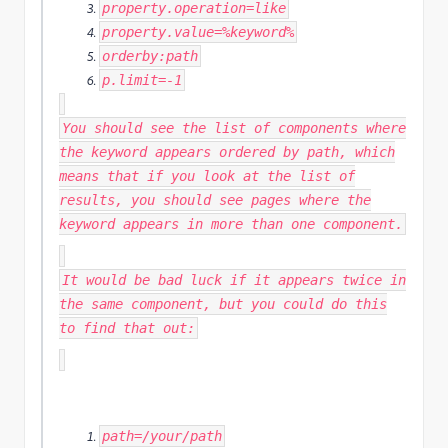
property
.
operation
=
like
property
.
value
=%
keyword
%
orderby
:
path
p
.
limit
=-
1
You should see the list of components where
the keyword appears ordered by path, which
means that if you look at the list of
results, you should see pages where the
keyword appears in more than one component.
It would be bad luck if it appears twice in
the same component, but you could do this
to find that out:
path
=
/your/
path