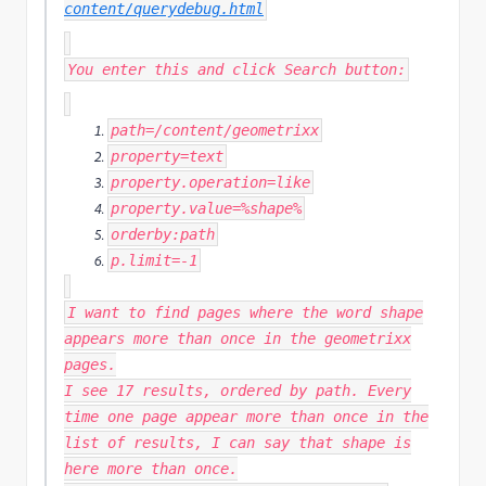
content/querydebug.html
You enter this and click Search button:
path
=
/content/
geometrixx
property
=
text
property
.
operation
=
like
property
.
value
=%
shape
%
orderby
:
path
p
.
limit
=-
1
I want to find pages where the word shape
appears more than once in the geometrixx
pages.
I see 17 results, ordered by path. Every
time one page appear more than once in the
list of results, I can say that shape is
here more than once.