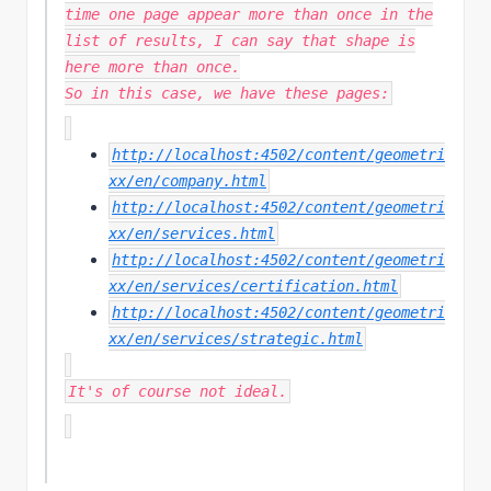
time one page appear more than once in the
list of results, I can say that shape is
here more than once.
So in this case, we have these pages:
http://localhost:4502/content/geometri
xx/en/company.html
http://localhost:4502/content/geometri
xx/en/services.html
http://localhost:4502/content/geometri
xx/en/services/certification.html
http://localhost:4502/content/geometri
xx/en/services/strategic.html
It's of course not ideal.