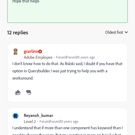
Hope that helps
12 replies
Oldest first
:
gcarlino
Adobe Employee
Forum|Forum|10 years ago
I don't know how to do that. As Bsloki said, I doubt if you have that
option in Querybuilder. I was just trying to help you with a
workaround.
R
Reyansh_kumar
Level 2
Forum|Forum|10 years ago
I understand that if more than one component has keyword than I