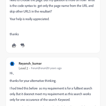
need to choose the page. But my question is more on how? what
is the code syntax to get only the page name from the URL and
skip other URLS in the resultset?
Your help is really appreciated.
thanks
R
Reyansh_kumar
Level 2
Forum|Forum|10 years ago
Hi ,
thanks for your alternative thinking.
I had tried this before as my requirement is for a fulltext search
only. But it doesnot meet my requirement as this search works
only for one occurance of the search Keyword.