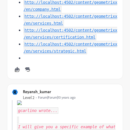
http://localhost:4502/content/geometrixx
/en/company.html
http://localhost:4502/content/geometrixx
/en/services.html
http://localhost:4502/content/geometrixx
/en/services/certification.html
http://localhost:4502/content/geometrixx
/en/services/strategic.html
R
Reyansh_kumar
Level 2
Forum|Forum|10 years ago
gcarlino
wrote...
I will give you a specific example of what