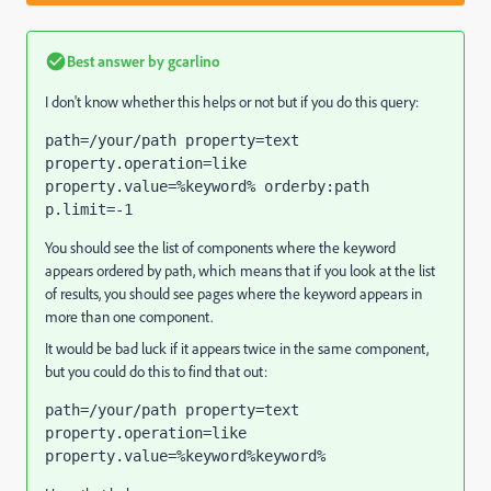
Best answer by
gcarlino
I don't know whether this helps or not but if you do this query:
path=/your/path property=text 
property.operation=like 
property.value=%keyword% orderby:path 
p.limit=-1
You should see the list of components where the keyword
appears ordered by path, which means that if you look at the list
of results, you should see pages where the keyword appears in
more than one component.
It would be bad luck if it appears twice in the same component,
but you could do this to find that out:
path=/your/path property=text 
property.operation=like 
property.value=%keyword%keyword%