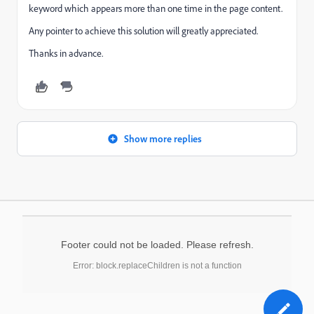
keyword which appears more than one time in the page content.
Any pointer to achieve this solution will greatly appreciated.
Thanks in advance.
Show more replies
Footer could not be loaded. Please refresh.
Error: block.replaceChildren is not a function