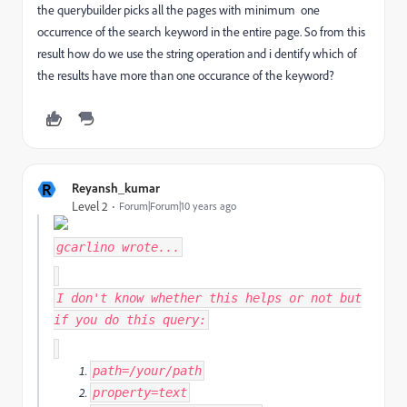
the querybuilder picks all the pages with minimum one
occurrence of the search keyword in the entire page. So from this
result how do we use the string operation and i dentify which of
the results have more than one occurance of the keyword?
R
Reyansh_kumar
Level 2
Forum|Forum|10 years ago
gcarlino
wrote...
I don't know whether this helps or not but
if you do this query:
path
=
/your/
path
property
=
text