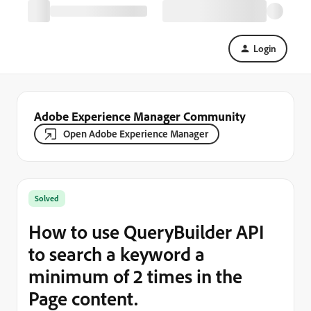
Login
Adobe Experience Manager Community
Open Adobe Experience Manager
Solved
How to use QueryBuilder API
to search a keyword a
minimum of 2 times in the
Page content.