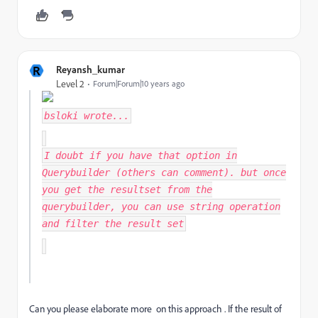
R
Reyansh_kumar
Level 2
Forum|Forum|10 years ago
bsloki
wrote...
I doubt if you have that option in
Querybuilder (others can comment). but once
you get the resultset from the
querybuilder, you can use string operation
and filter the result set
Can you please elaborate more on this approach . If the result of