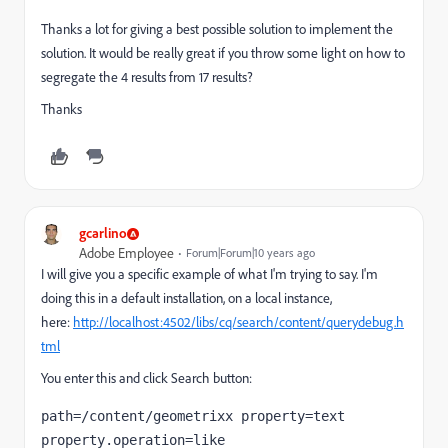
Thanks a lot for giving a best possible solution to implement the
solution. It would be really great if you throw some light on how to
segregate the 4 results from 17 results?
Thanks
gcarlino
Adobe Employee
Forum|Forum|10 years ago
I will give you a specific example of what I'm trying to say. I'm
doing this in a default installation, on a local instance,
here:
http://localhost:4502/libs/cq/search/content/querydebug.h
tml
You enter this and click Search button:
path=/content/geometrixx property=text 
property.operation=like 