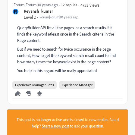
Forum|Forum|10 years ago
12 replies
4753 views
R
Reyansh_kumar
Level 2
Forum|Forum|10 years ago
QueryBuilder APi list all the pages as a search results if it
finds the keyword atleast once in the Search criteria in the
Page content.
But if we need to search for twice occurance in the page
content, How to get the keyword search result count to find
how many times the keyword exist in the page content?
You help in this regard will be really appreciated.
Experience Manager Sites
Experience Manager
This post is no longer active and is closed to new replies. Need
help?
Start a new post
to ask your question.