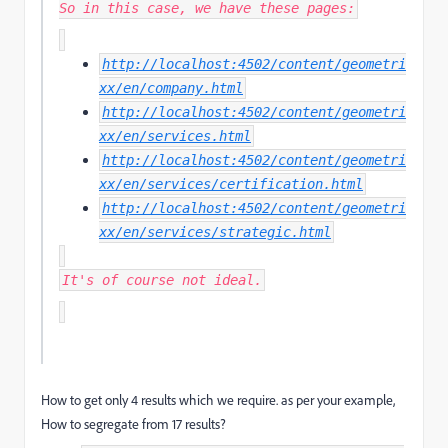
So in this case, we have these pages:
http://localhost:4502/content/geometri
xx/en/company.html
http://localhost:4502/content/geometri
xx/en/services.html
http://localhost:4502/content/geometri
xx/en/services/certification.html
http://localhost:4502/content/geometri
xx/en/services/strategic.html
It's of course not ideal.
How to get only 4 results which we require. as per your example,
How to segregate from 17 results?