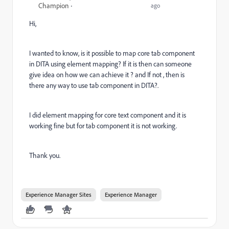
Champion
ago
Hi,
I wanted to know, is it possible to map core tab component
in DITA using element mapping? If it is then can someone
give idea on how we can achieve it ? and If not , then is
there any way to use tab component in DITA?.
I did element mapping for core text component and it is
working fine but for tab component it is not working.
Thank you.
Experience Manager Sites
Experience Manager