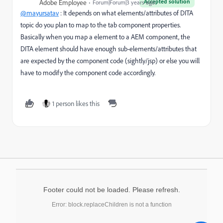
Accepted solution
Adobe Employee
Forum|Forum|3 years ago
@mayursatav
: It depends on what elements/attributes of DITA
topic do you plan to map to the tab component properties.
Basically when you map a element to a AEM component, the
DITA element should have enough sub-elements/attributes that
are expected by the component code (sightly/jsp) or else you will
have to modify the component code accordingly.
1 person likes this
Footer could not be loaded. Please refresh.
Error: block.replaceChildren is not a function