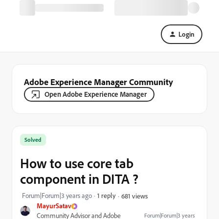
Login
Adobe Experience Manager Community
Open Adobe Experience Manager
Solved
How to use core tab
component in DITA ?
Forum|Forum|3 years ago
1 reply
681 views
MayurSatav
Community Advisor and Adobe
Forum|Forum|3 years