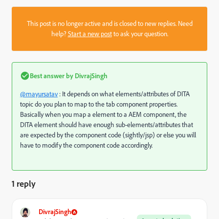
This post is no longer active and is closed to new replies. Need
help?
Start a new post
to ask your question.
Best answer by
DivrajSingh
@mayursatav
: It depends on what elements/attributes of DITA
topic do you plan to map to the tab component properties.
Basically when you map a element to a AEM component, the
DITA element should have enough sub-elements/attributes that
are expected by the component code (sightly/jsp) or else you will
have to modify the component code accordingly.
1 reply
DivrajSingh