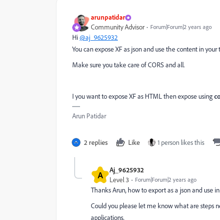
arunpatidar
Community Advisor
Forum|Forum|2 years ago
Hi
@aj_9625932
You can expose XF as json and use the content in your t
Make sure you take care of CORS and all.
I you want to expose XF as HTML then expose using
c
Arun Patidar
2 replies
Like
1 person likes this
Aj_9625932
A
Level 3
Forum|Forum|2 years ago
Thanks Arun, how to export as a json and use in 
Could you please let me know what are steps ne
applications.