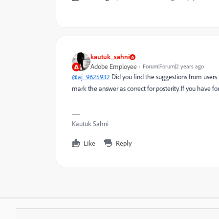
kautuk_sahni
Adobe Employee
Forum|Forum|2 years ago
@aj_9625932
Did you find the suggestions from users 
mark the answer as correct for posterity. If you have f
Kautuk Sahni
Like
Reply