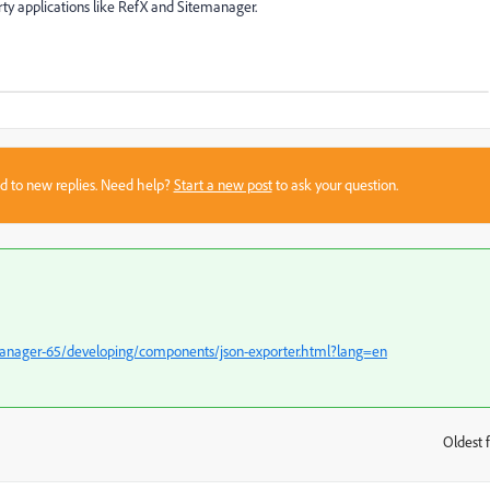
ty applications like RefX and Sitemanager.
sed to new replies. Need help?
Start a new post
to ask your question.
manager-65/developing/components/json-exporter.html?lang=en
Oldest f
: