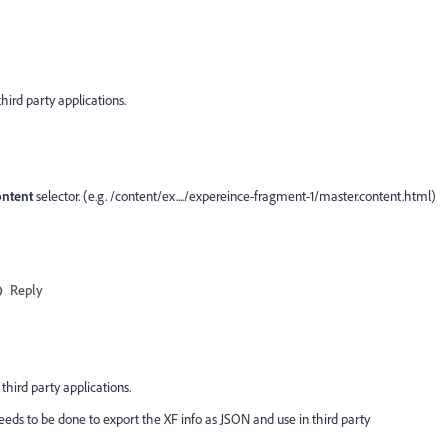
hird party applications.
ontent
selector. (e.g. /content/ex..../expereince-fragment-1/master.content.html)
Reply
third party applications.
eds to be done to export the XF info as JSON and use in third party