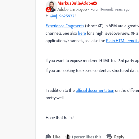
MarkusBullaAdobe
Adobe Employee
Forum|Forum|2 years ago
Hi
@aj_9625932
!
Experience Fragments
(short: XF) in AEM are a great w
channels. See also
here
for a high level overview. XF
applications/channels, see also the
Plain HTML rendit
If you want to expose rendered HTML to a 3rd party appl
If you are looking to expose content as structured data,
In addition to the
official documentation
on the differe
pretty well.
Hope that helps!
Like
1 person likes this
Reply