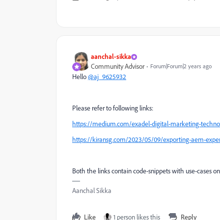
aanchal-sikka
Community Advisor
Forum|Forum|2 years ago
Hello
@aj_9625932
Please refer to following links:
https://medium.com/exadel-digital-marketing-techno
https://kiransg.com/2023/05/09/exporting-aem-experi
Both the links contain code-snippets with use-cases on
Aanchal Sikka
Like
1 person likes this
Reply