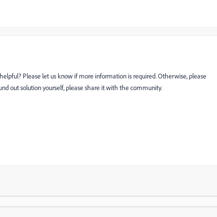
helpful? Please let us know if more information is required. Otherwise, please
ound out solution yourself, please share it with the community.