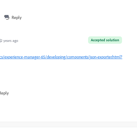
Reply
Accepted solution
2 years ago
cs/experience-manager-65/developing/components/json-exporter.html?
Reply