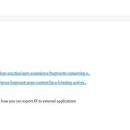
logy-practice/aem-experience-fragments-consuming-o...
ence-fragment-page-content-for-a-b-testing-and-ex...
 how you can export XF to external applications