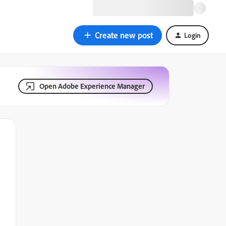
Create new post
Login
Open Adobe Experience Manager