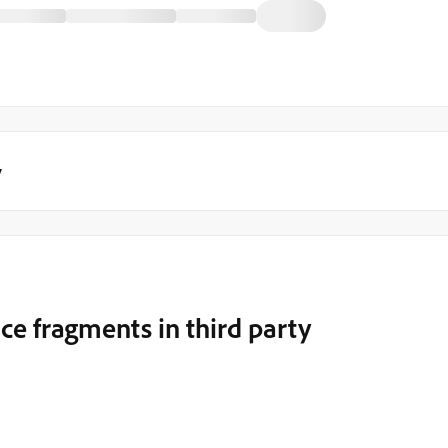
y
e fragments in third party