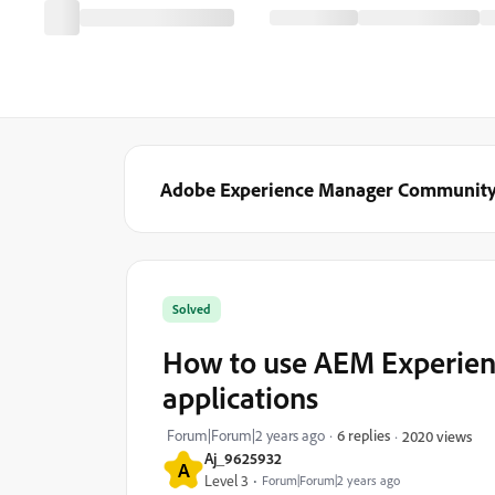
Adobe Experience Manager Communit
Solved
How to use AEM Experienc
applications
Forum|Forum|2 years ago
6 replies
2020 views
Aj_9625932
A
Level 3
Forum|Forum|2 years ago