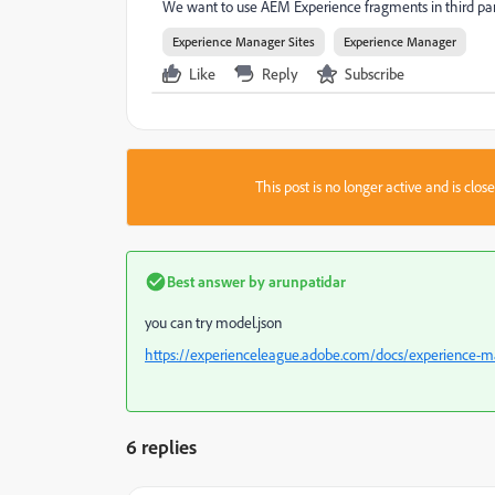
We want to use AEM Experience fragments in third par
Experience Manager Sites
Experience Manager
Like
Reply
Subscribe
This post is no longer active and is clo
Best answer by
arunpatidar
you can try model.json
https://experienceleague.adobe.com/docs/experience-
6 replies