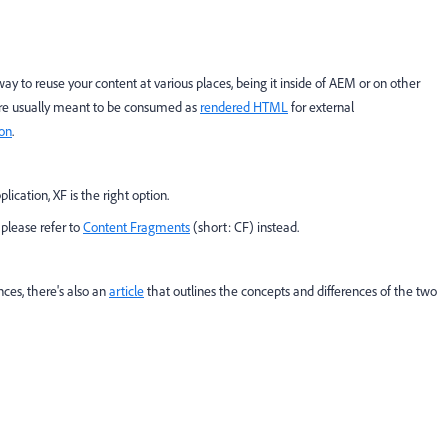
ay to reuse your content at various places, being it inside of AEM or on other
 are usually meant to be consumed as
rendered HTML
for external
ion
.
ication, XF is the right option.
 please refer to
Content Fragments
(short: CF) instead.
nces, there's also an
article
that outlines the concepts and differences of the two