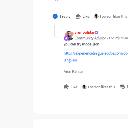
1 reply
Like
1 person likes this
arunpatidar
Community Advisor
Forum|Forum|
you can try model.json
https://experienceleague.adobe.com/do
lang=en
Arun Patidar
Like
1 person likes this