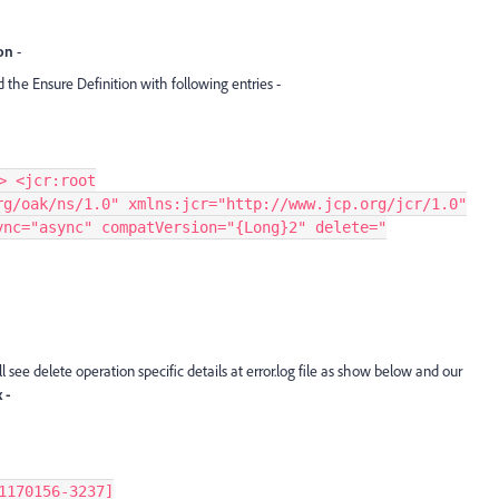
ion
-
 the Ensure Definition with following entries -
> <jcr:root
rg/oak/ns/1.0" xmlns:jcr="http://www.jcp.org/jcr/1.0"
ync="async" compatVersion="{Long}2" delete="
 see delete operation specific details at error.log file as show below and our
 -
1170156-3237]