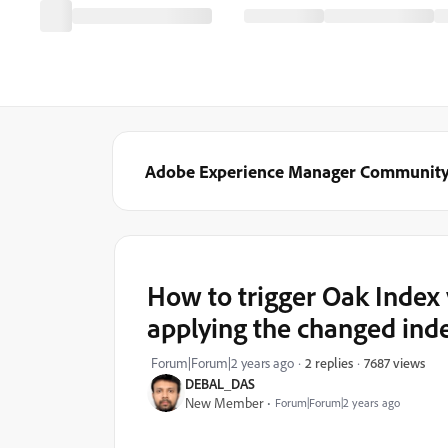
Adobe Experience Manager Communit
How to trigger Oak Index 
applying the changed inde
7687 views
Forum|Forum|2 years ago
2 replies
DEBAL_DAS
New Member
Forum|Forum|2 years ago