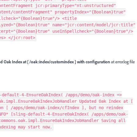
ontentFragment jcr:primaryType="nt:unstructured"
ntent/contentFragment" propertyIndex="{Boolean}true"
llcheck="{Boolean}true"/> <title
lyzed="{Boolean}true" name="jcr:content/model/jcr:title"
cerpt="{Boolean}true" useInSpellcheck="{Boolean}true"/>
es> </jcr:root>
d Oak Index at [ /oak:index/customindex ] with configuration
at error.log file
-default-4-EnsureOakIndex( /apps/demo/oak-index =>
ak.impl.EnsureOakIndexJobHandler Updated Oak Index at [
on [ /apps/demo/oak-index/cfIndex ], but no reindex
NFO* [sling-default-4-EnsureOakIndex( /apps/demo/oak-
commons.oak.impl.EnsureOakIndexJobHandler Saving all
ndexing may start now.