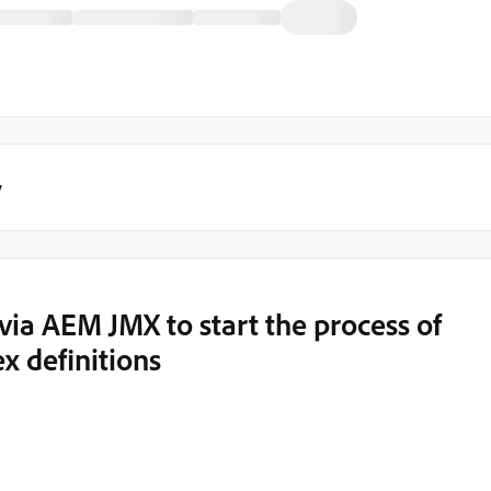
y
via AEM JMX to start the process of
x definitions