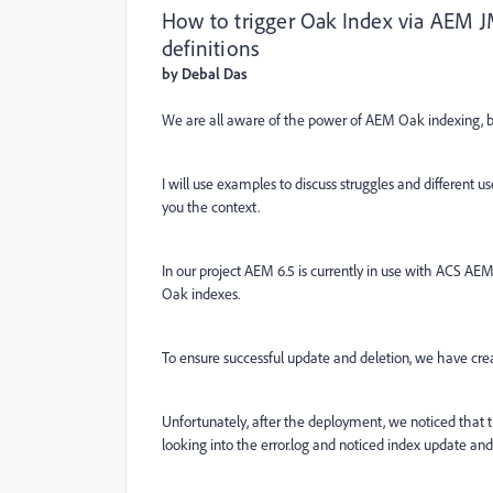
How to trigger Oak Index via AEM JM
definitions
by Debal Das
We are all aware of the power of AEM Oak indexing, bu
I will use examples to discuss struggles and different u
you the context.
In our project AEM 6.5 is currently in use with ACS A
Oak indexes.
To ensure successful update and deletion, we have crea
Unfortunately, after the deployment, we noticed that t
looking into the error.log and noticed index update and 