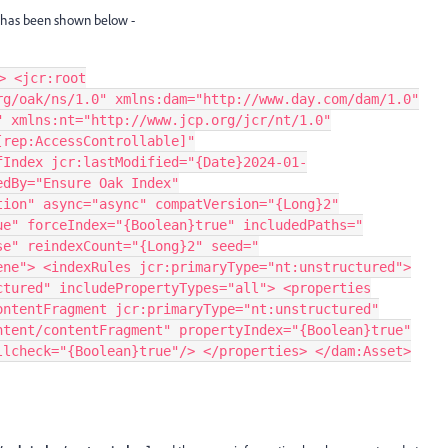
x has been shown below -
> <jcr:root
rg/oak/ns/1.0" xmlns:dam="http://www.day.com/dam/1.0"
" xmlns:nt="http://www.jcp.org/jcr/nt/1.0"
[rep:AccessControllable]"
fIndex jcr:lastModified="{Date}2024-01-
edBy="Ensure Oak Index"
tion" async="async" compatVersion="{Long}2"
ue" forceIndex="{Boolean}true" includedPaths="
se" reindexCount="{Long}2" seed="
ene"> <indexRules jcr:primaryType="nt:unstructured">
ctured" includePropertyTypes="all"> <properties
ontentFragment jcr:primaryType="nt:unstructured"
ntent/contentFragment" propertyIndex="{Boolean}true"
llcheck="{Boolean}true"/> </properties> </dam:Asset>