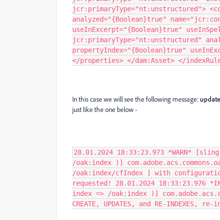
jcr:primaryType="nt:unstructured"> <c
analyzed="{Boolean}true" name="jcr:co
useInExcerpt="{Boolean}true" useInSpe
jcr:primaryType="nt:unstructured" ana
propertyIndex="{Boolean}true" useInEx
</properties> </dam:Asset> </indexRul
In this case we will see the following message:
update
just like the one below -
28.01.2024 18:33:23.973 *WARN* [sling
/oak:index )] com.adobe.acs.commons.o
/oak:index/cfIndex ] with configurati
requested! 28.01.2024 18:33:23.976 *I
index => /oak:index )] com.adobe.acs.
CREATE, UPDATES, and RE-INDEXES, re-i