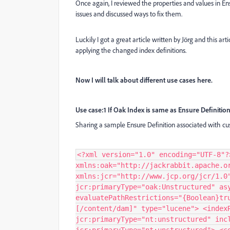
Once again, I reviewed the properties and values in En
issues and discussed ways to fix them.
Luckily I got a great article written by Jörg and this a
applying the changed index definitions.
Now I will talk about different use cases here.
Use case:1 If Oak Index is same as Ensure Definitio
Sharing a sample Ensure Definition associated with c
<?xml version="1.0" encoding="UTF-8"?
xmlns:oak="http://jackrabbit.apache.o
xmlns:jcr="http://www.jcp.org/jcr/1.0
jcr:primaryType="oak:Unstructured" as
evaluatePathRestrictions="{Boolean}tr
[/content/dam]" type="lucene"> <index
jcr:primaryType="nt:unstructured" inc