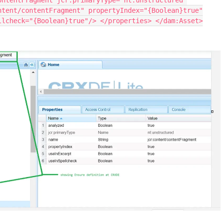
ontentFragment jcr:primaryType="nt:unstructured"
ntent/contentFragment" propertyIndex="{Boolean}true"
llcheck="{Boolean}true"/> </properties> </dam:Asset>