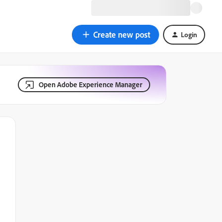
Create new post
Login
Open Adobe Experience Manager