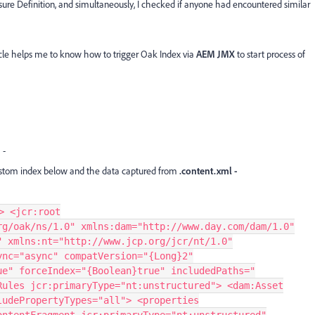
sure Definition, and simultaneously, I checked if anyone had encountered similar
rticle helps me to know how to trigger Oak Index via
AEM JMX
to start process of
n
-
ustom index below and the data captured from
.content.xml -
> <jcr:root
rg/oak/ns/1.0" xmlns:dam="http://www.day.com/dam/1.0"
" xmlns:nt="http://www.jcp.org/jcr/nt/1.0"
ync="async" compatVersion="{Long}2"
ue" forceIndex="{Boolean}true" includedPaths="
Rules jcr:primaryType="nt:unstructured"> <dam:Asset
ludePropertyTypes="all"> <properties