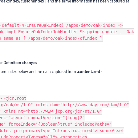
 /oak:index/customindex ]
and
the same information has been captured at
-default-4-EnsureOakIndex( /apps/demo/oak-index =>
ak.impl.EnsureOakIndexJobHandler Skipping update... Oak
e same as [ /apps/demo/oak-index/cfIndex ]
e Definition changes
-
stom index below and the data captured from
.content.xml -
> <jcr:root
rg/oak/ns/1.0" xmlns:dam="http://www.day.com/dam/1.0"
" xmlns:nt="http://www.jcp.org/jcr/nt/1.0"
ync="async" compatVersion="{Long}2"
ue" forceIndex="{Boolean}true" includedPaths="
Rules jcr:primaryType="nt:unstructured"> <dam:Asset
ludePropertyTypes="all"> <properties