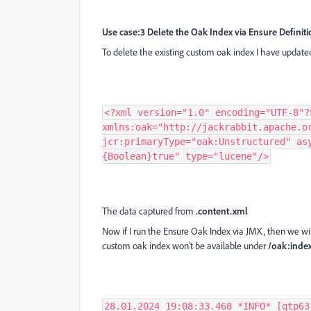
Use case:3 Delete the Oak Index via Ensure Definit
To delete the existing custom oak index I have updated
<?xml version="1.0" encoding="UTF-8"?
xmlns:oak="http://jackrabbit.apache.o
jcr:primaryType="oak:Unstructured" as
{Boolean}true" type="lucene"/>
The data captured from
.content.xml
Now if I run the Ensure Oak Index via JMX , then we will
custom oak index won’t be available under
/oak:index
28.01.2024 19:08:33.468 *INFO* [qtp63