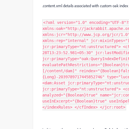
.content.xml details associated with custom oak inde
<?xml version="1.0" encoding="UTF-8"?
xmlns:oak="http://jackrabbit.apache.o
xmlns:jcr="http://www.jcp.org/jcr/1.0
xmlns:rep="internal" jcr:mixinTypes="
jcr:primaryType="nt:unstructured"> <c
28T13:23:52.981+05:30" jcr:lastModifi
jcr:primaryType="oak:QueryIndexDefini
evaluatePathRestrictions="{Boolean}tr
[/content/dam]" reindex="{Boolean}fal
{Long}-2039789717445852746" type="luc
<dam:Asset jcr:primaryType="nt:unstru
jcr:primaryType="nt:unstructured"> <c
analyzed="{Boolean}true" name="jcr:co
useInExcerpt="{Boolean}true" useInSpe
</indexRules> </cfIndex> </jcr:root>