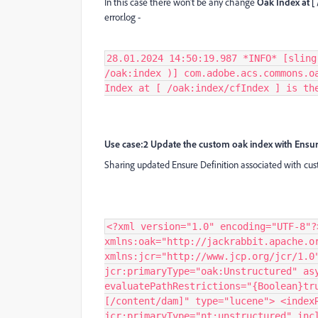
In this case there won’t be any change
Oak Index at [
error.log -
28.01.2024 14:50:19.987 *INFO* [sling
/oak:index )] com.adobe.acs.commons.o
Index at [ /oak:index/cfIndex ] is th
Use case:2 Update the custom oak index with Ensur
Sharing updated Ensure Definition associated with cu
<?xml version="1.0" encoding="UTF-8"?
xmlns:oak="http://jackrabbit.apache.o
xmlns:jcr="http://www.jcp.org/jcr/1.0
jcr:primaryType="oak:Unstructured" as
evaluatePathRestrictions="{Boolean}tr
[/content/dam]" type="lucene"> <index
jcr:primaryType="nt:unstructured" inc