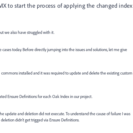
X to start the process of applying the changed index
t we also have struggled with it.
se cases today. Before directly jumping into the issues and solutions, let me give
EM commons installed and it was required to update and delete the existing custom
ted Ensure Definitions for each Oak Index in our project.
he update and deletion did not execute. To understand the cause of failure I was
deletion didn’t get trigged via Ensure Definitions.