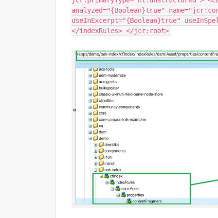
jcr:primaryType="nt:unstructured"> <c
analyzed="{Boolean}true" name="jcr:co
useInExcerpt="{Boolean}true" useInSpe
</indexRules> </jcr:root>