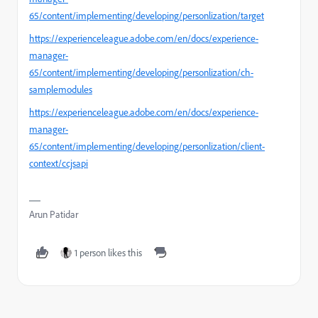
65/content/implementing/developing/personlization/target
https://experienceleague.adobe.com/en/docs/experience-
manager-
65/content/implementing/developing/personlization/ch-
samplemodules
https://experienceleague.adobe.com/en/docs/experience-
manager-
65/content/implementing/developing/personlization/client-
context/ccjsapi
Arun Patidar
1 person likes this