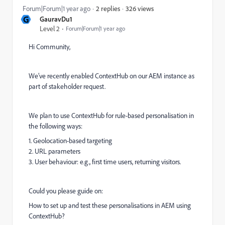
326 views
Forum|Forum|1 year ago
2 replies
G
GauravDu1
Level 2
Forum|Forum|1 year ago
Hi Community,
We’ve recently enabled ContextHub on our AEM instance as
part of stakeholder request.
We plan to use ContextHub for rule-based personalisation in
the following ways:
1. Geolocation-based targeting
2. URL parameters
3. User behaviour: e.g., first time users, returning visitors.
Could you please guide on:
How to set up and test these personalisations in AEM using
ContextHub?