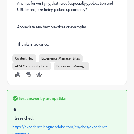
Any tips for verifying that rules (especially geolocation and
URL-based) are being picked up correctly?
Appreciate any best practices or examples!
Thanks in advance,
Context Hub
Experience Manager Sites
AEM Community Lens
Experience Manager
Best answer by
arunpatidar
Hi,
Please check
https://experienceleague.adobe.com/en/docs/experience-
manager-