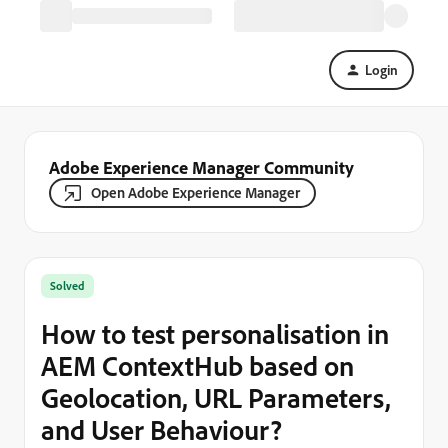
Login
Adobe Experience Manager Community
Open Adobe Experience Manager
Solved
How to test personalisation in
AEM ContextHub based on
Geolocation, URL Parameters,
and User Behaviour?