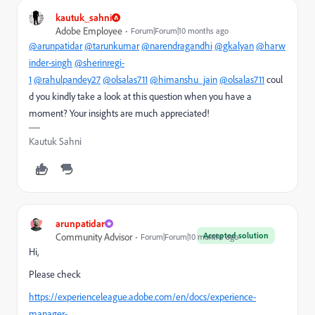
kautuk_sahni
Adobe Employee
Forum|Forum|10 months ago
@arunpatidar
@tarunkumar
@narendragandhi
@gkalyan
@harw
inder-singh
@sherinregi-
1
@rahulpandey27
@olsalas711
@himanshu_jain
@olsalas711
coul
d you kindly take a look at this question when you have a
moment? Your insights are much appreciated!
Kautuk Sahni
arunpatidar
Accepted solution
Community Advisor
Forum|Forum|10 months ago
Hi,
Please check
https://experienceleague.adobe.com/en/docs/experience-
manager-