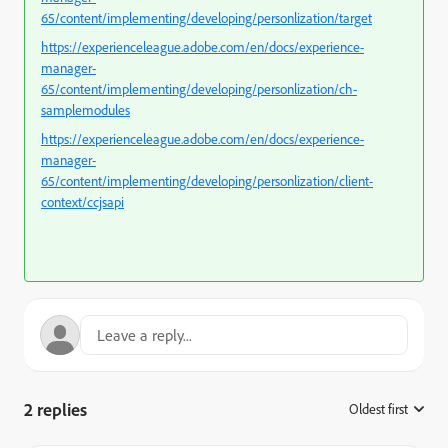
65/content/implementing/developing/personlization/target
https://experienceleague.adobe.com/en/docs/experience-
manager-
65/content/implementing/developing/personlization/ch-
samplemodules
https://experienceleague.adobe.com/en/docs/experience-
manager-
65/content/implementing/developing/personlization/client-
context/ccjsapi
2 replies
Oldest first
: