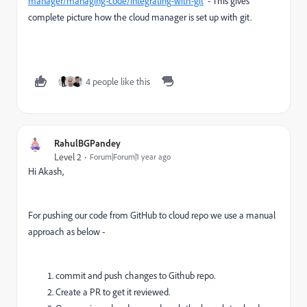
manager/managing-code/integrating-with-git
- This gives
complete picture how the cloud manager is set up with git.
4 people like this
RahulBGPandey
Level 2
Forum|Forum|1 year ago
Hi Akash,
For pushing our code from GitHub to cloud repo we use a manual
approach as below -
commit and push changes to Github repo.
Create a PR to get it reviewed.