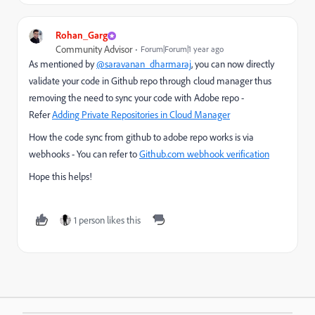
Rohan_Garg
Community Advisor
Forum|Forum|1 year ago
As mentioned by
@saravanan_dharmaraj
, you can now directly
validate your code in Github repo through cloud manager thus
removing the need to sync your code with Adobe repo -
Refer
Adding Private Repositories in Cloud Manager
How the code sync from github to adobe repo works is via
webhooks - You can refer to
Github.com webhook verification
Hope this helps!
1 person likes this