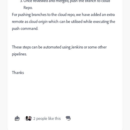
Once reviewed and merged, push the branch to cloud
Repo.
For pushing branches to the cloud repo, we have added an extra
remote as
cloud-origin
which can be utilised while executing the
push command.
These steps can be automated using Jenkins or some other
pipelines.
Thanks
2 people like this