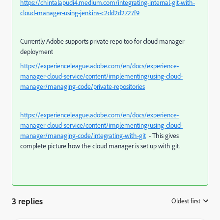
https://chintalapudi4.medium.com/integrating-internal-git-with-
cloud-manager-using-jenkins-c2dd2d2727f9
Currently Adobe supports private repo too for cloud manager
deployment
https://experienceleague.adobe.com/en/docs/experience-
manager-cloud-service/content/implementing/using-cloud-
manager/managing-code/private-repositories
https://experienceleague.adobe.com/en/docs/experience-
manager-cloud-service/content/implementing/using-cloud-
manager/managing-code/integrating-with-git
- This gives
complete picture how the cloud manager is set up with git.
3 replies
Oldest first
: