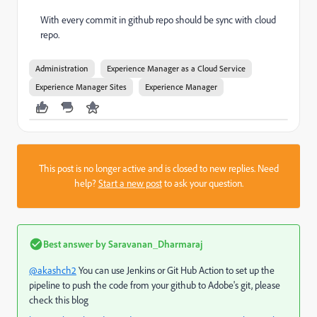
With every commit in github repo should be sync with cloud
repo.
Administration
Experience Manager as a Cloud Service
Experience Manager Sites
Experience Manager
This post is no longer active and is closed to new replies. Need
help?
Start a new post
to ask your question.
Best answer by
Saravanan_Dharmaraj
@akashch2
You can use Jenkins or Git Hub Action to set up the
pipeline to push the code from your github to Adobe's git, please
check this blog