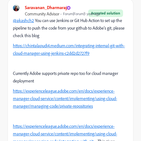
Saravanan_Dharmaraj
Accepted solution
Community Advisor
Forum|Forum|1 year ago
@akashch2
You can use Jenkins or Git Hub Action to set up the
pipeline to push the code from your github to Adobe's git, please
check this blog
https://chintalapudi4.medium.com/integrating-internal-git-with-
cloud-manager-using-jenkins-c2dd2d2727f9
Currently Adobe supports private repo too for cloud manager
deployment
https://experienceleague.adobe.com/en/docs/experience-
manager-cloud-service/content/implementing/using-cloud-
manager/managing-code/private-repositories
https://experienceleague.adobe.com/en/docs/experience-
manager-cloud-service/content/implementing/using-cloud-