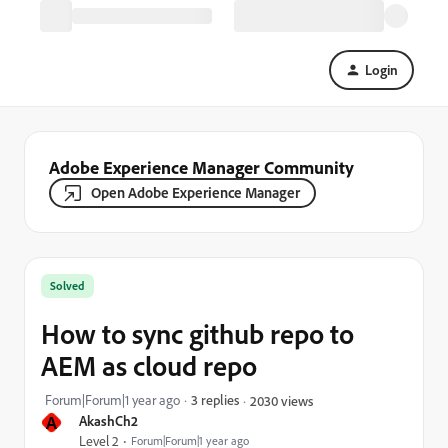
Login
Adobe Experience Manager Community
Open Adobe Experience Manager
Solved
How to sync github repo to
AEM as cloud repo
Forum|Forum|1 year ago
3 replies
2030 views
A
AkashCh2
Level 2
Forum|Forum|1 year ago