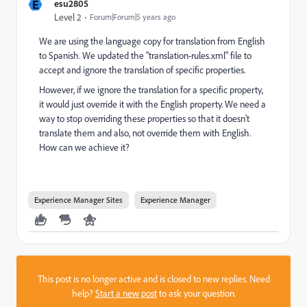
E
esu2805
Level 2
Forum|Forum|5 years ago
We are using the language copy for translation from English
to Spanish. We updated the "translation-rules.xml" file to
accept and ignore the translation of specific properties.
However, if we ignore the translation for a specific property,
it would just override it with the English property. We need a
way to stop overriding these properties so that it doesn't
translate them and also, not override them with English.
How can we achieve it?
Experience Manager Sites
Experience Manager
This post is no longer active and is closed to new replies. Need
help?
Start a new post
to ask your question.