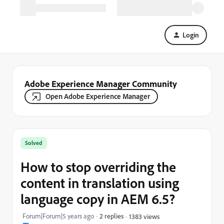
Login
Adobe Experience Manager Community
Open Adobe Experience Manager
Solved
How to stop overriding the
content in translation using
language copy in AEM 6.5?
Forum|Forum|5 years ago
2 replies
1383 views