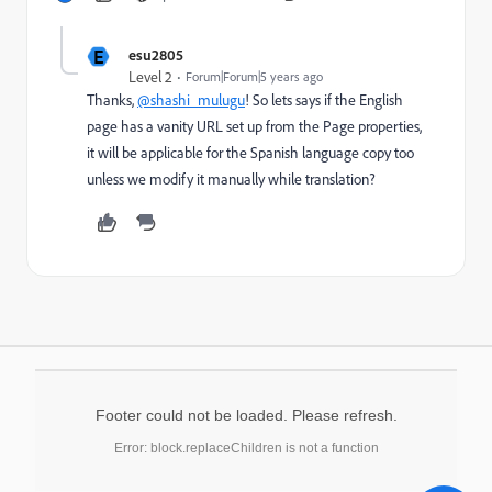
E
esu2805
Level 2
Forum|Forum|5 years ago
Thanks,
@shashi_mulugu
! So lets says if the English
page has a vanity URL set up from the Page properties,
it will be applicable for the Spanish language copy too
unless we modify it manually while translation?
Footer could not be loaded. Please refresh.
Error: block.replaceChildren is not a function