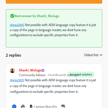
Best answer by
Shashi_Mulugu
@esu2805
Not possible with AEM language copy feature it is just
a copy of the page in language master, we dont have any
configurations to exclude specific properties from it.
2 replies
Oldest first
:
Shashi_Mulugu
Accepted solution
Community Advisor
Forum|Forum|5 years ago
@esu2805
Not possible with AEM language copy feature it is just
a copy of the page in language master, we dont have any
configurations to exclude specific properties from it.
1 person likes this