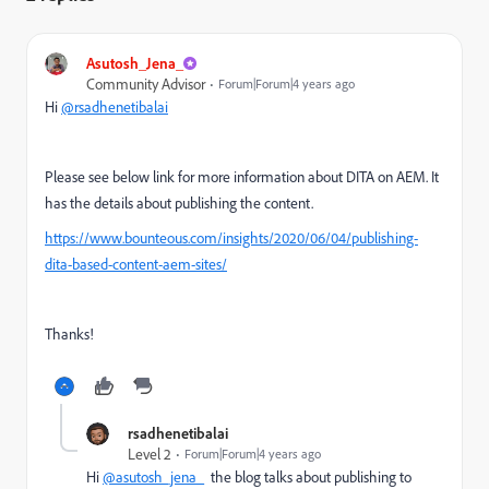
Asutosh_Jena_
Community Advisor
Forum|Forum|4 years ago
Hi
@rsadhenetibalai
Please see below link for more information about DITA on AEM. It
has the details about publishing the content.
https://www.bounteous.com/insights/2020/06/04/publishing-
dita-based-content-aem-sites/
Thanks!
rsadhenetibalai
Level 2
Forum|Forum|4 years ago
Hi
@asutosh_jena_
the blog talks about publishing to