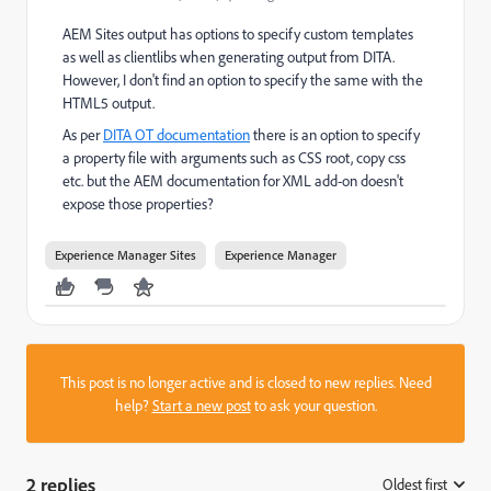
AEM Sites output has options to specify custom templates
as well as clientlibs when generating output from DITA.
However, I don't find an option to specify the same with the
HTML5 output.
As per
DITA OT documentation
there is an option to specify
a property file with arguments such as CSS root, copy css
etc. but the AEM documentation for XML add-on doesn't
expose those properties?
Experience Manager Sites
Experience Manager
This post is no longer active and is closed to new replies. Need
help?
Start a new post
to ask your question.
2 replies
Oldest first
: