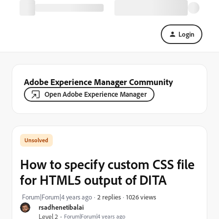
Login
Adobe Experience Manager Community
Open Adobe Experience Manager
How to specify custom CSS file
for HTML5 output of DITA
1026 views
Forum|Forum|4 years ago
2 replies
rsadhenetibalai
Level 2
Forum|Forum|4 years ago