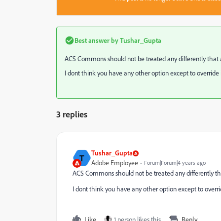
Best answer by
Tushar_Gupta
ACS Commons should not be treated any differently that 
I dont think you have any other option except to override i
3 replies
Tushar_Gupta
T
Adobe Employee
Forum|Forum|4 years ago
ACS Commons should not be treated any differently th
I dont think you have any other option except to overrid
Like
1 person likes this
Reply