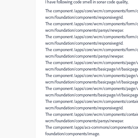
I have following code smell in sonar code quality,
The component /apps/core/wcm/components/form/cont
wcm/foundation/components/responsivegrid.
The component /apps/core/wcm/components/form/con
wcm/foundation/components/parsys/newpar.
The component /apps/core/wcm/components/form/con
wcm/foundation/components/responsivegrid.
The component /apps/core/wcm/components/form/con
wcm/foundation/components/parsys/newpar.
The component /apps/core/wcm/components/page/v1
wcm/foundation/components/basicpage/v1/basicpage
The component /apps/core/wcm/components/page/v3
wcm/foundation/components/basicpage/v1/basicpage
The component /apps/core/wcm/components/page/v2
wcm/foundation/components/basicpage/v1/basicpage
The component /apps/core/wcm/components/container
wcm/foundation/components/responsivegrid.
The component /apps/core/wcm/components/containe
wcm/foundation/components/parsys/newpar.
The component /apps/acs-commons/components/cont
foundation/components/image.