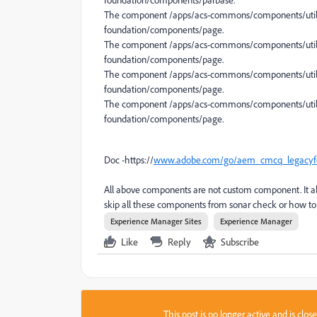
foundation/components/parbase.
The component /apps/acs-commons/components/utiliti
foundation/components/page.
The component /apps/acs-commons/components/utilit
foundation/components/page.
The component /apps/acs-commons/components/utilit
foundation/components/page.
The component /apps/acs-commons/components/utilit
foundation/components/page.
Doc -https://
www.adobe.com/go/aem_cmcq_legacyf
All above components are not custom component. It
skip all these components from sonar check or how to r
Experience Manager Sites
Experience Manager
Like
Reply
Subscribe
This post is no longer active and is clo