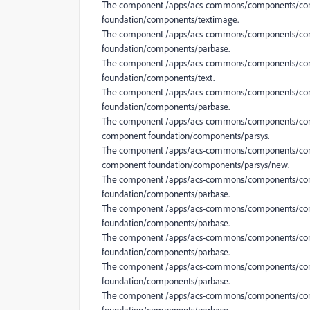
The component /apps/acs-commons/components/conte
foundation/components/textimage.
The component /apps/acs-commons/components/conte
foundation/components/parbase.
The component /apps/acs-commons/components/conte
foundation/components/text.
The component /apps/acs-commons/components/conte
foundation/components/parbase.
The component /apps/acs-commons/components/conten
component foundation/components/parsys.
The component /apps/acs-commons/components/conten
component foundation/components/parsys/new.
The component /apps/acs-commons/components/conte
foundation/components/parbase.
The component /apps/acs-commons/components/conten
foundation/components/parbase.
The component /apps/acs-commons/components/conte
foundation/components/parbase.
The component /apps/acs-commons/components/conte
foundation/components/parbase.
The component /apps/acs-commons/components/conte