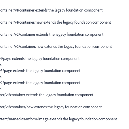
ainer/v1/container extends the legacy foundation component
tainer/v1/container/new extends the legacy foundation component
tainer/v2/container extends the legacy foundation component
tainer/v2/container/new extends the legacy foundation component
/page extends the legacy foundation component
.
/page extends the legacy foundation component
.
/page extends the legacy foundation component
.
/v1/container extends the legacy foundation component
r/v1/container/new extends the legacy foundation component
ent/named-transform-image extends the legacy foundation component