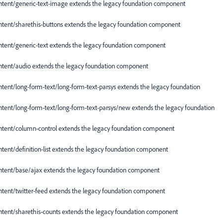
nt/generic-text-image extends the legacy foundation component
nt/sharethis-buttons extends the legacy foundation component
nt/generic-text extends the legacy foundation component
nt/audio extends the legacy foundation component
t/long-form-text/long-form-text-parsys extends the legacy foundation
t/long-form-text/long-form-text-parsys/new extends the legacy foundation
nt/column-control extends the legacy foundation component
t/definition-list extends the legacy foundation component
nt/base/ajax extends the legacy foundation component
nt/twitter-feed extends the legacy foundation component
nt/sharethis-counts extends the legacy foundation component