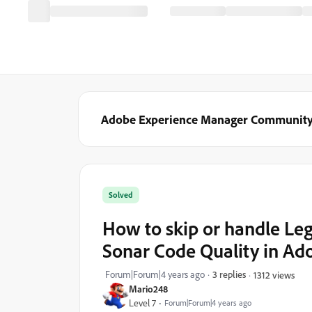
Adobe Experience Manager Communit
Solved
How to skip or handle L
Sonar Code Quality in A
Forum|Forum|4 years ago
3 replies
1312 views
Mario248
Level 7
Forum|Forum|4 years ago