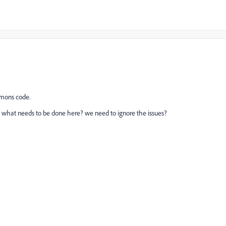
mmons code.
w what needs to be done here? we need to ignore the issues?