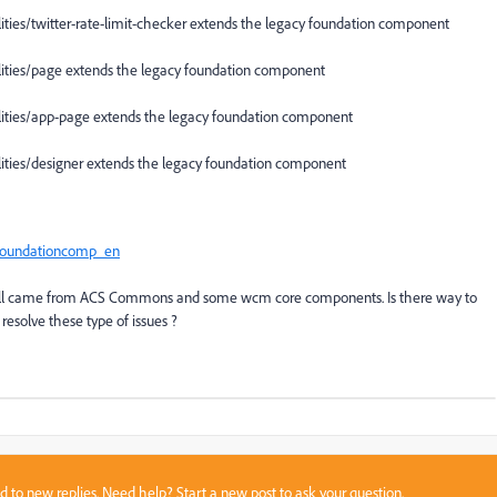
es/twitter-rate-limit-checker extends the legacy foundation component
ies/page extends the legacy foundation component
ies/app-page extends the legacy foundation component
ies/designer extends the legacy foundation component
oundationcomp_en
 all came from ACS Commons and some wcm core components. Is there way to
esolve these type of issues ?
sed to new replies. Need help?
Start a new post
to ask your question.