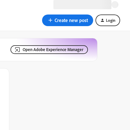
Create new post
Login
Open Adobe Experience Manager