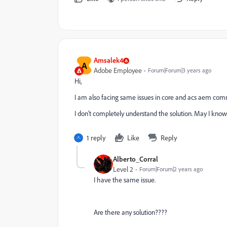
Amsalek4
A
Adobe Employee
Forum|Forum|3 years ago
Hi,
I am also facing same issues in core and acs aem co
I don't completely understand the solution. May I kno
1 reply
Like
Reply
Alberto_Corral
Level 2
Forum|Forum|2 years ago
I have the same issue.
Are there any solution????