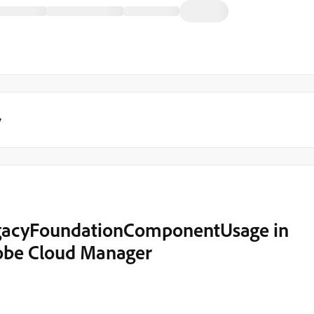
y
egacyFoundationComponentUsage in
dobe Cloud Manager