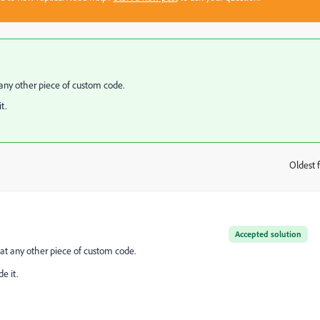
any other piece of custom code.
t.
Oldest f
:
Accepted solution
at any other piece of custom code.
e it.