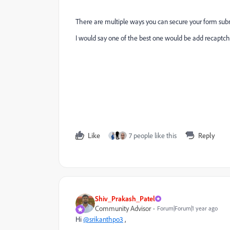
There are multiple ways you can secure your form sub
I would say one of the best one would be add recaptcha 
Like
7 people like this
Reply
Shiv_Prakash_Patel
Community Advisor
Forum|Forum|1 year ago
Hi
@srikanthpo3
,