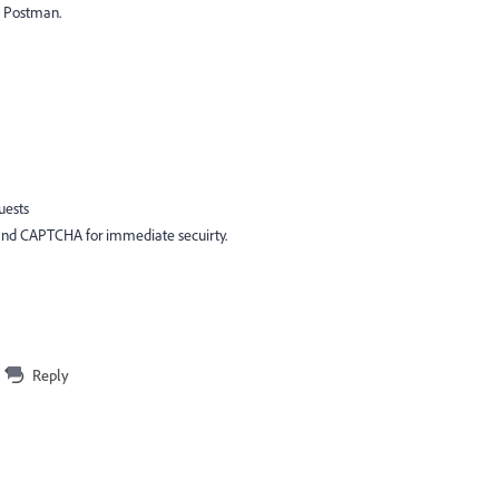
e Postman.
uests
 and CAPTCHA for immediate secuirty.
Reply