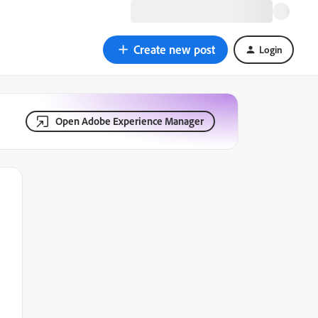
Create new post
Login
Open Adobe Experience Manager