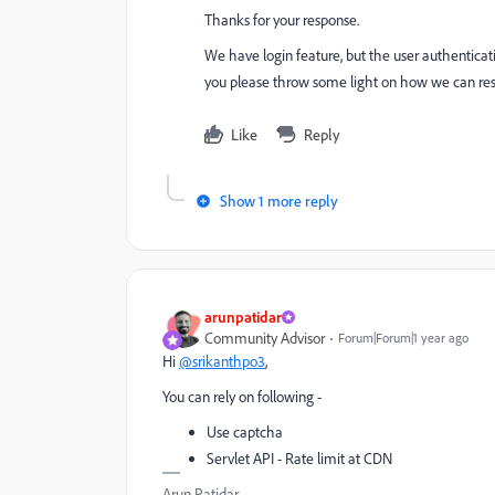
Thanks for your response.
We have login feature, but the user authentica
you please throw some light on how we can restri
Like
Reply
Show 1 more reply
arunpatidar
Community Advisor
Forum|Forum|1 year ago
Hi
@srikanthpo3
,
You can rely on following -
Use captcha
Servlet API - Rate limit at CDN
Arun Patidar