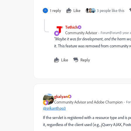
1 reply
Like
3 people like this
Tethich
Community Advisor
Forum|Forum|1 year 
"Maybe it was for development, and the harm w
it. This feature was removed from community re
Like
Reply
gkalyan
Community Advisor and Adobe Champion
For
@srikanthpo3
If the servlet is registered with a resource type and i
it, regardless of the client used (e.g., jQuery AJAX, Pos