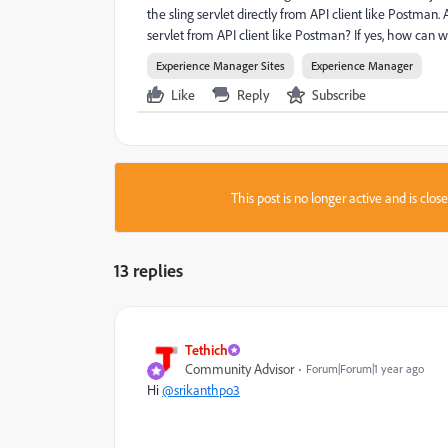
the sling servlet directly from API client like Postman. A
servlet from API client like Postman? If yes, how can w
Experience Manager Sites
Experience Manager
Like
Reply
Subscribe
This post is no longer active and is clo
13 replies
Tethich
Community Advisor
Forum|Forum|1 year ago
Hi
@srikanthpo3