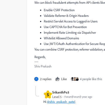
We can block fraudulent attempts from API clients lik
Enable CSRF Protection
Validate Referrer & Origin Headers
Restrict Servlet Access to Logged-in Users
Use CAPTCHA for Bot Prevention
Implement Rate Limiting via Dispatcher
Whitelist Allowed Domains
Use JWT/OAuth Authentication for Secure Req
You can combine CSRF protection, referrer validation,
Regards,
Shiv Prakash
2 replies
Like
4 people like this
SrikanthPo3
S
Level 5
Forum|Forum|1 year ago
Hi
@shiv_prakash_patel