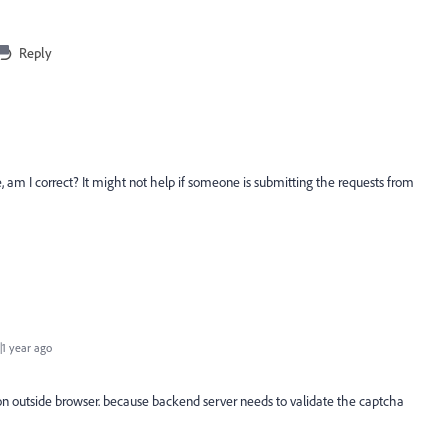
Reply
m I correct? It might not help if someone is submitting the requests from
1 year ago
ion outside browser. because backend server needs to validate the captcha