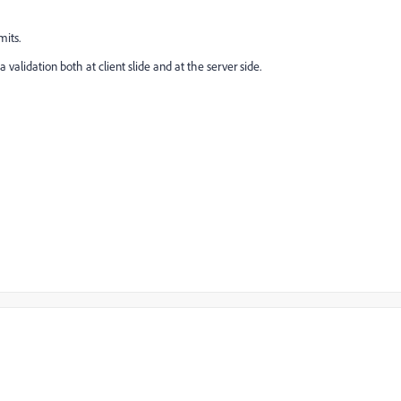
mits.
validation both at client slide and at the server side.