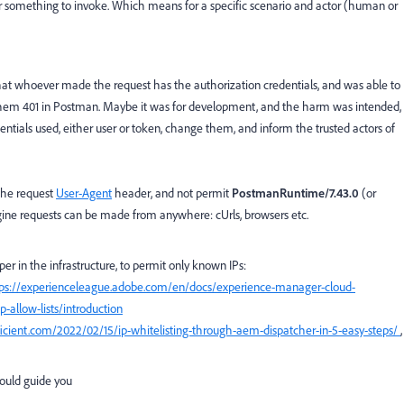
r something to invoke. Which means for a specific scenario and actor (human or
hat whoever made the request has the authorization credentials, and was able to
hem 401 in Postman. Maybe it was for development, and the harm was intended,
edentials used, either user or token, change them, and inform the trusted actors of
 the request
User-Agent
header, and not permit
PostmanRuntime/7.43.0
(or
magine requests can be made from anywhere: cUrls, browsers etc.
er in the infrastructure, to permit only known IPs:
tps://experienceleague.adobe.com/en/docs/experience-manager-cloud-
allow-lists/introduction
rficient.com/2022/02/15/ip-whitelisting-through-aem-dispatcher-in-5-easy-steps/
,
could guide you