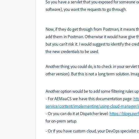
So you have a servlet that you exposed for someone o
software), you want the requests to go through.
Now, if they do get through from Postman, it means t
add them in Postman. Otherwise it would have give t
but you can't risk it. I would suggest to identify the cr
the new credentials to be used.
Another thing you could do, is to check in your servlet
other version). But this is not a long term solution. I
Another option would be to add some filtering rules upp
- For AEMaaCS we have this documentation page:
ht
service/content/implementing/using-cloud-manager/ip-
- Or you can do it at Dispatcher level:
https://blogs.pe
for on-prem setup.
- Or if you have custom cloud, your DevOps specialist 