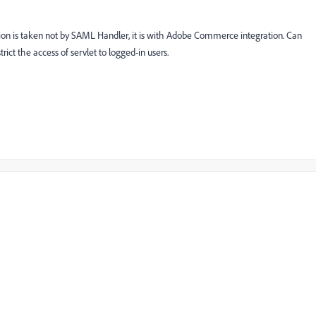
tion is taken not by SAML Handler, it is with Adobe Commerce integration. Can
ct the access of servlet to logged-in users.