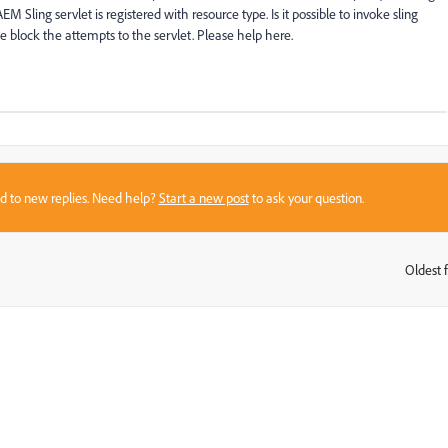
EM Sling servlet is registered with resource type. Is it possible to invoke sling
e block the attempts to the servlet. Please help here.
sed to new replies. Need help?
Start a new post
to ask your question.
Oldest f
: