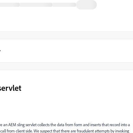
y
ervlet
e an AEM sling servlet collects the data from form and inserts that record into a
call from client side. We suspect that there are fraudulent attempts by invoking