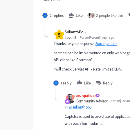
2 replies
Like
2 people like this
SrikanthPo3
S
Level 5
Forum|Forum|1 year ago
Thanks for your response
@arunpatidar
captcha can be implemented on only web page, a
API client like Postman?
I will check Servlet API - Rate limit at CDN.
1 reply
Like
Reply
arunpatidar
Community Advisor
Forum|Forum|
Hi
@srikanthpo3
Captcha is used to avoid use of applicat
with each form submit.