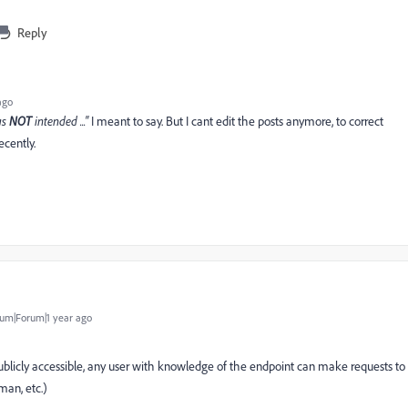
Reply
ago
as
NOT
intended ..."
I meant to say. But I cant edit the posts anymore, to correct
cently.
um|Forum|1 year ago
s publicly accessible, any user with knowledge of the endpoint can make requests to
tman, etc.)