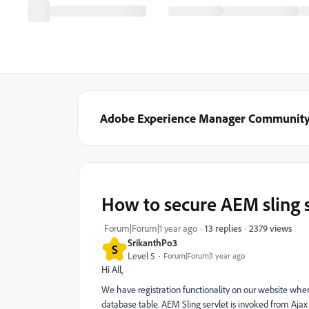
Adobe Experience Manager Communit
How to secure AEM sling s
2379 views
Forum|Forum|1 year ago
13 replies
SrikanthPo3
S
Level 5
Forum|Forum|1 year ago
Hi All,
We have registration functionality on our website wher
database table. AEM Sling servlet is invoked from Ajax 