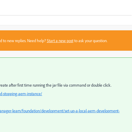
sed to new replies. Need help?
Start a new post
to ask your question.
reate after first time running the jar file via command or double click.
d-stopping-aem-instance/
anager-learn/foundation/development/set-up-a-local-aem-development-