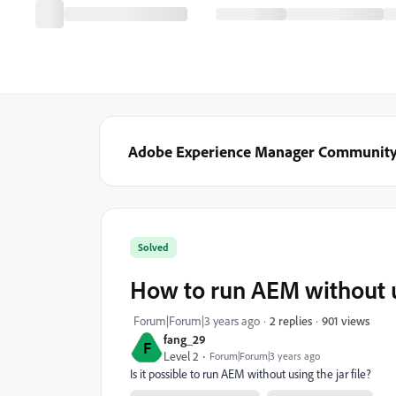
Adobe Experience Manager Communit
Solved
How to run AEM without us
901 views
Forum|Forum|3 years ago
2 replies
fang_29
F
Level 2
Forum|Forum|3 years ago
Is it possible to run AEM without using the jar file?