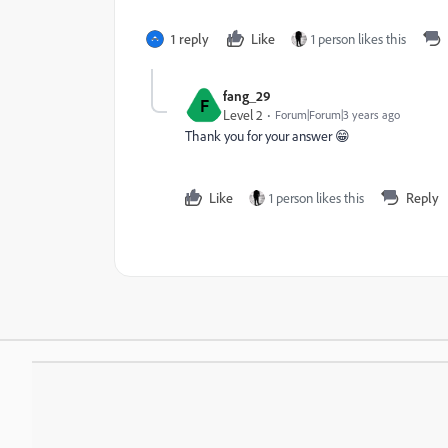
1 reply
Like
1 person likes this
fang_29
F
Level 2
Forum|Forum|3 years ago
Thank you for your answer 😁
Like
1 person likes this
Reply