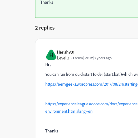
Thanks
2 replies
Harishv31
H
Level 3
Forum|Forum|3 years ago
Hi ,
You can run from quickstart folder (start.bat )which wil
https://aemgeeks.wordpress.com/2017/08/24/starting
https://experienceleague.adobe.com/docs/experienc
environment.html?lang=en
Thanks