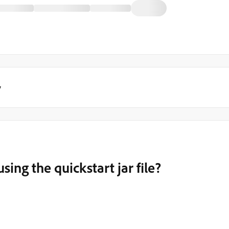
y
ing the quickstart jar file?