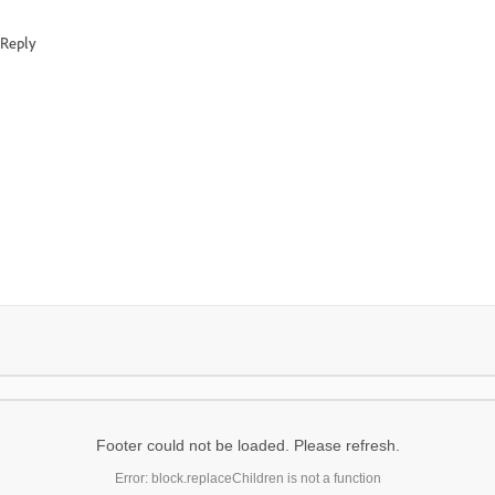
Reply
Footer could not be loaded. Please refresh.
Error: block.replaceChildren is not a function