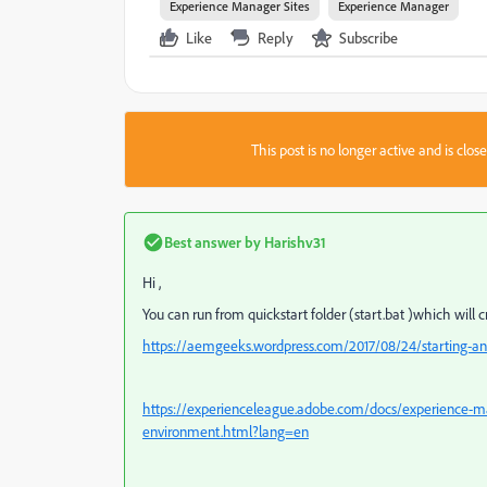
Experience Manager Sites
Experience Manager
Like
Reply
Subscribe
This post is no longer active and is clo
Best answer by
Harishv31
Hi ,
You can run from quickstart folder (start.bat )which will c
https://aemgeeks.wordpress.com/2017/08/24/starting-an
https://experienceleague.adobe.com/docs/experience-m
environment.html?lang=en