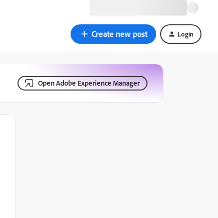
Create new post
Login
Open Adobe Experience Manager