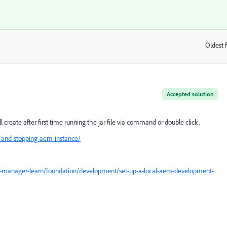
Oldest f
:
Accepted solution
l create after first time running the jar file via command or double click.
-and-stopping-aem-instance/
e-manager-learn/foundation/development/set-up-a-local-aem-development-