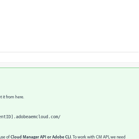
 it from here.
entID].adobeaemcloud.com/ 
use of
Cloud Manager API
or Adobe CLI
. To work with CM API, we need