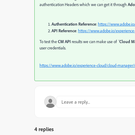
authentication Headers which we can get it through
Ado
Authentication Reference
:
https://www.adobe.io
API Reference
:
https://www.adobe.io/experience
To test the
CM API
results we can make use of '
Cloud M
user credentials.
https://www.adobe.io/experience-cloud/cloud-manager/
4 replies