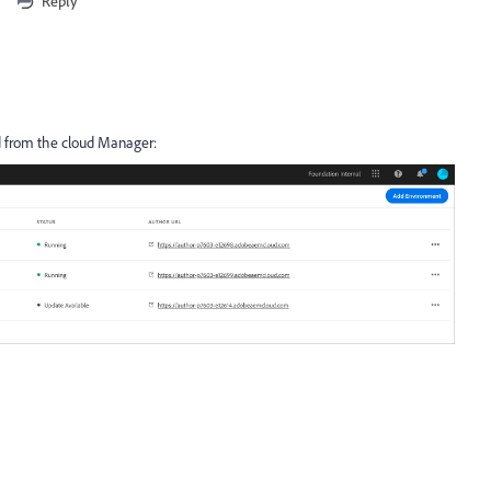
Reply
ed from the cloud Manager: