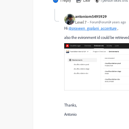
1 reply
Like
1 person likes this
antoniom5495929
Level 7
Forum|Forum|4 years ago
Hi
@praveen_goplani_accenture
,
also the evironment id could be retriev
Thanks,
Antonio