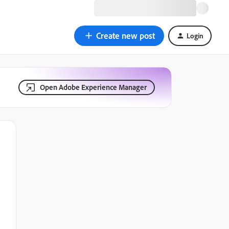
Create new post
Login
Open Adobe Experience Manager