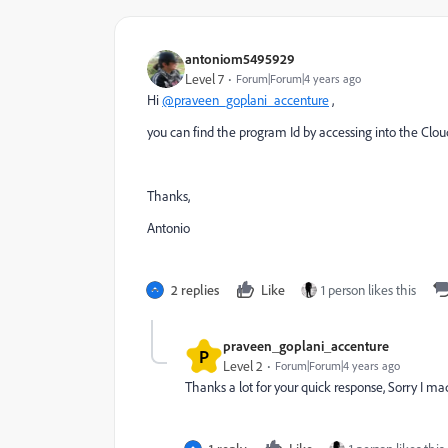
antoniom5495929
Level 7
Forum|Forum|4 years ago
Hi
@praveen_goplani_accenture
,
you can find the program Id by accessing into the C
Thanks,
Antonio
2 replies
Like
1 person likes this
praveen_goplani_accenture
P
Level 2
Forum|Forum|4 years ago
Thanks a lot for your quick response, Sorry I m