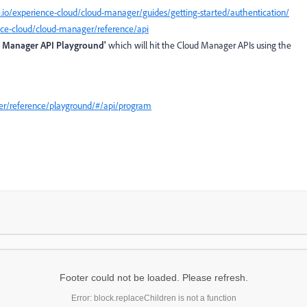
io/experience-cloud/cloud-manager/guides/getting-started/authentication/
nce-cloud/cloud-manager/reference/api
 Manager API Playground'
which will hit the Cloud Manager APIs using the
er/reference/playground/#/api/program
Footer could not be loaded. Please refresh.
Error: block.replaceChildren is not a function