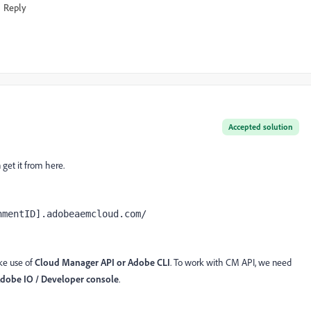
Reply
Accepted solution
get it from here.
nmentID].adobeaemcloud.com/ 
ke use of
Cloud Manager API
or Adobe CLI
. To work with CM API, we need
dobe IO / Developer console
.