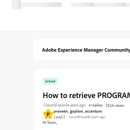
Adobe Experience Manager Communit
Solved
How to retrieve PROGRA
Forum|Forum|4 years ago
4 replies
2524 views
praveen_goplani_accenture
P
Level 2
Forum|Forum|4 years ago
Hi Team,