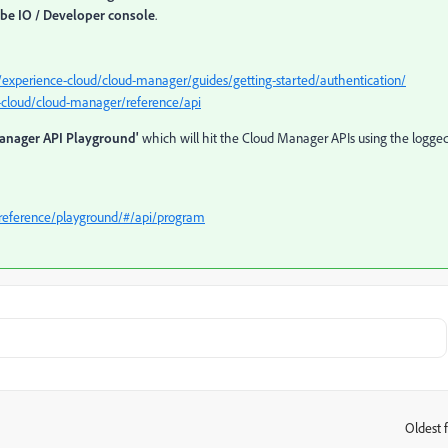
be IO / Developer console
.
/experience-cloud/cloud-manager/guides/getting-started/authentication/
-cloud/cloud-manager/reference/api
anager API Playground'
which will hit the Cloud Manager APIs using the logged
reference/playground/#/api/program
Oldest f
: