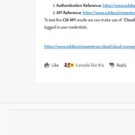
Authentication Reference
:
https://www.adobe.
API Reference
:
https://www.adobe.io/experie
To test the
CM API
results we can make use of '
Cloud
logged in user credentials.
https://www.adobe.io/experience-cloud/cloud-manag
Like
4 people like this
Reply
P