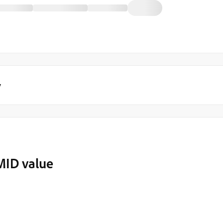
y
MID value