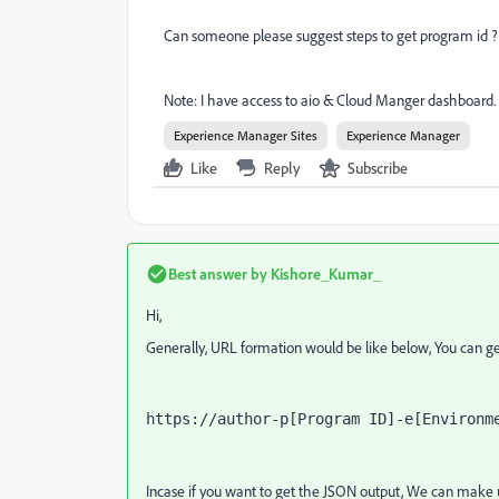
Can someone please suggest steps to get program id ?
Note: I have access to aio & Cloud Manger dashboard.
Experience Manager Sites
Experience Manager
Like
Reply
Subscribe
Best answer by
Kishore_Kumar_
Hi,
Generally, URL formation would be like below, You can get
https://author-p[Program ID]-e[Environm
Incase if you want to get the JSON output, We can make 