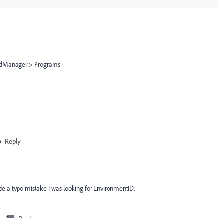
loudManager > Programs
Reply
ade a typo mistake I was looking for EnvironmentID.