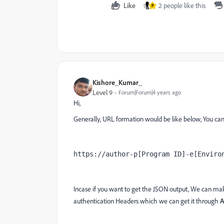
Like
2 people like this
P
Kishore_Kumar_
Level 9
Forum|Forum|4 years ago
Hi,
Generally, URL formation would be like below, You can 
https://author-p[Program ID]-e[Enviro
Incase if you want to get the JSON output, We can ma
authentication Headers which we can get it through
A