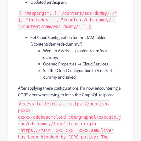
Updated
paths.json
:
{ "mappings": [ "/content/eds-dummy/:/"
], "includes": [ "/content/eds-dummy/",
"/content/dam/eds-dummy/" ] }
Set Cloud Configuration for the DAM folder
(/content/dam/eds-dummy/):
Went to Assets → /content/dam/eds-
dummy/
Opened Properties → Cloud Services
Set the Cloud Configuration to /conf/eds-
dummy and saved.
After applying these configurations, I'm now encountering a
CORS error when trying to fetch the GraphQL response.
Access to fetch at 'https://publish-
pxxxx-
exxxx.adobeaemcloud.com/graphql/execute.j
son/eds-dummy/faqs' from origin
'https://main--xxx-xxx--xxxx.aem.live'
has been blocked by CORS policy: The