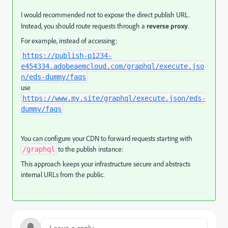
I would recommended not to expose the direct publish URL.
Instead, you should route requests through a
reverse proxy
.
For example, instead of accessing:
https://publish-p1234-
e454334.adobeaemcloud.com/graphql/execute.jso
n/eds-dummy/faqs
use
https://www.my.site/graphql/execute.json/eds-
dummy/faqs
You can configure your CDN to forward requests starting with
to the publish instance:
/graphql
This approach keeps your infrastructure secure and abstracts
internal URLs from the public.