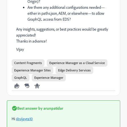
Origin)?
Are there any additional configurations needed—
either in paths.json, AEM, or elsewhere—to allow
GraphQL access from EDS?
Any insights, suggestions, or best practices would be greatly
appreciated!
Thanks in advance!
Vijay
Content Fragments
Experience Manager as a Cloud Service
Experience Manager Sites
Edge Delivery Services
GraphQL
Experience Manager
Best answer by
arunpatidar
Hi
@vijayra10