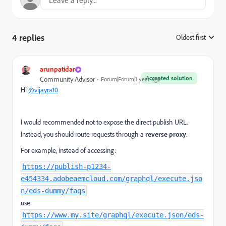
4 replies
Oldest first
:
arunpatidar
Accepted solution
Community Advisor
Forum|Forum|1 year ago
Hi
@vijayra10
I would recommended not to expose the direct publish URL.
Instead, you should route requests through a
reverse proxy
.
For example, instead of accessing:
https://publish-p1234-
e454334.adobeaemcloud.com/graphql/execute.jso
n/eds-dummy/faqs
use
https://www.my.site/graphql/execute.json/eds-