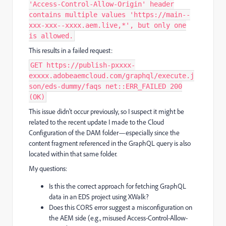
'Access-Control-Allow-Origin' header
contains multiple values 'https://main--
xxx-xxx--xxxx.aem.live,*', but only one
is allowed.
This results in a failed request:
GET https://publish-pxxxx-
exxxx.adobeaemcloud.com/graphql/execute.j
son/eds-dummy/faqs net::ERR_FAILED 200
(OK)
This issue didn't occur previously, so I suspect it might be
related to the recent update I made to the Cloud
Configuration of the DAM folder—especially since the
content fragment referenced in the GraphQL query is also
located within that same folder.
My questions:
Is this the correct approach for fetching GraphQL
data in an EDS project using XWalk?
Does this CORS error suggest a misconfiguration on
the AEM side (e.g., misused Access-Control-Allow-