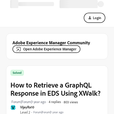
Login
Adobe Experience Manager Community
Open Adobe Experience Manager
Solved
How to Retrieve a GraphQL
Response in EDS Using XWalk?
Forum|Forum|1 year ago
4 replies
803 views
V
VijayRa10
Level 2
Forum|Forum|1 year ago