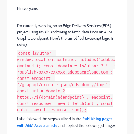
Hi Everyone,
I'm currently working on an Edge Delivery Services (EDS)
project using XWalk and trying to fetch data from an AEM
GraphQL endpoint. Here’s the simplified JavaScript logic I’m
using:
const isAuthor =
window.location.hostname.includes('adobea
emcloud'); const domain = isAuthor ? '' :
'publish-pxxx-exxxxx.adobeaemcloud.com';
const endpoint =
'/graphql/execute.json/eds-dummy/faqs';
const url = domain ?
https://${domain}${endpoint} : endpoint;
const response = await fetch(url); const
data = await response.json();
I also followed the steps outlined in the
Publishing pages
with AEM Assets article
and applied the following changes: