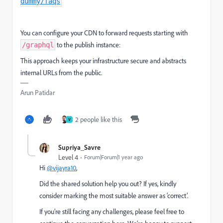
dummy/faqs
You can configure your CDN to forward requests starting with
to the publish instance:
/graphql
This approach keeps your infrastructure secure and abstracts
internal URLs from the public.
Arun Patidar
2 people like this
V
Supriya_Savre
Level 4
Forum|Forum|1 year ago
Hi
@vijayra10
,
Did the shared solution help you out? If yes, kindly
consider marking the most suitable answer as ‘correct’.
If you’re still facing any challenges, please feel free to