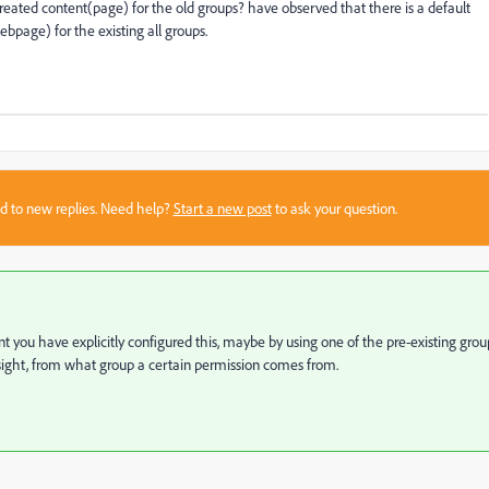
created content(page) for the old groups? have observed that there is a default
bpage) for the existing all groups.
sed to new replies. Need help?
Start a new post
to ask your question.
int you have explicitly configured this, maybe by using one of the pre-existing grou
ight, from what group a certain permission comes from.