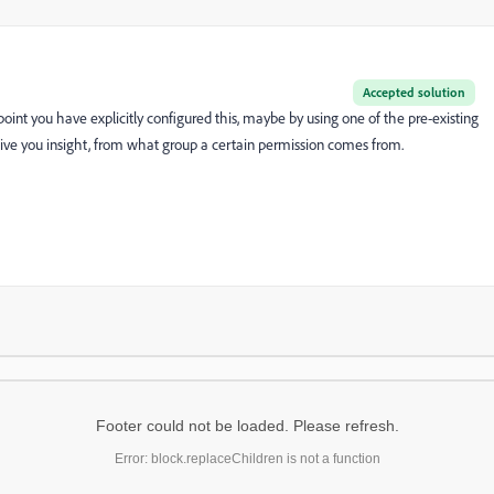
Accepted solution
point you have explicitly configured this, maybe by using one of the pre-existing
ve you insight, from what group a certain permission comes from.
Footer could not be loaded. Please refresh.
Error: block.replaceChildren is not a function