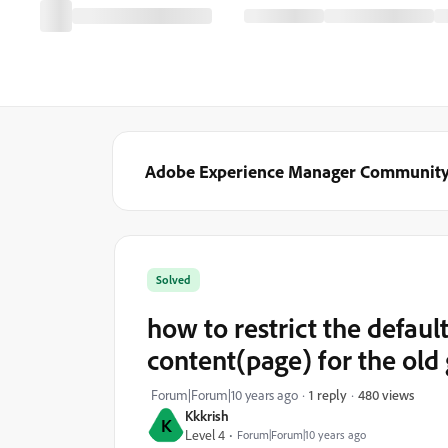
Adobe Experience Manager Communit
Solved
how to restrict the defaul
content(page) for the old
480 views
Forum|Forum|10 years ago
1 reply
Kkkrish
K
Level 4
Forum|Forum|10 years ago