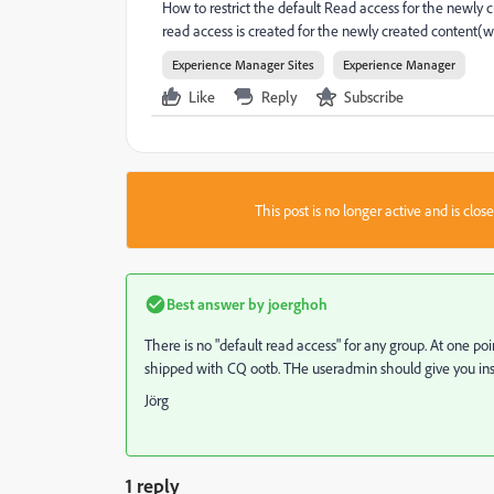
How to restrict the default Read access for the newly 
read access is created for the newly created content(we
Experience Manager Sites
Experience Manager
Like
Reply
Subscribe
This post is no longer active and is clo
Best answer by
joerghoh
There is no "default read access" for any group. At one po
shipped with CQ ootb. THe useradmin should give you ins
Jörg
1 reply