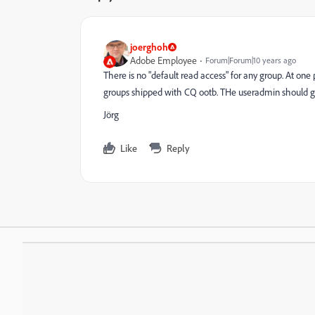
joerghoh
Adobe Employee
Forum|Forum|10 years ago
There is no "default read access" for any group. At one 
groups shipped with CQ ootb. THe useradmin should gi
Jörg
Like
Reply