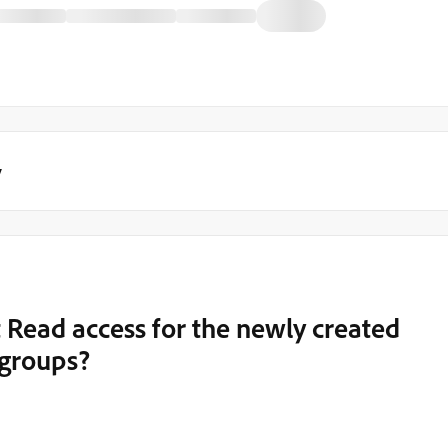
y
t Read access for the newly created
 groups?