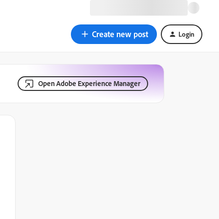
Create new post
Login
Open Adobe Experience Manager