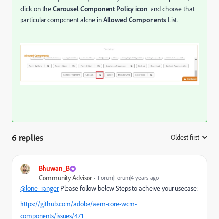
click on the
Carousel Component
Policy icon
and choose that
particular component alone in
Allowed Components
List.
6 replies
Oldest first
:
Bhuwan_B
Community Advisor
Forum|Forum|4 years ago
@lone_ranger
Please follow below Steps to acheive your usecase:
https://github.com/adobe/aem-core-wcm-
components/issues/471