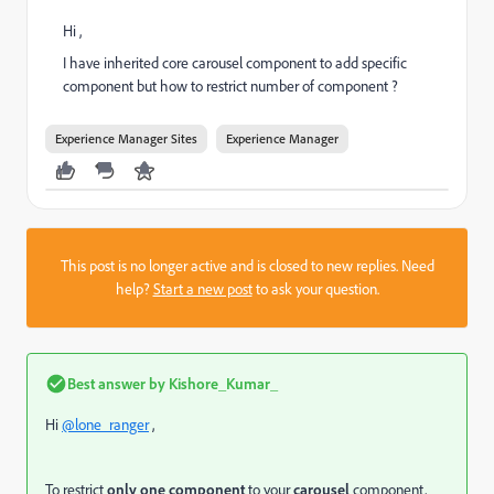
Hi ,
I have inherited core carousel component to add specific
component but how to restrict number of component ?
Experience Manager Sites
Experience Manager
This post is no longer active and is closed to new replies. Need
help?
Start a new post
to ask your question.
Best answer by
Kishore_Kumar_
Hi
@lone_ranger
,
To restrict
only one component
to your
carousel
component,