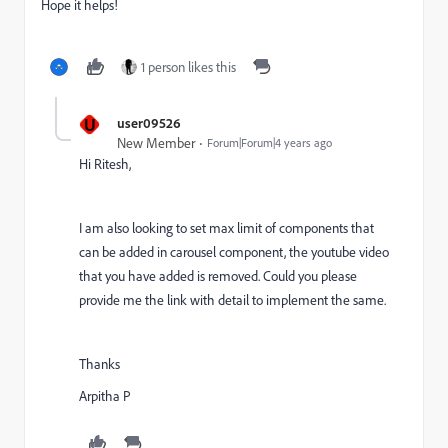
Hope it helps!
1 person likes this
U
user09526
New Member
Forum|Forum|4 years ago
Hi Ritesh,
I am also looking to set max limit of components that
can be added in carousel component, the youtube video
that you have added is removed. Could you please
provide me the link with detail to implement the same.
Thanks
Arpitha P