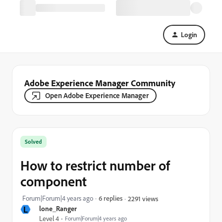
Login
Adobe Experience Manager Community
Open Adobe Experience Manager
Solved
How to restrict number of
component
Forum|Forum|4 years ago
6 replies
2291 views
L
lone_Ranger
Level 4
Forum|Forum|4 years ago