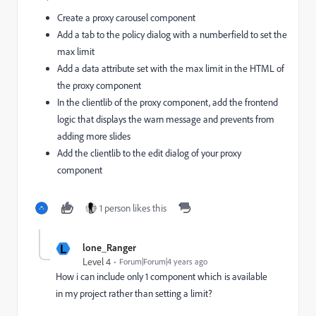
Create a proxy carousel component
Add a tab to the policy dialog with a numberfield to set the
max limit
Add a data attribute set with the max limit in the HTML of
the proxy component
In the clientlib of the proxy component, add the frontend
logic that displays the warn message and prevents from
adding more slides
Add the clientlib to the edit dialog of your proxy
component
1 person likes this
L
lone_Ranger
Level 4
Forum|Forum|4 years ago
How i can include only 1 component which is available
in my project rather than setting a limit?