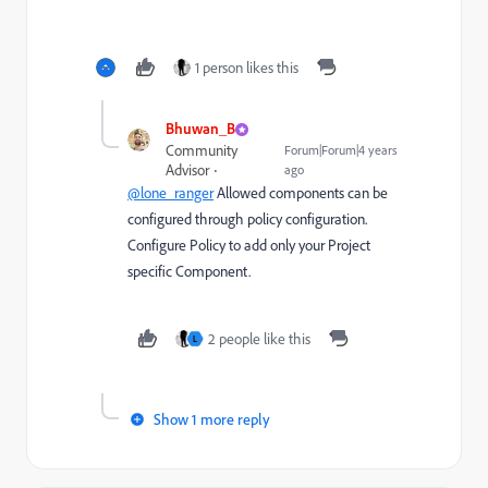
1 person likes this
Bhuwan_B
Community
Forum|Forum|4 years
Advisor
ago
@lone_ranger
Allowed components can be
configured through policy configuration.
Configure Policy to add only your Project
specific Component.
2 people like this
L
Show 1 more reply