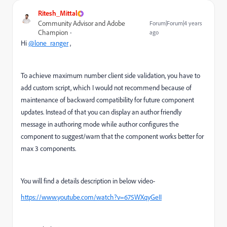
Ritesh_Mittal
Community Advisor and Adobe
Forum|Forum|4 years
Champion
ago
Hi
@lone_ranger
,
To achieve maximum number client side validation, you have to
add custom script, which I would not recommend because of
maintenance of backward compatibility for future component
updates. Instead of that you can display an author friendly
message in authoring mode while author configures the
component to suggest/warn that the component works better for
max 3 components.
You will find a details description in below video-
https://www.youtube.com/watch?v=675WXqyGeII