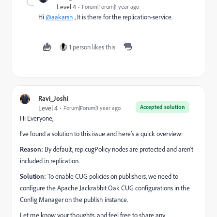
Level 4
Forum|Forum|1 year ago
Hi
@aakarsh
, It is there for the replication-service.
1 person likes this
Ravi_Joshi
Accepted solution
Level 4
Forum|Forum|1 year ago
Hi Everyone,
I’ve found a solution to this issue and here’s a quick overview:
Reason:
By default, rep:cugPolicy nodes are protected and aren’t
included in replication.
Solution:
To enable CUG policies on publishers, we need to
configure the Apache Jackrabbit Oak CUG configurations in the
Config Manager on the publish instance.
Let me know your thoughts, and feel free to share any