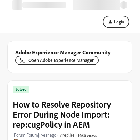
Login
Adobe Experience Manager Community
Open Adobe Experience Manager
Solved
How to Resolve Repository
Error During Node Import:
rep:cugPolicy in AEM
Forum|Forum|1 year ago
7 replies
1686 views