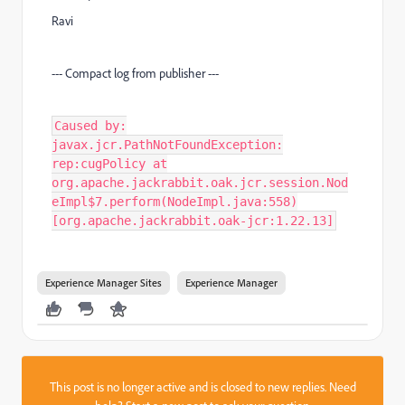
Ravi
--- Compact log from publisher ---
Caused by:
javax.jcr.PathNotFoundException:
rep:cugPolicy at
org.apache.jackrabbit.oak.jcr.session.Nod
eImpl$7.perform(NodeImpl.java:558)
[org.apache.jackrabbit.oak-jcr:1.22.13]
Experience Manager Sites
Experience Manager
This post is no longer active and is closed to new replies. Need