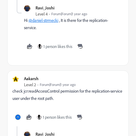
Ravi_Joshi
Level 4
Forum|Forum|1 year ago
Hi
@daniel-strmecki
, It is there for the replication-
service.
1 person likes this
A
Aakarsh
Level 2
Forum|Forum|1 year ago
check jcr:readAccessControl permission for the replication-service
user under the root path.
1 person likes this
Ravi_Joshi