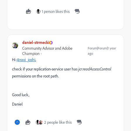
1 person likes this
daniel-strmecki
Community Advisor and Adobe
Forum|Forum|1 year
Champion
ago
Hi
@ravi_joshi
,
check if your replication-service user has
jcr:readAccessControl
permissions on the root path.
Good luck,
Daniel
2 people like this