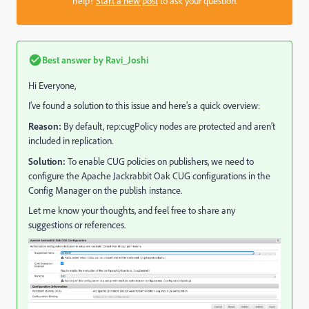
help?
Start a new post
to ask your question.
Best answer by
Ravi_Joshi
Hi Everyone,
I’ve found a solution to this issue and here’s a quick overview:
Reason:
By default, rep:cugPolicy nodes are protected and aren’t
included in replication.
Solution:
To enable CUG policies on publishers, we need to
configure the Apache Jackrabbit Oak CUG configurations in the
Config Manager on the publish instance.
Let me know your thoughts, and feel free to share any
suggestions or references.