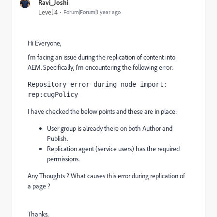
Ravi_Joshi
Level 4
Forum|Forum|1 year ago
Hi Everyone,
I'm facing an issue during the replication of content into
AEM. Specifically, I'm encountering the following error:
Repository 
error
 during node 
import
: 
rep:cugPolicy
I have checked the below points and these are in place:
User group is already there on both Author and
Publish.
Replication agent (service users) has the required
permissions.
Any Thoughts ? What causes this error during replication of
a page ?
Thanks,