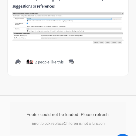
suggestions or references.
2 people like this
Footer could not be loaded. Please refresh.
Error: block.replaceChildren is not a function