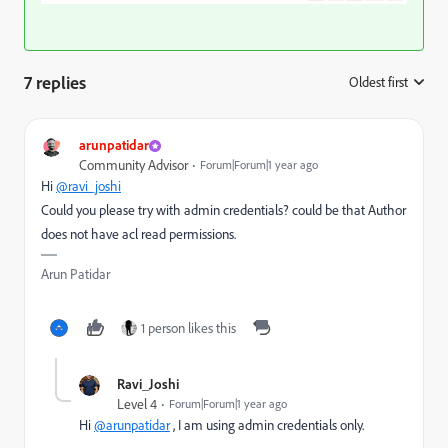
7 replies
Oldest first
:
arunpatidar
Community Advisor
Forum|Forum|1 year ago
Hi
@ravi_joshi
Could you please try with admin credentials? could be that Author
does not have acl read permissions.
Arun Patidar
1 person likes this
Ravi_Joshi
Level 4
Forum|Forum|1 year ago
Hi
@arunpatidar
, I am using admin credentials only.